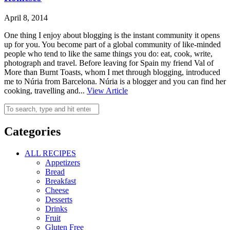
April 8, 2014
One thing I enjoy about blogging is the instant community it opens
up for you. You become part of a global community of like-minded
people who tend to like the same things you do: eat, cook, write,
photograph and travel. Before leaving for Spain my friend Val of
More than Burnt Toasts, whom I met through blogging, introduced
me to Núria from Barcelona. Núria is a blogger and you can find her
cooking, travelling and...
View Article
Categories
ALL RECIPES
Appetizers
Bread
Breakfast
Cheese
Desserts
Drinks
Fruit
Gluten Free