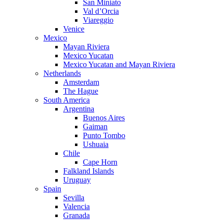
San Miniato
Val d’Orcia
Viareggio
Venice
Mexico
Mayan Riviera
Mexico Yucatan
Mexico Yucatan and Mayan Riviera
Netherlands
Amsterdam
The Hague
South America
Argentina
Buenos Aires
Gaiman
Punto Tombo
Ushuaia
Chile
Cape Horn
Falkland Islands
Uruguay
Spain
Sevilla
Valencia
Granada