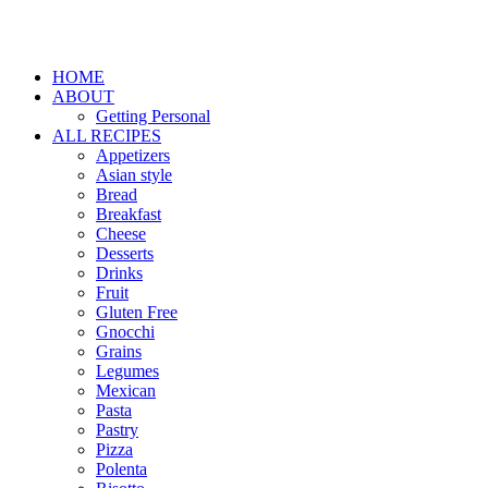
HOME
ABOUT
Getting Personal
ALL RECIPES
Appetizers
Asian style
Bread
Breakfast
Cheese
Desserts
Drinks
Fruit
Gluten Free
Gnocchi
Grains
Legumes
Mexican
Pasta
Pastry
Pizza
Polenta