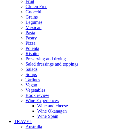
Fruit
Gluten Free
Gnocchi
Grains
Legumes
Mexican
Pasta
Pastry
Pizza
Polenta
Risotto
Preserving and drying
Salad dressings and toppings
Salads
Soups
Tartines
Vegan
Vegetables
Book review
Wine Experiences
Wine and cheese
Wine Okanagan
Wine Spain
TRAVEL
Australia