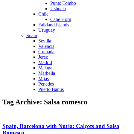
Punto Tombo
Ushuaia
Chile
Cape Horn
Falkland Islands
Uruguay
Spain
Sevilla
Valencia
Granada
Jerez
Madrid
Malaga
Marbella
Mijas
Penedes
Puerto Bañus
Tag Archive: Salsa romesco
Spain, Barcelona with Núria: Calçots and Salsa
Romesco