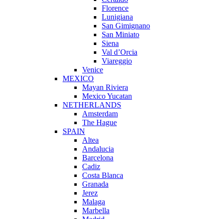
Florence
Lunigiana
San Gimignano
San Miniato
Siena
Val d’Orcia
Viareggio
Venice
MEXICO
Mayan Riviera
Mexico Yucatan
NETHERLANDS
Amsterdam
The Hague
SPAIN
Altea
Andalucia
Barcelona
Cadiz
Costa Blanca
Granada
Jerez
Malaga
Marbella