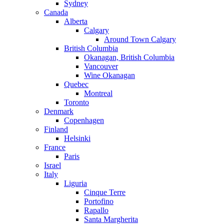
Sydney
Canada
Alberta
Calgary
Around Town Calgary
British Columbia
Okanagan, British Columbia
Vancouver
Wine Okanagan
Quebec
Montreal
Toronto
Denmark
Copenhagen
Finland
Helsinki
France
Paris
Israel
Italy
Liguria
Cinque Terre
Portofino
Rapallo
Santa Margherita