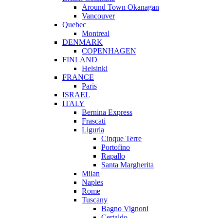
Around Town Okanagan
Vancouver
Quebec
Montreal
DENMARK
COPENHAGEN
FINLAND
Helsinki
FRANCE
Paris
ISRAEL
ITALY
Bernina Express
Frascati
Liguria
Cinque Terre
Portofino
Rapallo
Santa Margherita
Milan
Naples
Rome
Tuscany
Bagno Vignoni
Certaldo