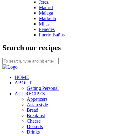
Jerez
Madrid
Malaga
Marbella
Mijas
Penedes
Puerto Bañus
Search our recipes
HOME
ABOUT
Getting Personal
ALL RECIPES
Appetizers
Asian style
Bread
Breakfast
Cheese
Desserts
Drinks