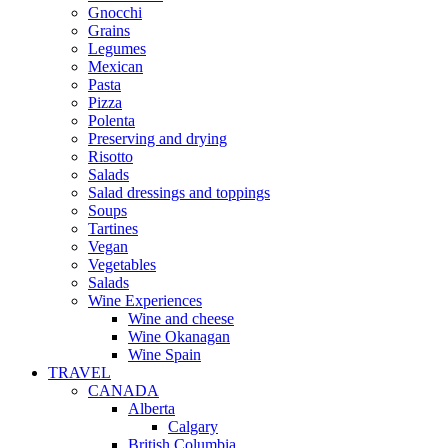
Gnocchi
Grains
Legumes
Mexican
Pasta
Pizza
Polenta
Preserving and drying
Risotto
Salads
Salad dressings and toppings
Soups
Tartines
Vegan
Vegetables
Salads
Wine Experiences
Wine and cheese
Wine Okanagan
Wine Spain
TRAVEL
CANADA
Alberta
Calgary
British Columbia