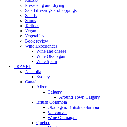
Risotto
Preserving and drying
Salad dressings and toppings
Salads
Soups
Tartines
Vegan
Vegetables
Book review
Wine Experiences
Wine and cheese
Wine Okanagan
Wine Spain
TRAVEL
Australia
Sydney
Canada
Alberta
Calgary
Around Town Calgary
British Columbia
Okanagan, British Columbia
Vancouver
Wine Okanagan
Quebec