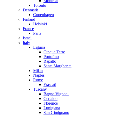
Montreal
Toronto
Denmark
Copenhagen
Finland
Helsinki
France
Paris
Israel
Italy
Liguria
Cinque Terre
Portofino
Rapallo
Santa Margherita
Milan
Naples
Rome
Frascati
Tuscany
Bagno Vignoni
Certaldo
Florence
Lunigiana
San Gimignano