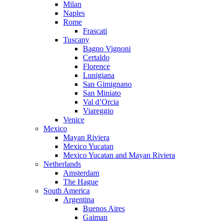
Milan
Naples
Rome
Frascati
Tuscany
Bagno Vignoni
Certaldo
Florence
Lunigiana
San Gimignano
San Miniato
Val d’Orcia
Viareggio
Venice
Mexico
Mayan Riviera
Mexico Yucatan
Mexico Yucatan and Mayan Riviera
Netherlands
Amsterdam
The Hague
South America
Argentina
Buenos Aires
Gaiman