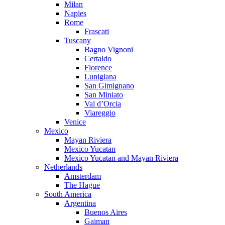
Milan
Naples
Rome
Frascati
Tuscany
Bagno Vignoni
Certaldo
Florence
Lunigiana
San Gimignano
San Miniato
Val d’Orcia
Viareggio
Venice
Mexico
Mayan Riviera
Mexico Yucatan
Mexico Yucatan and Mayan Riviera
Netherlands
Amsterdam
The Hague
South America
Argentina
Buenos Aires
Gaiman