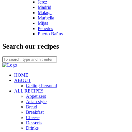
Jerez
Madrid
Malaga
Marbella
Mijas
Penedes
Puerto Bañus
Search our recipes
HOME
ABOUT
Getting Personal
ALL RECIPES
Appetizers
Asian style
Bread
Breakfast
Cheese
Desserts
Drinks