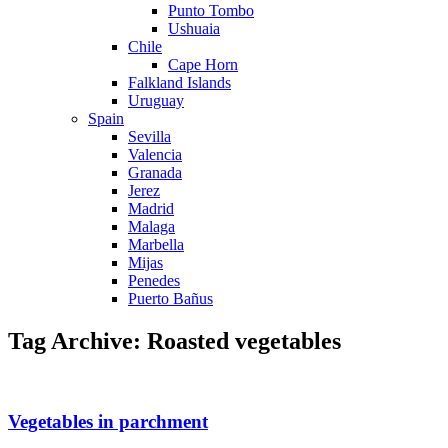
Punto Tombo
Ushuaia
Chile
Cape Horn
Falkland Islands
Uruguay
Spain
Sevilla
Valencia
Granada
Jerez
Madrid
Malaga
Marbella
Mijas
Penedes
Puerto Bañus
Tag Archive: Roasted vegetables
Vegetables in parchment