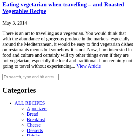
Eating vegetarian when travelling – and Roasted
Vegetables Recipe
May 3, 2014
There is an art to travelling as a vegetarian. You would think that
with the abundance of gorgeous produce in the markets, especially
around the Mediterranean, it would be easy to find vegetarian dishes
on restaurants menus but somehow it is not. Now, I am interested in
food and culture and certainly will try other things even if they are
not vegetarian, especially the local and traditional. I am certainly not
going to travel without experiencing...
View Article
Categories
ALL RECIPES
Appetizers
Bread
Breakfast
Cheese
Desserts
Drinks