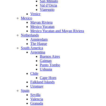
San Miniato
Val d’Orcia
Viareggio
Venice
Mexico
Mayan Riviera
Mexico Yucatan
Mexico Yucatan and Mayan Riviera
Netherlands
Amsterdam
The Hague
South America
Argentina
Buenos Aires
Gaiman
Punto Tombo
Ushuaia
Chile
Cape Horn
Falkland Islands
Uruguay
Spain
Sevilla
Valencia
Granada