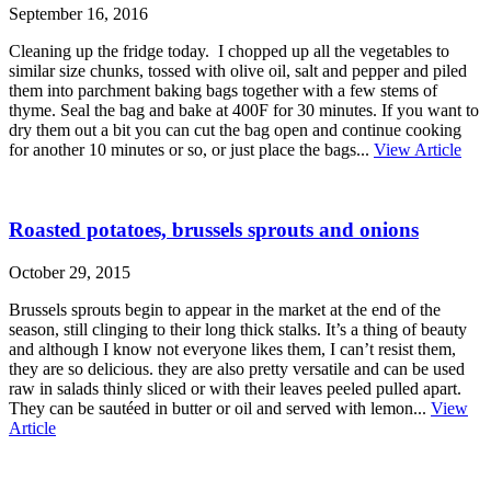
September 16, 2016
Cleaning up the fridge today. I chopped up all the vegetables to
similar size chunks, tossed with olive oil, salt and pepper and piled
them into parchment baking bags together with a few stems of
thyme. Seal the bag and bake at 400F for 30 minutes. If you want to
dry them out a bit you can cut the bag open and continue cooking
for another 10 minutes or so, or just place the bags...
View Article
Roasted potatoes, brussels sprouts and onions
October 29, 2015
Brussels sprouts begin to appear in the market at the end of the
season, still clinging to their long thick stalks. It’s a thing of beauty
and although I know not everyone likes them, I can’t resist them,
they are so delicious. they are also pretty versatile and can be used
raw in salads thinly sliced or with their leaves peeled pulled apart.
They can be sautéed in butter or oil and served with lemon...
View
Article