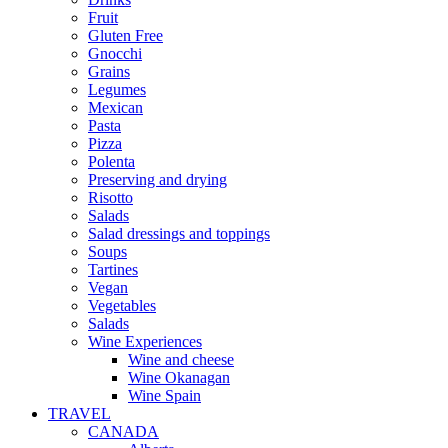
Fruit
Gluten Free
Gnocchi
Grains
Legumes
Mexican
Pasta
Pizza
Polenta
Preserving and drying
Risotto
Salads
Salad dressings and toppings
Soups
Tartines
Vegan
Vegetables
Salads
Wine Experiences
Wine and cheese
Wine Okanagan
Wine Spain
TRAVEL
CANADA