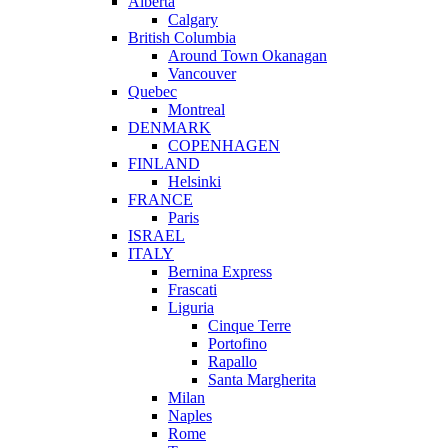
Alberta
Calgary
British Columbia
Around Town Okanagan
Vancouver
Quebec
Montreal
DENMARK
COPENHAGEN
FINLAND
Helsinki
FRANCE
Paris
ISRAEL
ITALY
Bernina Express
Frascati
Liguria
Cinque Terre
Portofino
Rapallo
Santa Margherita
Milan
Naples
Rome