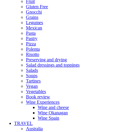
Fruit
Gluten Free
Gnocchi
Grains
Legumes
Mexican
Pasta
Pastry
Pizza
Polenta
Risotto
Preserving and drying
Salad dressings and toppings
Salads
Soups
Tartines
Vegan
Vegetables
Book review
Wine Experiences
Wine and cheese
Wine Okanagan
Wine Spain
TRAVEL
Australia