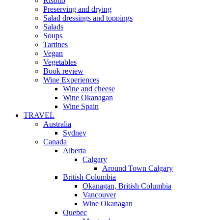
Risotto
Preserving and drying
Salad dressings and toppings
Salads
Soups
Tartines
Vegan
Vegetables
Book review
Wine Experiences
Wine and cheese
Wine Okanagan
Wine Spain
TRAVEL
Australia
Sydney
Canada
Alberta
Calgary
Around Town Calgary
British Columbia
Okanagan, British Columbia
Vancouver
Wine Okanagan
Quebec