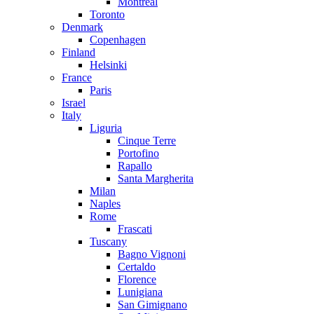
Montreal
Toronto
Denmark
Copenhagen
Finland
Helsinki
France
Paris
Israel
Italy
Liguria
Cinque Terre
Portofino
Rapallo
Santa Margherita
Milan
Naples
Rome
Frascati
Tuscany
Bagno Vignoni
Certaldo
Florence
Lunigiana
San Gimignano