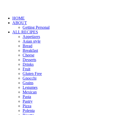
HOME
ABOUT
Getting Personal
ALL RECIPES
Appetizers
Asian style
Bread
Breakfast
Cheese
Desserts
Drinks
Fruit
Gluten Free
Gnocchi
Grains
Legumes
Mexican
Pasta
Pastry
Pizza
Polenta