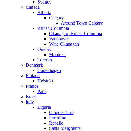
Sydney
Canada
Alberta
Calgary
Around Town Calgary
British Columbia
Okanagan, British Columbia
Vancouver
Wine Okanagan
Quebec
Montreal
Toronto
Denmark
Copenhagen
Finland
Helsinki
France
Paris
Israel
Italy
Liguria
Cinque Terre
Portofino
Rapallo
Santa Margherita