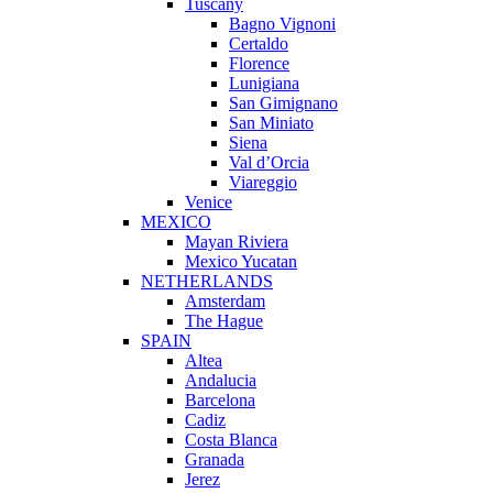
Tuscany
Bagno Vignoni
Certaldo
Florence
Lunigiana
San Gimignano
San Miniato
Siena
Val d’Orcia
Viareggio
Venice
MEXICO
Mayan Riviera
Mexico Yucatan
NETHERLANDS
Amsterdam
The Hague
SPAIN
Altea
Andalucia
Barcelona
Cadiz
Costa Blanca
Granada
Jerez