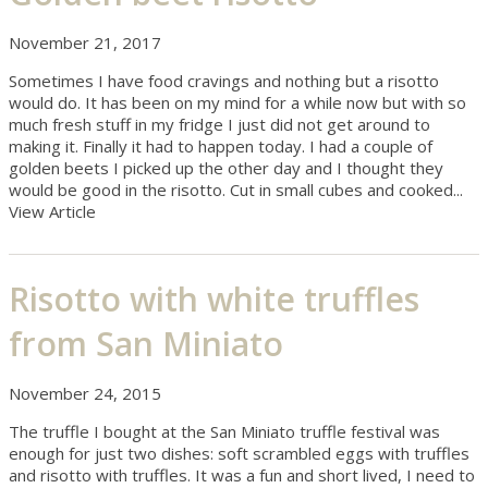
November 21, 2017
Sometimes I have food cravings and nothing but a risotto
would do. It has been on my mind for a while now but with so
much fresh stuff in my fridge I just did not get around to
making it. Finally it had to happen today. I had a couple of
golden beets I picked up the other day and I thought they
would be good in the risotto. Cut in small cubes and cooked...
View Article
Risotto with white truffles
from San Miniato
November 24, 2015
The truffle I bought at the San Miniato truffle festival was
enough for just two dishes: soft scrambled eggs with truffles
and risotto with truffles. It was a fun and short lived, I need to