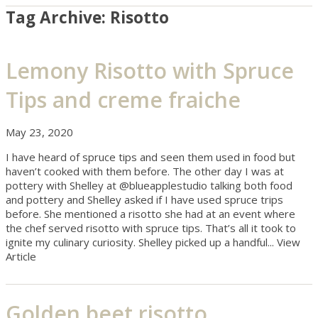
Tag Archive: Risotto
Lemony Risotto with Spruce
Tips and creme fraiche
May 23, 2020
I have heard of spruce tips and seen them used in food but
haven’t cooked with them before. The other day I was at
pottery with Shelley at @blueapplestudio talking both food
and pottery and Shelley asked if I have used spruce trips
before. She mentioned a risotto she had at an event where
the chef served risotto with spruce tips. That’s all it took to
ignite my culinary curiosity. Shelley picked up a handful...
View
Article
Golden beet risotto