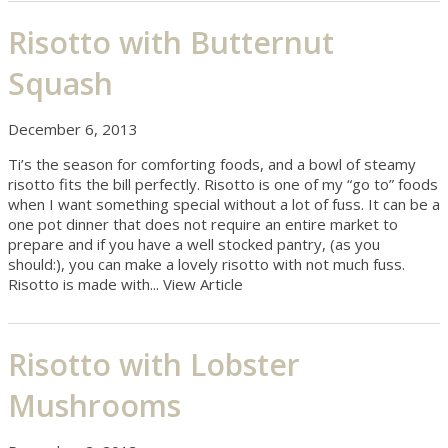
Risotto with Butternut
Squash
December 6, 2013
Ti’s the season for comforting foods, and a bowl of steamy
risotto fits the bill perfectly. Risotto is one of my “go to” foods
when I want something special without a lot of fuss. It can be a
one pot dinner that does not require an entire market to
prepare and if you have a well stocked pantry, (as you
should:), you can make a lovely risotto with not much fuss.
Risotto is made with...
View Article
Risotto with Lobster
Mushrooms