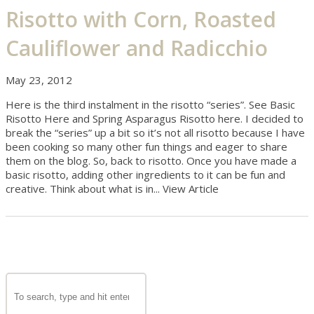
Risotto with Corn, Roasted
Cauliflower and Radicchio
May 23, 2012
Here is the third instalment in the risotto “series”. See Basic
Risotto Here and Spring Asparagus Risotto here. I decided to
break the “series” up a bit so it’s not all risotto because I have
been cooking so many other fun things and eager to share
them on the blog. So, back to risotto. Once you have made a
basic risotto, adding other ingredients to it can be fun and
creative. Think about what is in...
View Article