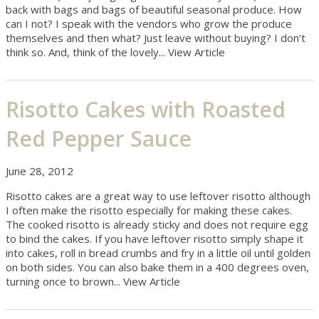
back with bags and bags of beautiful seasonal produce. How
can I not? I speak with the vendors who grow the produce
themselves and then what? Just leave without buying? I don’t
think so. And, think of the lovely...
View Article
Risotto Cakes with Roasted
Red Pepper Sauce
June 28, 2012
Risotto cakes are a great way to use leftover risotto although
I often make the risotto especially for making these cakes.
The cooked risotto is already sticky and does not require egg
to bind the cakes. If you have leftover risotto simply shape it
into cakes, roll in bread crumbs and fry in a little oil until golden
on both sides. You can also bake them in a 400 degrees oven,
turning once to brown...
View Article