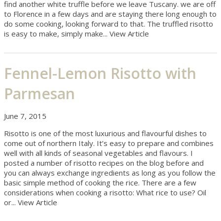
find another white truffle before we leave Tuscany. we are off
to Florence in a few days and are staying there long enough to
do some cooking, looking forward to that. The truffled risotto
is easy to make, simply make...
View Article
Fennel-Lemon Risotto with
Parmesan
June 7, 2015
Risotto is one of the most luxurious and flavourful dishes to
come out of northern Italy. It’s easy to prepare and combines
well with all kinds of seasonal vegetables and flavours. I
posted a number of risotto recipes on the blog before and
you can always exchange ingredients as long as you follow the
basic simple method of cooking the rice. There are a few
considerations when cooking a risotto: What rice to use? Oil
or...
View Article