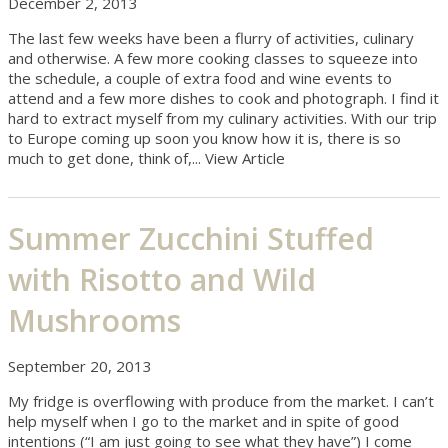
December 2, 2013
The last few weeks have been a flurry of activities, culinary
and otherwise. A few more cooking classes to squeeze into
the schedule, a couple of extra food and wine events to
attend and a few more dishes to cook and photograph. I find it
hard to extract myself from my culinary activities. With our trip
to Europe coming up soon you know how it is, there is so
much to get done, think of,...
View Article
Summer Zucchini Stuffed
with Risotto and Wild
Mushrooms
September 20, 2013
My fridge is overflowing with produce from the market. I can’t
help myself when I go to the market and in spite of good
intentions (“I am just going to see what they have”) I come