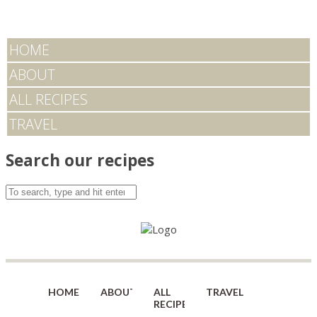
HOME
ABOUT
ALL RECIPES
TRAVEL
Search our recipes
HOME
ABOUT
ALL
TRAVEL
RECIPES