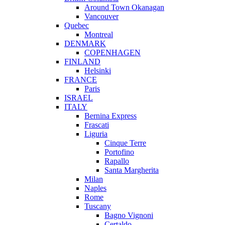
Around Town Okanagan
Vancouver
Quebec
Montreal
DENMARK
COPENHAGEN
FINLAND
Helsinki
FRANCE
Paris
ISRAEL
ITALY
Bernina Express
Frascati
Liguria
Cinque Terre
Portofino
Rapallo
Santa Margherita
Milan
Naples
Rome
Tuscany
Bagno Vignoni
Certaldo