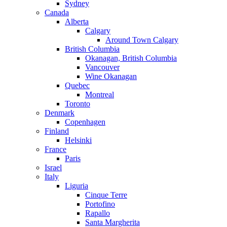
Sydney
Canada
Alberta
Calgary
Around Town Calgary
British Columbia
Okanagan, British Columbia
Vancouver
Wine Okanagan
Quebec
Montreal
Toronto
Denmark
Copenhagen
Finland
Helsinki
France
Paris
Israel
Italy
Liguria
Cinque Terre
Portofino
Rapallo
Santa Margherita