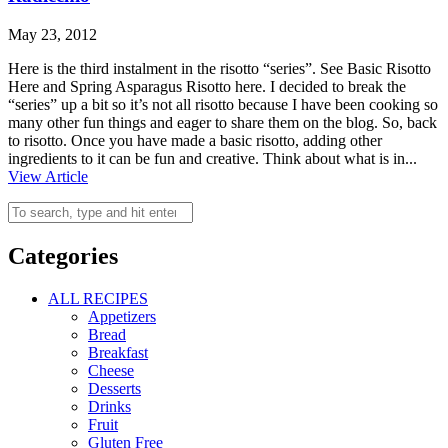
May 23, 2012
Here is the third instalment in the risotto “series”. See Basic Risotto
Here and Spring Asparagus Risotto here. I decided to break the
“series” up a bit so it’s not all risotto because I have been cooking so
many other fun things and eager to share them on the blog. So, back
to risotto. Once you have made a basic risotto, adding other
ingredients to it can be fun and creative. Think about what is in...
View Article
Categories
ALL RECIPES
Appetizers
Bread
Breakfast
Cheese
Desserts
Drinks
Fruit
Gluten Free