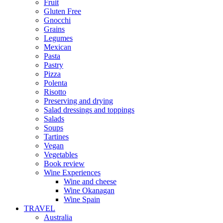
Fruit
Gluten Free
Gnocchi
Grains
Legumes
Mexican
Pasta
Pastry
Pizza
Polenta
Risotto
Preserving and drying
Salad dressings and toppings
Salads
Soups
Tartines
Vegan
Vegetables
Book review
Wine Experiences
Wine and cheese
Wine Okanagan
Wine Spain
TRAVEL
Australia