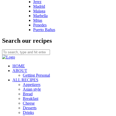
Jerez
Madrid
Malaga
Marbella
Mijas
Penedes
Puerto Bañus
Search our recipes
HOME
ABOUT
Getting Personal
ALL RECIPES
Appetizers
Asian style
Bread
Breakfast
Cheese
Desserts
Drinks