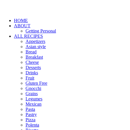
HOME
ABOUT
Getting Personal
ALL RECIPES
Appetizers
Asian style
Bread
Breakfast
Cheese
Desserts
Drinks
Fruit
Gluten Free
Gnocchi
Grains
Legumes
Mexican
Pasta
Pastry
Pizza
Polenta