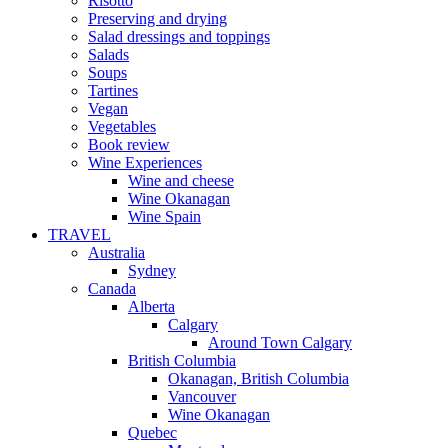
Risotto
Preserving and drying
Salad dressings and toppings
Salads
Soups
Tartines
Vegan
Vegetables
Book review
Wine Experiences
Wine and cheese
Wine Okanagan
Wine Spain
TRAVEL
Australia
Sydney
Canada
Alberta
Calgary
Around Town Calgary
British Columbia
Okanagan, British Columbia
Vancouver
Wine Okanagan
Quebec