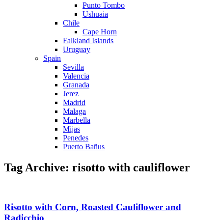
Punto Tombo
Ushuaia
Chile
Cape Horn
Falkland Islands
Uruguay
Spain
Sevilla
Valencia
Granada
Jerez
Madrid
Malaga
Marbella
Mijas
Penedes
Puerto Bañus
Tag Archive: risotto with cauliflower
Risotto with Corn, Roasted Cauliflower and
Radicchio