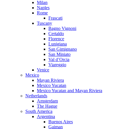
Milan
Naples
Rome
Frascati
Tuscany
Bagno Vignoni
Certaldo
Florence
Lunigiana
San Gimignano
San Miniato
Val d’Orcia
Viareggio
Venice
Mexico
Mayan Riviera
Mexico Yucatan
Mexico Yucatan and Mayan Riviera
Netherlands
Amsterdam
The Hague
South America
Argentina
Buenos Aires
Gaiman