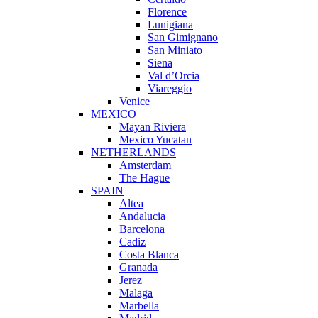
Florence
Lunigiana
San Gimignano
San Miniato
Siena
Val d’Orcia
Viareggio
Venice
MEXICO
Mayan Riviera
Mexico Yucatan
NETHERLANDS
Amsterdam
The Hague
SPAIN
Altea
Andalucia
Barcelona
Cadiz
Costa Blanca
Granada
Jerez
Malaga
Marbella