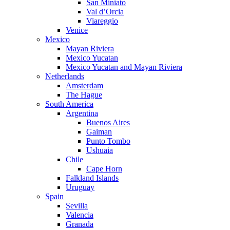
San Miniato
Val d’Orcia
Viareggio
Venice
Mexico
Mayan Riviera
Mexico Yucatan
Mexico Yucatan and Mayan Riviera
Netherlands
Amsterdam
The Hague
South America
Argentina
Buenos Aires
Gaiman
Punto Tombo
Ushuaia
Chile
Cape Horn
Falkland Islands
Uruguay
Spain
Sevilla
Valencia
Granada