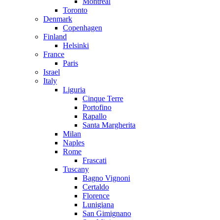
Montreal
Toronto
Denmark
Copenhagen
Finland
Helsinki
France
Paris
Israel
Italy
Liguria
Cinque Terre
Portofino
Rapallo
Santa Margherita
Milan
Naples
Rome
Frascati
Tuscany
Bagno Vignoni
Certaldo
Florence
Lunigiana
San Gimignano