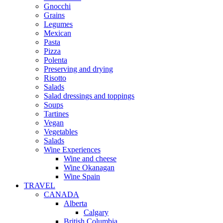
Gnocchi
Grains
Legumes
Mexican
Pasta
Pizza
Polenta
Preserving and drying
Risotto
Salads
Salad dressings and toppings
Soups
Tartines
Vegan
Vegetables
Salads
Wine Experiences
Wine and cheese
Wine Okanagan
Wine Spain
TRAVEL
CANADA
Alberta
Calgary
British Columbia