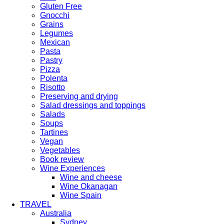
Gluten Free
Gnocchi
Grains
Legumes
Mexican
Pasta
Pastry
Pizza
Polenta
Risotto
Preserving and drying
Salad dressings and toppings
Salads
Soups
Tartines
Vegan
Vegetables
Book review
Wine Experiences
Wine and cheese
Wine Okanagan
Wine Spain
TRAVEL
Australia
Sydney