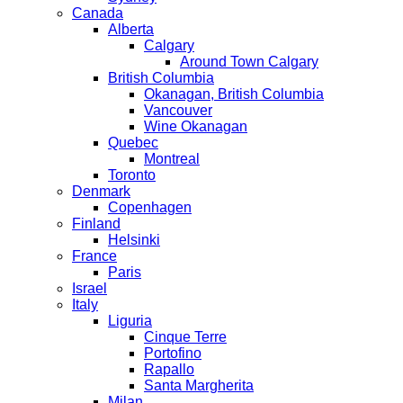
Canada
Alberta
Calgary
Around Town Calgary
British Columbia
Okanagan, British Columbia
Vancouver
Wine Okanagan
Quebec
Montreal
Toronto
Denmark
Copenhagen
Finland
Helsinki
France
Paris
Israel
Italy
Liguria
Cinque Terre
Portofino
Rapallo
Santa Margherita
Milan