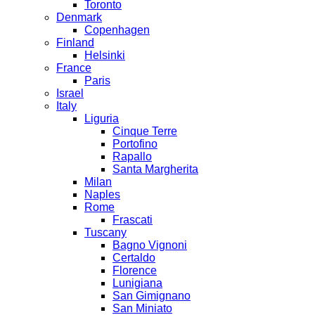
Toronto
Denmark
Copenhagen
Finland
Helsinki
France
Paris
Israel
Italy
Liguria
Cinque Terre
Portofino
Rapallo
Santa Margherita
Milan
Naples
Rome
Frascati
Tuscany
Bagno Vignoni
Certaldo
Florence
Lunigiana
San Gimignano
San Miniato