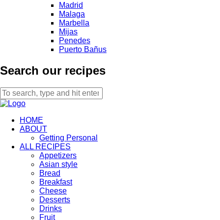
Madrid
Malaga
Marbella
Mijas
Penedes
Puerto Bañus
Search our recipes
HOME
ABOUT
Getting Personal
ALL RECIPES
Appetizers
Asian style
Bread
Breakfast
Cheese
Desserts
Drinks
Fruit