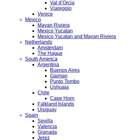
Val d’Orcia
Viareggio
Venice
Mexico
Mayan Riviera
Mexico Yucatan
Mexico Yucatan and Mayan Riviera
Netherlands
Amsterdam
The Hague
South America
Argentina
Buenos Aires
Gaiman
Punto Tombo
Ushuaia
Chile
Cape Horn
Falkland Islands
Uruguay
Spain
Sevilla
Valencia
Granada
Jerez