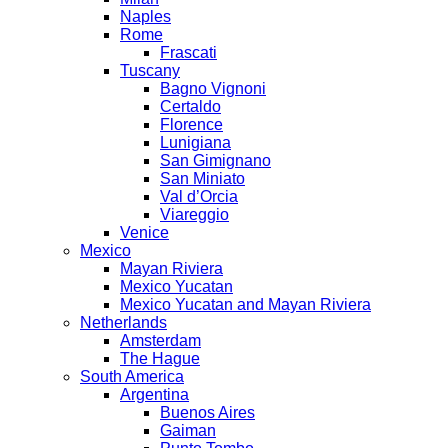
Naples
Rome
Frascati
Tuscany
Bagno Vignoni
Certaldo
Florence
Lunigiana
San Gimignano
San Miniato
Val d’Orcia
Viareggio
Venice
Mexico
Mayan Riviera
Mexico Yucatan
Mexico Yucatan and Mayan Riviera
Netherlands
Amsterdam
The Hague
South America
Argentina
Buenos Aires
Gaiman