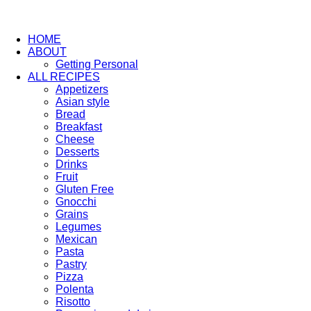
HOME
ABOUT
Getting Personal
ALL RECIPES
Appetizers
Asian style
Bread
Breakfast
Cheese
Desserts
Drinks
Fruit
Gluten Free
Gnocchi
Grains
Legumes
Mexican
Pasta
Pastry
Pizza
Polenta
Risotto