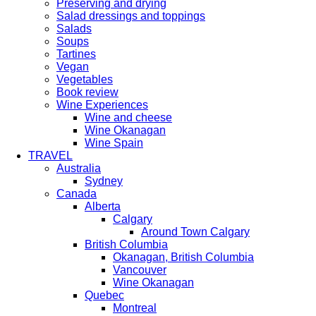
Preserving and drying
Salad dressings and toppings
Salads
Soups
Tartines
Vegan
Vegetables
Book review
Wine Experiences
Wine and cheese
Wine Okanagan
Wine Spain
TRAVEL
Australia
Sydney
Canada
Alberta
Calgary
Around Town Calgary
British Columbia
Okanagan, British Columbia
Vancouver
Wine Okanagan
Quebec
Montreal