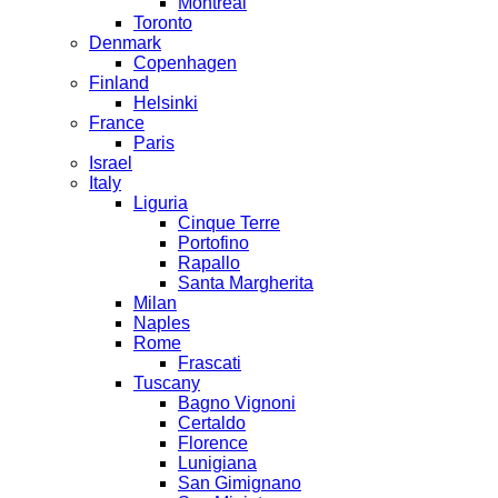
Montreal
Toronto
Denmark
Copenhagen
Finland
Helsinki
France
Paris
Israel
Italy
Liguria
Cinque Terre
Portofino
Rapallo
Santa Margherita
Milan
Naples
Rome
Frascati
Tuscany
Bagno Vignoni
Certaldo
Florence
Lunigiana
San Gimignano