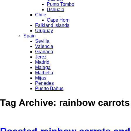
Punto Tombo
Ushuaia
Chile
Cape Horn
Falkland Islands
Uruguay
Spain
Sevilla
Valencia
Granada
Jerez
Madrid
Malaga
Marbella
Mijas
Penedes
Puerto Bañus
Tag Archive: rainbow carrots