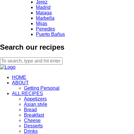
Jerez
Madrid
Malaga
Marbella
Mijas
Penedes
Puerto Bañus
Search our recipes
HOME
ABOUT
Getting Personal
ALL RECIPES
Appetizers
Asian style
Bread
Breakfast
Cheese
Desserts
Drinks