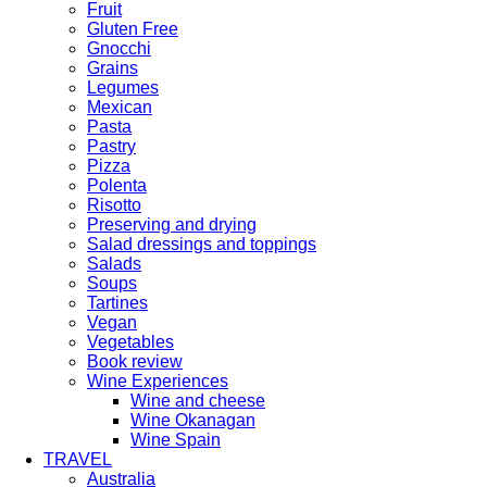
Fruit
Gluten Free
Gnocchi
Grains
Legumes
Mexican
Pasta
Pastry
Pizza
Polenta
Risotto
Preserving and drying
Salad dressings and toppings
Salads
Soups
Tartines
Vegan
Vegetables
Book review
Wine Experiences
Wine and cheese
Wine Okanagan
Wine Spain
TRAVEL
Australia