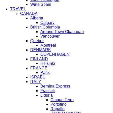
Wine Spain
TRAVEL
CANADA
Alberta
Calgary
British Columbia
Around Town Okanagan
Vancouver
Quebec
Montreal
DENMARK
COPENHAGEN
FINLAND
Helsinki
FRANCE
Paris
ISRAEL
ITALY
Bernina Express
Frascati
Liguria
Cinque Terre
Portofino
Rapallo