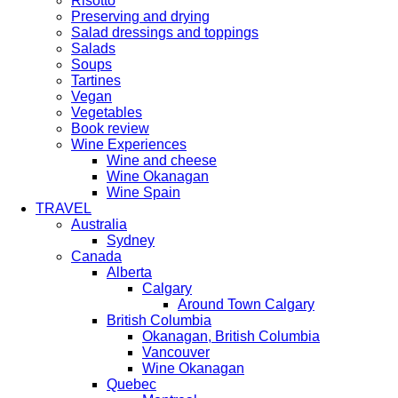
Risotto
Preserving and drying
Salad dressings and toppings
Salads
Soups
Tartines
Vegan
Vegetables
Book review
Wine Experiences
Wine and cheese
Wine Okanagan
Wine Spain
TRAVEL
Australia
Sydney
Canada
Alberta
Calgary
Around Town Calgary
British Columbia
Okanagan, British Columbia
Vancouver
Wine Okanagan
Quebec