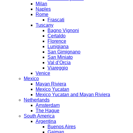
Milan
Naples
Rome
Frascati
Tuscany
Bagno Vignoni
Certaldo
Florence
Lunigiana
San Gimignano
San Miniato
Val d’Orcia
Viareggio
Venice
Mexico
Mayan Riviera
Mexico Yucatan
Mexico Yucatan and Mayan Riviera
Netherlands
Amsterdam
The Hague
South America
Argentina
Buenos Aires
Gaiman