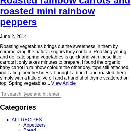
Roasted rainbow carrots and
roasted mini rainbow
peppers
June 2, 2014
Roasting vegetables brings out the sweetness in them by
caramelizing the natural sugars they contain. Roasting young
and delicate spring vegetables is quick and with these little
carrots it only takes minutes to prepare. I found the organic
baby carrot in rainbow colours the other day, tops still attached
indicating their freshness. I bought a bunch and roasted them
simply with a little olive oil and a handful of thyme scattered on
top. Spring vegetables...
View Article
Categories
ALL RECIPES
Appetizers
Bread