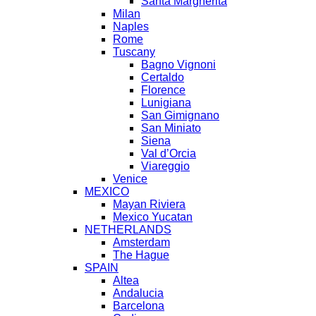
Santa Margherita
Milan
Naples
Rome
Tuscany
Bagno Vignoni
Certaldo
Florence
Lunigiana
San Gimignano
San Miniato
Siena
Val d’Orcia
Viareggio
Venice
MEXICO
Mayan Riviera
Mexico Yucatan
NETHERLANDS
Amsterdam
The Hague
SPAIN
Altea
Andalucia
Barcelona