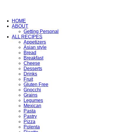
HOME
ABOUT
Getting Personal
ALL RECIPES
Appetizers
Asian style
Bread
Breakfast
Cheese
Desserts
Drinks
Fruit
Gluten Free
Gnocchi
Grains
Legumes
Mexican
Pasta
Pastry
Pizza
Polenta