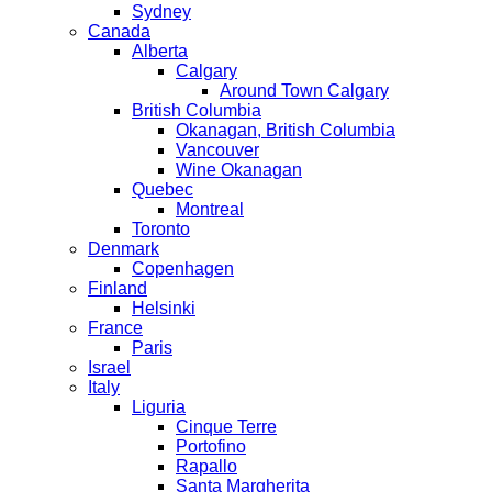
Sydney
Canada
Alberta
Calgary
Around Town Calgary
British Columbia
Okanagan, British Columbia
Vancouver
Wine Okanagan
Quebec
Montreal
Toronto
Denmark
Copenhagen
Finland
Helsinki
France
Paris
Israel
Italy
Liguria
Cinque Terre
Portofino
Rapallo
Santa Margherita