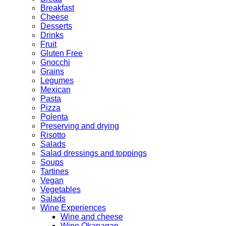
Breakfast
Cheese
Desserts
Drinks
Fruit
Gluten Free
Gnocchi
Grains
Legumes
Mexican
Pasta
Pizza
Polenta
Preserving and drying
Risotto
Salads
Salad dressings and toppings
Soups
Tartines
Vegan
Vegetables
Salads
Wine Experiences
Wine and cheese
Wine Okanagan