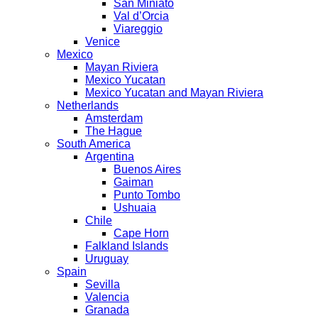
San Miniato
Val d’Orcia
Viareggio
Venice
Mexico
Mayan Riviera
Mexico Yucatan
Mexico Yucatan and Mayan Riviera
Netherlands
Amsterdam
The Hague
South America
Argentina
Buenos Aires
Gaiman
Punto Tombo
Ushuaia
Chile
Cape Horn
Falkland Islands
Uruguay
Spain
Sevilla
Valencia
Granada