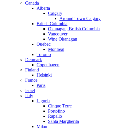
Canada
Alberta
Calgary
Around Town Calgary
British Columbia
Okanagan, British Columbia
Vancouver
Wine Okanagan
Quebec
Montreal
Toronto
Denmark
Copenhagen
Finland
Helsinki
France
Paris
Israel
Italy
Liguria
Cinque Terre
Portofino
Rapallo
Santa Margherita
Milan