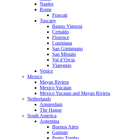
Naples
Rome
Frascati
Tuscany
Bagno Vignoni
Certaldo
Florence
Lunigiana
San Gimignano
San Miniato
Val d’Orcia
Viareggio
Venice
Mexico
Mayan Riviera
Mexico Yucatan
Mexico Yucatan and Mayan Riviera
Netherlands
Amsterdam
The Hague
South America
Argentina
Buenos Aires
Gaiman
Punto Tombo