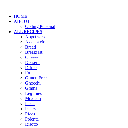
HOME
ABOUT
Getting Personal
ALL RECIPES
Appetizers
Asian style
Bread
Breakfast
Cheese
Desserts
Drinks
Fruit
Gluten Free
Gnocchi
Grains
Legumes
Mexican
Pasta
Pastry
Pizza
Polenta
Risotto