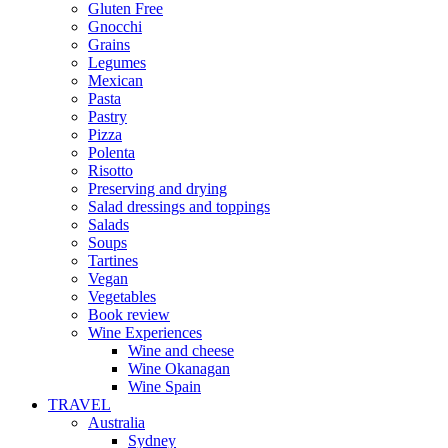
Gluten Free
Gnocchi
Grains
Legumes
Mexican
Pasta
Pastry
Pizza
Polenta
Risotto
Preserving and drying
Salad dressings and toppings
Salads
Soups
Tartines
Vegan
Vegetables
Book review
Wine Experiences
Wine and cheese
Wine Okanagan
Wine Spain
TRAVEL
Australia
Sydney