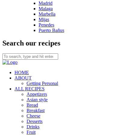
Madrid
Malaga
Marbella
Mijas
Penedes
Puerto Bañus
Search our recipes
HOME
ABOUT
Getting Personal
ALL RECIPES
Appetizers
Asian style
Bread
Breakfast
Cheese
Desserts
Drinks
Fruit