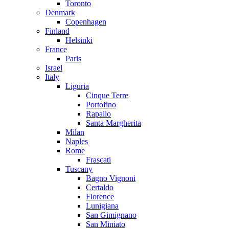
Toronto
Denmark
Copenhagen
Finland
Helsinki
France
Paris
Israel
Italy
Liguria
Cinque Terre
Portofino
Rapallo
Santa Margherita
Milan
Naples
Rome
Frascati
Tuscany
Bagno Vignoni
Certaldo
Florence
Lunigiana
San Gimignano
San Miniato