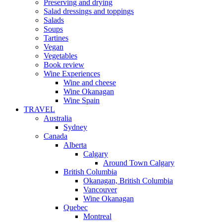
Preserving and drying
Salad dressings and toppings
Salads
Soups
Tartines
Vegan
Vegetables
Book review
Wine Experiences
Wine and cheese
Wine Okanagan
Wine Spain
TRAVEL
Australia
Sydney
Canada
Alberta
Calgary
Around Town Calgary
British Columbia
Okanagan, British Columbia
Vancouver
Wine Okanagan
Quebec
Montreal