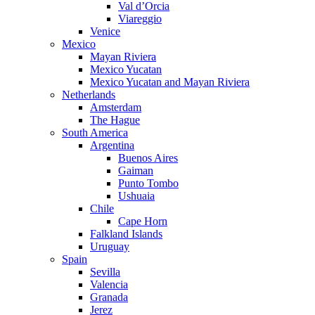
Val d’Orcia
Viareggio
Venice
Mexico
Mayan Riviera
Mexico Yucatan
Mexico Yucatan and Mayan Riviera
Netherlands
Amsterdam
The Hague
South America
Argentina
Buenos Aires
Gaiman
Punto Tombo
Ushuaia
Chile
Cape Horn
Falkland Islands
Uruguay
Spain
Sevilla
Valencia
Granada
Jerez