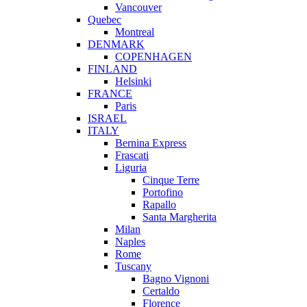
Vancouver
Quebec
Montreal
DENMARK
COPENHAGEN
FINLAND
Helsinki
FRANCE
Paris
ISRAEL
ITALY
Bernina Express
Frascati
Liguria
Cinque Terre
Portofino
Rapallo
Santa Margherita
Milan
Naples
Rome
Tuscany
Bagno Vignoni
Certaldo
Florence