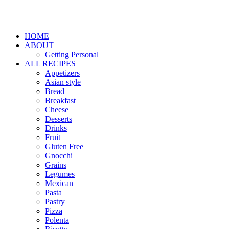
HOME
ABOUT
Getting Personal
ALL RECIPES
Appetizers
Asian style
Bread
Breakfast
Cheese
Desserts
Drinks
Fruit
Gluten Free
Gnocchi
Grains
Legumes
Mexican
Pasta
Pastry
Pizza
Polenta