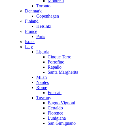
Montreal
Toronto
Denmark
Copenhagen
Finland
Helsinki
France
Paris
Israel
Italy
Liguria
Cinque Terre
Portofino
Rapallo
Santa Margherita
Milan
Naples
Rome
Frascati
Tuscany
Bagno Vignoni
Certaldo
Florence
Lunigiana
San Gimignano