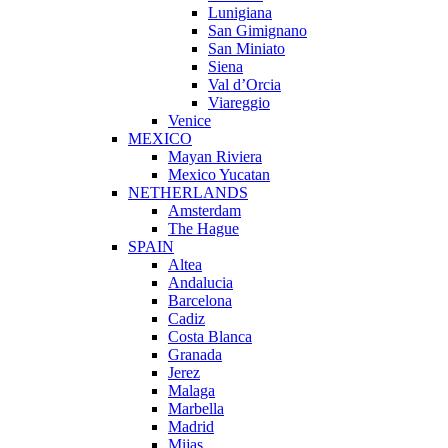
Lunigiana
San Gimignano
San Miniato
Siena
Val d’Orcia
Viareggio
Venice
MEXICO
Mayan Riviera
Mexico Yucatan
NETHERLANDS
Amsterdam
The Hague
SPAIN
Altea
Andalucia
Barcelona
Cadiz
Costa Blanca
Granada
Jerez
Malaga
Marbella
Madrid
Mijas