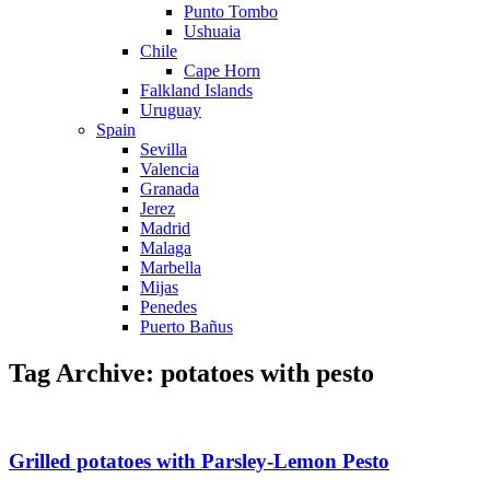
Punto Tombo
Ushuaia
Chile
Cape Horn
Falkland Islands
Uruguay
Spain
Sevilla
Valencia
Granada
Jerez
Madrid
Malaga
Marbella
Mijas
Penedes
Puerto Bañus
Tag Archive: potatoes with pesto
Grilled potatoes with Parsley-Lemon Pesto