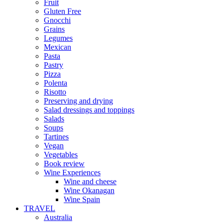
Fruit
Gluten Free
Gnocchi
Grains
Legumes
Mexican
Pasta
Pastry
Pizza
Polenta
Risotto
Preserving and drying
Salad dressings and toppings
Salads
Soups
Tartines
Vegan
Vegetables
Book review
Wine Experiences
Wine and cheese
Wine Okanagan
Wine Spain
TRAVEL
Australia