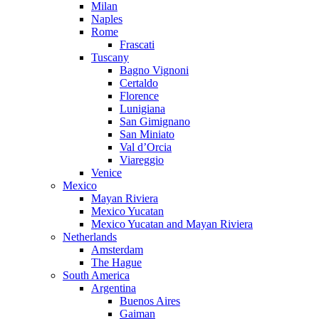
Milan
Naples
Rome
Frascati
Tuscany
Bagno Vignoni
Certaldo
Florence
Lunigiana
San Gimignano
San Miniato
Val d’Orcia
Viareggio
Venice
Mexico
Mayan Riviera
Mexico Yucatan
Mexico Yucatan and Mayan Riviera
Netherlands
Amsterdam
The Hague
South America
Argentina
Buenos Aires
Gaiman