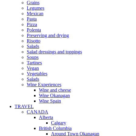
Grains
Legumes
Mexican
Pasta
Pizza
Polenta
Preserving and drying
Risotto
Salads
Salad dressings and toppings
Soups
Tartines
Vegan
Vegetables
Salads
Wine Experiences
Wine and cheese
Wine Okanagan
Wine Spain
TRAVEL
CANADA
Alberta
Calgary
British Columbia
Around Town Okanagan