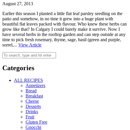
August 27, 2013
Earlier this season I planted a little flat leaf parsley seedling on the
patio and somehow, in no time it grew into a huge plant with
beautiful flat leaves packed with flavour. Who knew these herbs can
grow like that? In Calgary I could barely make it survive. Now I
have several herbs in the rooftop garden and can step outside at any
time to pick fresh rosemary, thyme, sage, basil (green and purple,
sorrel,...
View Article
Categories
ALL RECIPES
Appetizers
Bread
Breakfast
Cheese
Desserts
Drinks
Fruit
Gluten Free
Gnocchi