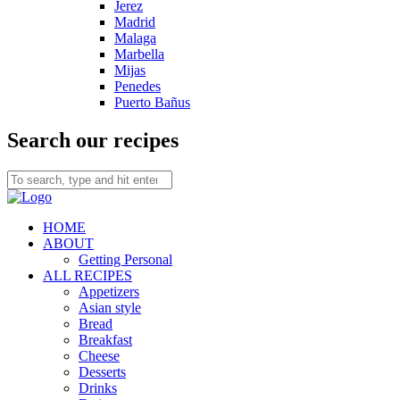
Jerez
Madrid
Malaga
Marbella
Mijas
Penedes
Puerto Bañus
Search our recipes
HOME
ABOUT
Getting Personal
ALL RECIPES
Appetizers
Asian style
Bread
Breakfast
Cheese
Desserts
Drinks