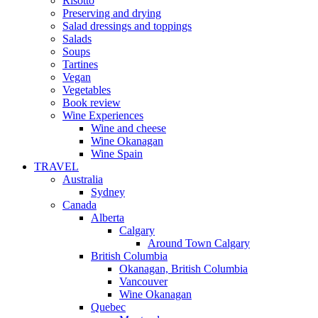
Risotto
Preserving and drying
Salad dressings and toppings
Salads
Soups
Tartines
Vegan
Vegetables
Book review
Wine Experiences
Wine and cheese
Wine Okanagan
Wine Spain
TRAVEL
Australia
Sydney
Canada
Alberta
Calgary
Around Town Calgary
British Columbia
Okanagan, British Columbia
Vancouver
Wine Okanagan
Quebec