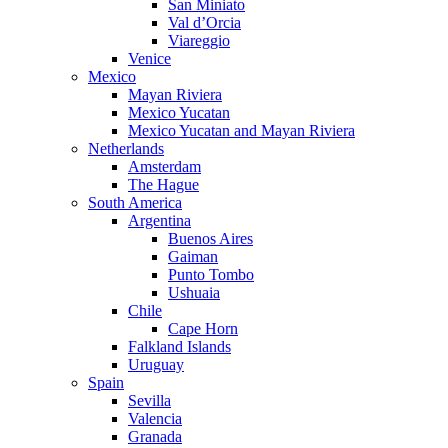
San Miniato
Val d’Orcia
Viareggio
Venice
Mexico
Mayan Riviera
Mexico Yucatan
Mexico Yucatan and Mayan Riviera
Netherlands
Amsterdam
The Hague
South America
Argentina
Buenos Aires
Gaiman
Punto Tombo
Ushuaia
Chile
Cape Horn
Falkland Islands
Uruguay
Spain
Sevilla
Valencia
Granada