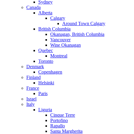
Sydney
Canada
Alberta
Calgary
Around Town Calgary
British Columbia
Okanagan, British Columbia
Vancouver
Wine Okanagan
Quebec
Montreal
Toronto
Denmark
Copenhagen
Finland
Helsinki
France
Paris
Israel
Italy
Liguria
Cinque Terre
Portofino
Rapallo
Santa Margherita