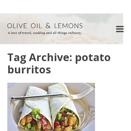
Tag Archive: potato
burritos