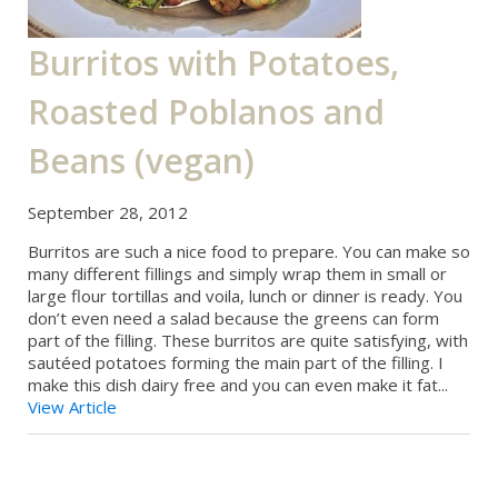
Burritos with Potatoes,
Roasted Poblanos and
Beans (vegan)
September 28, 2012
Burritos are such a nice food to prepare. You can make so
many different fillings and simply wrap them in small or
large flour tortillas and voila, lunch or dinner is ready. You
don’t even need a salad because the greens can form
part of the filling. These burritos are quite satisfying, with
sautéed potatoes forming the main part of the filling. I
make this dish dairy free and you can even make it fat...
View Article