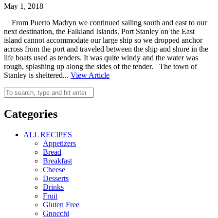
May 1, 2018
From Puerto Madryn we continued sailing south and east to our
next destination, the Falkland Islands. Port Stanley on the East
island cannot accommodate our large ship so we dropped anchor
across from the port and traveled between the ship and shore in the
life boats used as tenders. It was quite windy and the water was
rough, splashing up along the sides of the tender. The town of
Stanley is sheltered...
View Article
Categories
ALL RECIPES
Appetizers
Bread
Breakfast
Cheese
Desserts
Drinks
Fruit
Gluten Free
Gnocchi