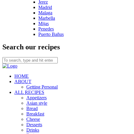
Jerez
Madrid
Malaga
Marbella
Mijas
Penedes
Puerto Bañus
Search our recipes
HOME
ABOUT
Getting Personal
ALL RECIPES
Appetizers
Asian style
Bread
Breakfast
Cheese
Desserts
Drinks