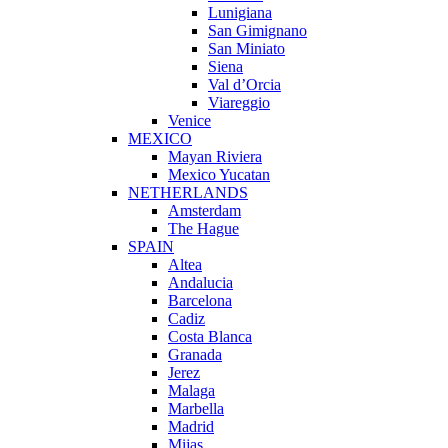
Lunigiana
San Gimignano
San Miniato
Siena
Val d’Orcia
Viareggio
Venice
MEXICO
Mayan Riviera
Mexico Yucatan
NETHERLANDS
Amsterdam
The Hague
SPAIN
Altea
Andalucia
Barcelona
Cadiz
Costa Blanca
Granada
Jerez
Malaga
Marbella
Madrid
Mijas