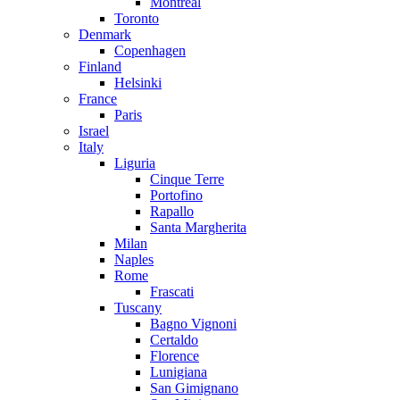
Montreal
Toronto
Denmark
Copenhagen
Finland
Helsinki
France
Paris
Israel
Italy
Liguria
Cinque Terre
Portofino
Rapallo
Santa Margherita
Milan
Naples
Rome
Frascati
Tuscany
Bagno Vignoni
Certaldo
Florence
Lunigiana
San Gimignano