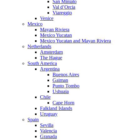
San Miniato
Val d’Orcia
Viareggio
Venice
Mexico
Mayan Riviera
Mexico Yucatan
Mexico Yucatan and Mayan Riviera
Netherlands
Amsterdam
The Hague
South America
Argentina
Buenos Aires
Gaiman
Punto Tombo
Ushuaia
Chile
Cape Horn
Falkland Islands
Uruguay
Spain
Sevilla
Valencia
Granada