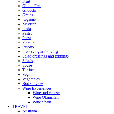
Fruit
Gluten Free
Gnocchi
Grains
Legumes
Mexican
Pasta
Pastry
Pizza
Polenta
Risotto
Preserving and drying
Salad dressings and toppings
Salads
Soups
Tartines
Vegan
Vegetables
Book review
Wine Experiences
Wine and cheese
Wine Okanagan
Wine Spain
TRAVEL
Australia