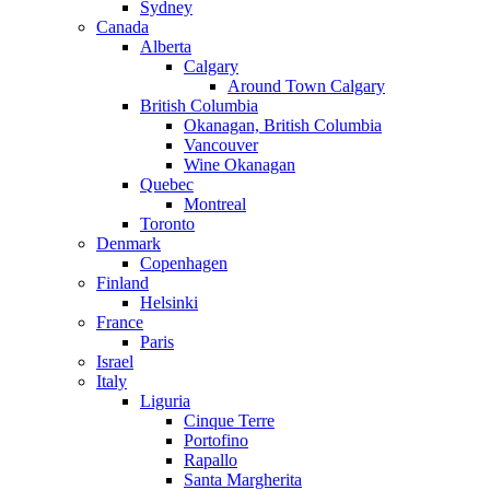
Sydney
Canada
Alberta
Calgary
Around Town Calgary
British Columbia
Okanagan, British Columbia
Vancouver
Wine Okanagan
Quebec
Montreal
Toronto
Denmark
Copenhagen
Finland
Helsinki
France
Paris
Israel
Italy
Liguria
Cinque Terre
Portofino
Rapallo
Santa Margherita