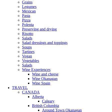
Grains
Legumes
Mexican
Pasta
Pizza
Polenta
Preserving and drying
Risotto
Salads
Salad dressings and toppings
Soups
Tartines
Vegan
Vegetables
Salads
Wine Experiences
Wine and cheese
Wine Okanagan
Wine Spain
TRAVEL
CANADA
Alberta
Calgary
British Columbia
Around Town Okanagan