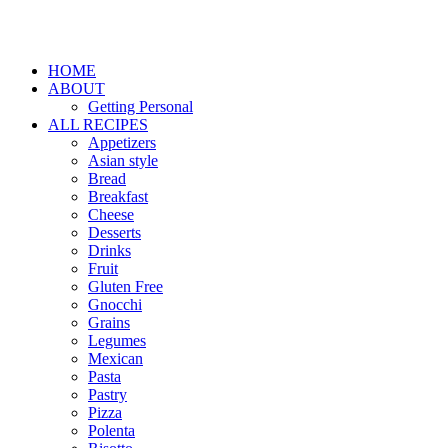
HOME
ABOUT
Getting Personal
ALL RECIPES
Appetizers
Asian style
Bread
Breakfast
Cheese
Desserts
Drinks
Fruit
Gluten Free
Gnocchi
Grains
Legumes
Mexican
Pasta
Pastry
Pizza
Polenta