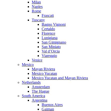
Milan
Naples
Rome
Frascati
Tuscany
Bagno Vignoni
Certaldo
Florence
Lunigiana
San Gimignano
San Miniato
Val d’Orcia
Viareggio
Venice
Mexico
Mayan Riviera
Mexico Yucatan
Mexico Yucatan and Mayan Riviera
Netherlands
Amsterdam
The Hague
South America
Argentina
Buenos Aires
Gaiman