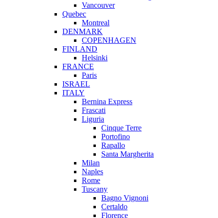
Vancouver
Quebec
Montreal
DENMARK
COPENHAGEN
FINLAND
Helsinki
FRANCE
Paris
ISRAEL
ITALY
Bernina Express
Frascati
Liguria
Cinque Terre
Portofino
Rapallo
Santa Margherita
Milan
Naples
Rome
Tuscany
Bagno Vignoni
Certaldo
Florence