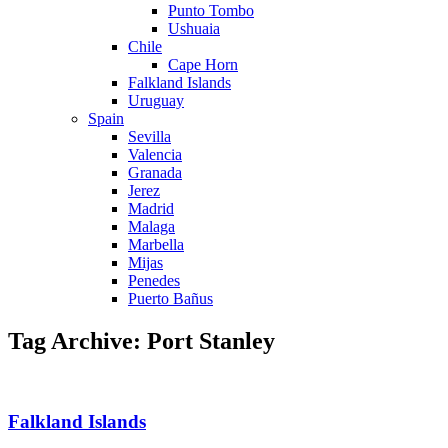
Punto Tombo
Ushuaia
Chile
Cape Horn
Falkland Islands
Uruguay
Spain
Sevilla
Valencia
Granada
Jerez
Madrid
Malaga
Marbella
Mijas
Penedes
Puerto Bañus
Tag Archive: Port Stanley
Falkland Islands