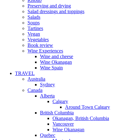
Risotto
Preserving and drying
Salad dressings and toppings
Salads
Soups
Tartines
Vegan
Vegetables
Book review
Wine Experiences
Wine and cheese
Wine Okanagan
Wine Spain
TRAVEL
Australia
Sydney
Canada
Alberta
Calgary
Around Town Calgary
British Columbia
Okanagan, British Columbia
Vancouver
Wine Okanagan
Quebec