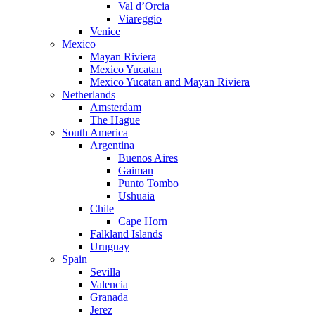
Val d’Orcia
Viareggio
Venice
Mexico
Mayan Riviera
Mexico Yucatan
Mexico Yucatan and Mayan Riviera
Netherlands
Amsterdam
The Hague
South America
Argentina
Buenos Aires
Gaiman
Punto Tombo
Ushuaia
Chile
Cape Horn
Falkland Islands
Uruguay
Spain
Sevilla
Valencia
Granada
Jerez