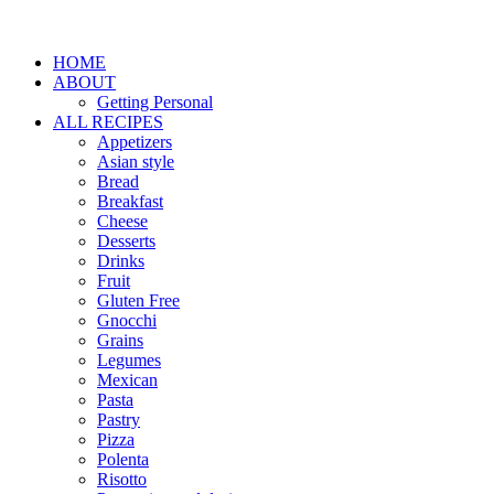
HOME
ABOUT
Getting Personal
ALL RECIPES
Appetizers
Asian style
Bread
Breakfast
Cheese
Desserts
Drinks
Fruit
Gluten Free
Gnocchi
Grains
Legumes
Mexican
Pasta
Pastry
Pizza
Polenta
Risotto