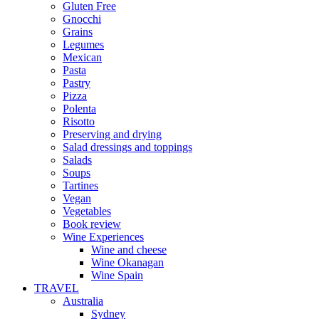
Gluten Free
Gnocchi
Grains
Legumes
Mexican
Pasta
Pastry
Pizza
Polenta
Risotto
Preserving and drying
Salad dressings and toppings
Salads
Soups
Tartines
Vegan
Vegetables
Book review
Wine Experiences
Wine and cheese
Wine Okanagan
Wine Spain
TRAVEL
Australia
Sydney