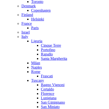
Toronto
Denmark
Copenhagen
Finland
Helsinki
France
Paris
Israel
Italy
Liguria
Cinque Terre
Portofino
Rapallo
Santa Margherita
Milan
Naples
Rome
Frascati
Tuscany
Bagno Vignoni
Certaldo
Florence
Lunigiana
San Gimignano
San Miniato