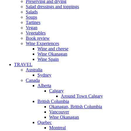
Preserving and drying
Salad dressings and toppings
Salads
Soups
Tartines
Vegan
Vegetables
Book review
Wine Experiences
Wine and cheese
Wine Okanagan
Wine Spain
TRAVEL
Australia
Sydney
Canada
Alberta
Calgary
Around Town Calgary
British Columbia
Okanagan, British Columbia
Vancouver
Wine Okanagan
Quebec
Montreal