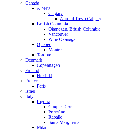
Canada
Alberta
Calgary
Around Town Calgary
British Columbia
Okanagan, British Columbia
Vancouver
Wine Okanagan
Quebec
Montreal
Toronto
Denmark
Copenhagen
Finland
Helsinki
France
Paris
Israel
Italy
Liguria
Cinque Terre
Portofino
Rapallo
Santa Margherita
Milan