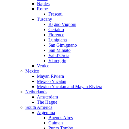
Naples
Rome
Frascati
Tuscany
Bagno Vignoni
Certaldo
Florence
Lunigiana
San Gimignano
San Miniato
Val d’Orcia
Viareggio
Venice
Mexico
Mayan Riviera
Mexico Yucatan
Mexico Yucatan and Mayan Riviera
Netherlands
Amsterdam
The Hague
South America
Argentina
Buenos Aires
Gaiman
Punto Tombo