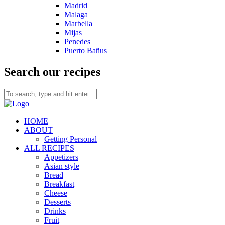
Madrid
Malaga
Marbella
Mijas
Penedes
Puerto Bañus
Search our recipes
HOME
ABOUT
Getting Personal
ALL RECIPES
Appetizers
Asian style
Bread
Breakfast
Cheese
Desserts
Drinks
Fruit