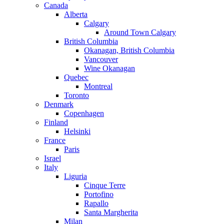
Canada
Alberta
Calgary
Around Town Calgary
British Columbia
Okanagan, British Columbia
Vancouver
Wine Okanagan
Quebec
Montreal
Toronto
Denmark
Copenhagen
Finland
Helsinki
France
Paris
Israel
Italy
Liguria
Cinque Terre
Portofino
Rapallo
Santa Margherita
Milan