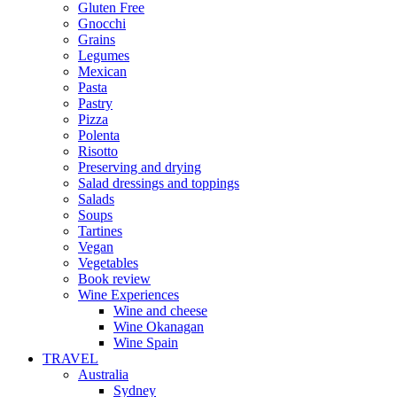
Gluten Free
Gnocchi
Grains
Legumes
Mexican
Pasta
Pastry
Pizza
Polenta
Risotto
Preserving and drying
Salad dressings and toppings
Salads
Soups
Tartines
Vegan
Vegetables
Book review
Wine Experiences
Wine and cheese
Wine Okanagan
Wine Spain
TRAVEL
Australia
Sydney