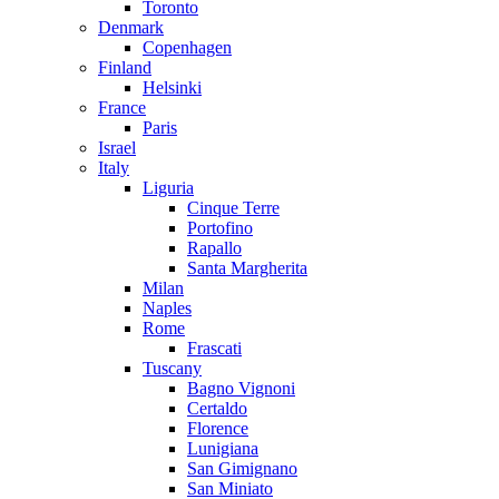
Toronto
Denmark
Copenhagen
Finland
Helsinki
France
Paris
Israel
Italy
Liguria
Cinque Terre
Portofino
Rapallo
Santa Margherita
Milan
Naples
Rome
Frascati
Tuscany
Bagno Vignoni
Certaldo
Florence
Lunigiana
San Gimignano
San Miniato