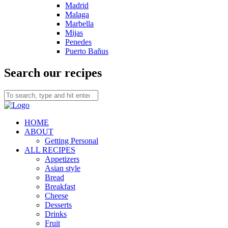
Madrid
Malaga
Marbella
Mijas
Penedes
Puerto Bañus
Search our recipes
HOME
ABOUT
Getting Personal
ALL RECIPES
Appetizers
Asian style
Bread
Breakfast
Cheese
Desserts
Drinks
Fruit