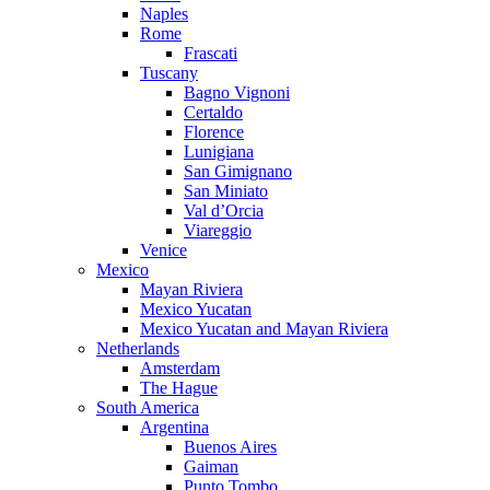
Naples
Rome
Frascati
Tuscany
Bagno Vignoni
Certaldo
Florence
Lunigiana
San Gimignano
San Miniato
Val d’Orcia
Viareggio
Venice
Mexico
Mayan Riviera
Mexico Yucatan
Mexico Yucatan and Mayan Riviera
Netherlands
Amsterdam
The Hague
South America
Argentina
Buenos Aires
Gaiman
Punto Tombo