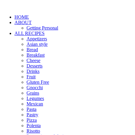
HOME
ABOUT
Getting Personal
ALL RECIPES
Appetizers
Asian style
Bread
Breakfast
Cheese
Desserts
Drinks
Fruit
Gluten Free
Gnocchi
Grains
Legumes
Mexican
Pasta
Pastry
Pizza
Polenta
Risotto