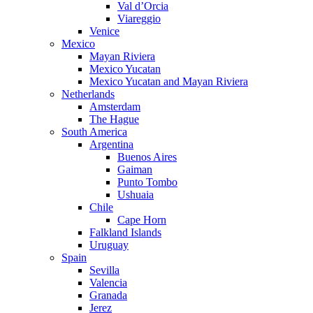
Val d’Orcia
Viareggio
Venice
Mexico
Mayan Riviera
Mexico Yucatan
Mexico Yucatan and Mayan Riviera
Netherlands
Amsterdam
The Hague
South America
Argentina
Buenos Aires
Gaiman
Punto Tombo
Ushuaia
Chile
Cape Horn
Falkland Islands
Uruguay
Spain
Sevilla
Valencia
Granada
Jerez