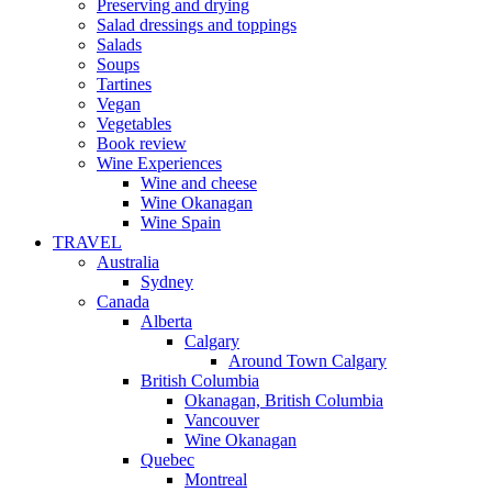
Preserving and drying
Salad dressings and toppings
Salads
Soups
Tartines
Vegan
Vegetables
Book review
Wine Experiences
Wine and cheese
Wine Okanagan
Wine Spain
TRAVEL
Australia
Sydney
Canada
Alberta
Calgary
Around Town Calgary
British Columbia
Okanagan, British Columbia
Vancouver
Wine Okanagan
Quebec
Montreal