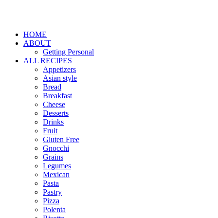
HOME
ABOUT
Getting Personal
ALL RECIPES
Appetizers
Asian style
Bread
Breakfast
Cheese
Desserts
Drinks
Fruit
Gluten Free
Gnocchi
Grains
Legumes
Mexican
Pasta
Pastry
Pizza
Polenta