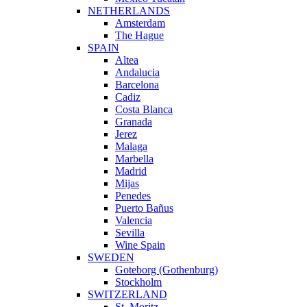
NETHERLANDS
Amsterdam
The Hague
SPAIN
Altea
Andalucia
Barcelona
Cadiz
Costa Blanca
Granada
Jerez
Malaga
Marbella
Madrid
Mijas
Penedes
Puerto Bañus
Valencia
Sevilla
Wine Spain
SWEDEN
Goteborg (Gothenburg)
Stockholm
SWITZERLAND
St. Moritz