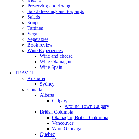
Risotto
Preserving and drying
Salad dressings and toppings
Salads
Soups
Tartines
Vegan
Vegetables
Book review
Wine Experiences
Wine and cheese
Wine Okanagan
Wine Spain
TRAVEL
Australia
Sydney
Canada
Alberta
Calgary
Around Town Calgary
British Columbia
Okanagan, British Columbia
Vancouver
Wine Okanagan
Quebec