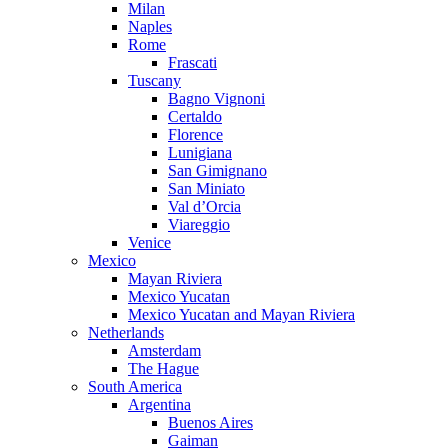
Milan
Naples
Rome
Frascati
Tuscany
Bagno Vignoni
Certaldo
Florence
Lunigiana
San Gimignano
San Miniato
Val d’Orcia
Viareggio
Venice
Mexico
Mayan Riviera
Mexico Yucatan
Mexico Yucatan and Mayan Riviera
Netherlands
Amsterdam
The Hague
South America
Argentina
Buenos Aires
Gaiman