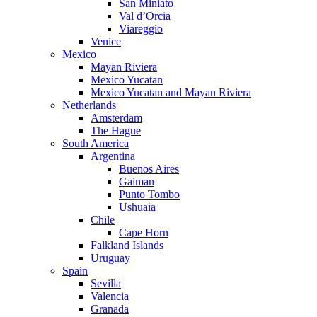
San Miniato
Val d’Orcia
Viareggio
Venice
Mexico
Mayan Riviera
Mexico Yucatan
Mexico Yucatan and Mayan Riviera
Netherlands
Amsterdam
The Hague
South America
Argentina
Buenos Aires
Gaiman
Punto Tombo
Ushuaia
Chile
Cape Horn
Falkland Islands
Uruguay
Spain
Sevilla
Valencia
Granada