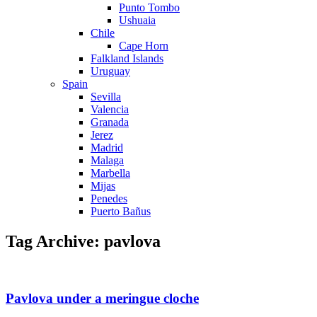
Punto Tombo
Ushuaia
Chile
Cape Horn
Falkland Islands
Uruguay
Spain
Sevilla
Valencia
Granada
Jerez
Madrid
Malaga
Marbella
Mijas
Penedes
Puerto Bañus
Tag Archive: pavlova
Pavlova under a meringue cloche