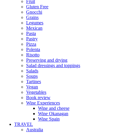
Fruit
Gluten Free
Gnocchi
Grains
Legumes
Mexican
Pasta
Pastry
Pizza
Polenta
Risotto
Preserving and drying
Salad dressings and toppings
Salads
Soups
Tartines
Vegan
Vegetables
Book review
Wine Experiences
Wine and cheese
Wine Okanagan
Wine Spain
TRAVEL
Australia