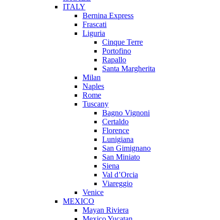
ITALY
Bernina Express
Frascati
Liguria
Cinque Terre
Portofino
Rapallo
Santa Margherita
Milan
Naples
Rome
Tuscany
Bagno Vignoni
Certaldo
Florence
Lunigiana
San Gimignano
San Miniato
Siena
Val d’Orcia
Viareggio
Venice
MEXICO
Mayan Riviera
Mexico Yucatan