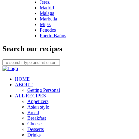
Jerez
Madrid
Malaga
Marbella
Mijas
Penedes
Puerto Bañus
Search our recipes
HOME
ABOUT
Getting Personal
ALL RECIPES
Appetizers
Asian style
Bread
Breakfast
Cheese
Desserts
Drinks