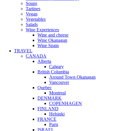
Soups
Tartines
Vegan
Vegetables
Salads
Wine Experiences
Wine and cheese
Wine Okanagan
Wine Spain
TRAVEL
CANADA
Alberta
Calgary
British Columbia
Around Town Okanagan
Vancouver
Quebec
Montreal
DENMARK
COPENHAGEN
FINLAND
Helsinki
FRANCE
Paris
ISRAEL