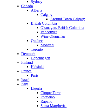
Sydney
Canada
Alberta
Calgary
Around Town Calgary
British Columbia
Okanagan, British Columbia
Vancouver
Wine Okanagan
Quebec
Montreal
Toronto
Denmark
Copenhagen
Finland
Helsinki
France
Paris
Israel
Italy
Liguria
Cinque Terre
Portofino
Rapallo
Santa Margherita