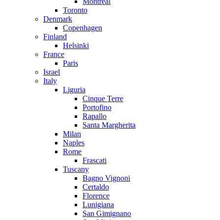
Montreal
Toronto
Denmark
Copenhagen
Finland
Helsinki
France
Paris
Israel
Italy
Liguria
Cinque Terre
Portofino
Rapallo
Santa Margherita
Milan
Naples
Rome
Frascati
Tuscany
Bagno Vignoni
Certaldo
Florence
Lunigiana
San Gimignano