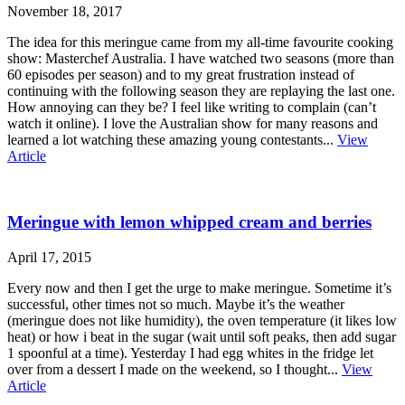
November 18, 2017
The idea for this meringue came from my all-time favourite cooking
show: Masterchef Australia. I have watched two seasons (more than
60 episodes per season) and to my great frustration instead of
continuing with the following season they are replaying the last one.
How annoying can they be? I feel like writing to complain (can’t
watch it online). I love the Australian show for many reasons and
learned a lot watching these amazing young contestants...
View
Article
Meringue with lemon whipped cream and berries
April 17, 2015
Every now and then I get the urge to make meringue. Sometime it’s
successful, other times not so much. Maybe it’s the weather
(meringue does not like humidity), the oven temperature (it likes low
heat) or how i beat in the sugar (wait until soft peaks, then add sugar
1 spoonful at a time). Yesterday I had egg whites in the fridge let
over from a dessert I made on the weekend, so I thought...
View
Article