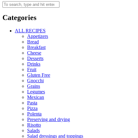
Categories
ALL RECIPES
Appetizers
Bread
Breakfast
Cheese
Desserts
Drinks
Fruit
Gluten Free
Gnocchi
Grains
Legumes
Mexican
Pasta
Pizza
Polenta
Preserving and drying
Risotto
Salads
Salad dressings and toppings