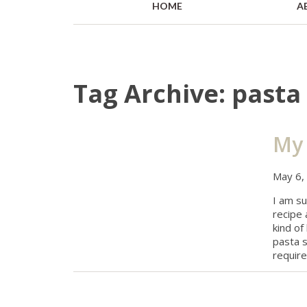
HOME
A
Tag Archive: pasta 
My 
May 6,
I am s
recipe
kind of
pasta s
require