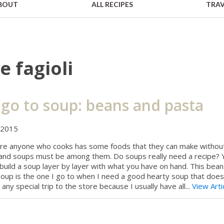
BOUT
ALL RECIPES
TRAV
e fagioli
go to soup: beans and pasta
 2015
ure anyone who cooks has some foods that they can make withou
 and soups must be among them. Do soups really need a recipe? 
 build a soup layer by layer with what you have on hand. This bea
oup is the one I go to when I need a good hearty soup that does
 any special trip to the store because I usually have all...
View Arti