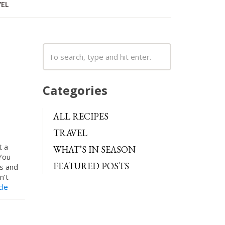
EL
Categories
ALL RECIPES
TRAVEL
t a
WHAT’S IN SEASON
You
FEATURED POSTS
ns and
n’t
cle