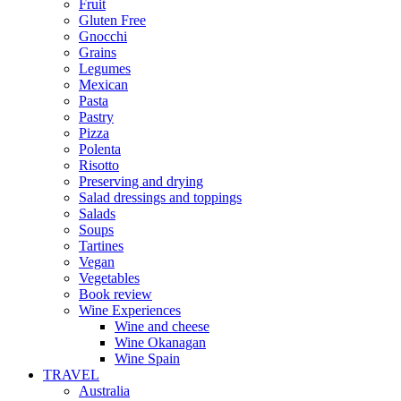
Fruit
Gluten Free
Gnocchi
Grains
Legumes
Mexican
Pasta
Pastry
Pizza
Polenta
Risotto
Preserving and drying
Salad dressings and toppings
Salads
Soups
Tartines
Vegan
Vegetables
Book review
Wine Experiences
Wine and cheese
Wine Okanagan
Wine Spain
TRAVEL
Australia