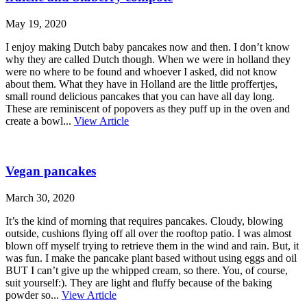
May 19, 2020
I enjoy making Dutch baby pancakes now and then. I don’t know
why they are called Dutch though. When we were in holland they
were no where to be found and whoever I asked, did not know
about them. What they have in Holland are the little proffertjes,
small round delicious pancakes that you can have all day long.
These are reminiscent of popovers as they puff up in the oven and
create a bowl...
View Article
Vegan pancakes
March 30, 2020
It’s the kind of morning that requires pancakes. Cloudy, blowing
outside, cushions flying off all over the rooftop patio. I was almost
blown off myself trying to retrieve them in the wind and rain. But, it
was fun. I make the pancake plant based without using eggs and oil
BUT I can’t give up the whipped cream, so there. You, of course,
suit yourself:). They are light and fluffy because of the baking
powder so...
View Article