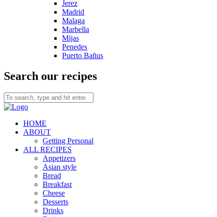
Jerez
Madrid
Malaga
Marbella
Mijas
Penedes
Puerto Bañus
Search our recipes
HOME
ABOUT
Getting Personal
ALL RECIPES
Appetizers
Asian style
Bread
Breakfast
Cheese
Desserts
Drinks