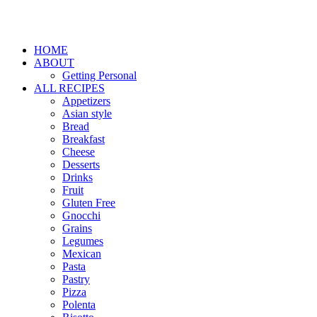
HOME
ABOUT
Getting Personal
ALL RECIPES
Appetizers
Asian style
Bread
Breakfast
Cheese
Desserts
Drinks
Fruit
Gluten Free
Gnocchi
Grains
Legumes
Mexican
Pasta
Pastry
Pizza
Polenta