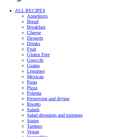
ALL RECIPES
Appetizers
Bread
Breakfast
Cheese
Desserts
Drinks
Fruit
Gluten Free
Gnocchi
Grains
Legumes
Mexican
Pasta
Pizza
Polenta
Preserving and drying
Risotto
Salads
Salad dressings and toppings
Soups
Tartines
Vegan