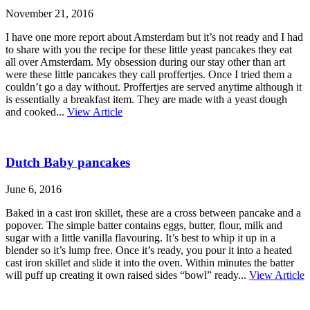
November 21, 2016
I have one more report about Amsterdam but it’s not ready and I had
to share with you the recipe for these little yeast pancakes they eat
all over Amsterdam. My obsession during our stay other than art
were these little pancakes they call proffertjes. Once I tried them a
couldn’t go a day without. Proffertjes are served anytime although it
is essentially a breakfast item. They are made with a yeast dough
and cooked...
View Article
Dutch Baby pancakes
June 6, 2016
Baked in a cast iron skillet, these are a cross between pancake and a
popover. The simple batter contains eggs, butter, flour, milk and
sugar with a little vanilla flavouring. It’s best to whip it up in a
blender so it’s lump free. Once it’s ready, you pour it into a heated
cast iron skillet and slide it into the oven. Within minutes the batter
will puff up creating it own raised sides “bowl” ready...
View Article