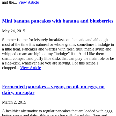
and the...
View Article
Mini banana pancakes with banana and blueberries
May 24, 2015
Summer is time for leisurely breakfasts on the patio and although
most of the time it is oatmeal or whole grains, sometimes I indulge in
a little treat. Pancakes and waffles with fresh fruit, maple syrup and
whipped cream are high on my “indulge” list. And I like them
small: compact and puffy little disks that can play the main role or be
a side-kick, whatever else you are serving. For this recipe I
chopped...
View Article
Fermented pancakes – vegan, no oil, no eggs, no
dairy, no sugar
March 2, 2015
A healthier alternative to regular pancakes that are loaded with eggs,
butter, sugar and dairy, this easy recipe calls for mixing flour and