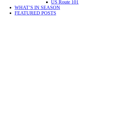
US Route 101
WHAT’S IN SEASON
FEATURED POSTS