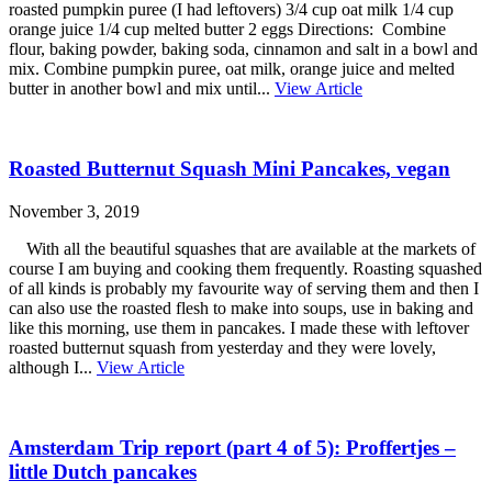
roasted pumpkin puree (I had leftovers) 3/4 cup oat milk 1/4 cup
orange juice 1/4 cup melted butter 2 eggs Directions: Combine
flour, baking powder, baking soda, cinnamon and salt in a bowl and
mix. Combine pumpkin puree, oat milk, orange juice and melted
butter in another bowl and mix until...
View Article
Roasted Butternut Squash Mini Pancakes, vegan
November 3, 2019
With all the beautiful squashes that are available at the markets of
course I am buying and cooking them frequently. Roasting squashed
of all kinds is probably my favourite way of serving them and then I
can also use the roasted flesh to make into soups, use in baking and
like this morning, use them in pancakes. I made these with leftover
roasted butternut squash from yesterday and they were lovely,
although I...
View Article
Amsterdam Trip report (part 4 of 5): Proffertjes –
little Dutch pancakes