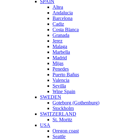
SPAIN
Altea
Andalucia
Barcelona
Cadiz
Costa Blanca
Granada
Jerez
Malaga
Marbella
Madrid
Mijas
Penedes
Puerto Bañus
Valencia
Sevilla
Wine Spain
SWEDEN
Goteborg (Gothenburg)
Stockholm
SWITZERLAND
St. Moritz
USA
Oregon coast
Seattle