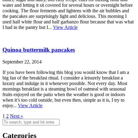
water and letting it sit covered for several hours or overnight before
cooking. The flour ferments and lightens with the air bubbles and
the pancakes are surprisingly light and delicious. This morning I
used half white flour and half garbanzo flour because that was what
I had in the pantry but I...
View Article
Quinoa buttermilk pancakes
September 22, 2014
If you have been following this blog you would know that I am a
big fan of the breakfast ritual. I consider a leisurely breakfast a
luxury and indulge in it whenever possible. Not every day. Most
mornings breakfast is a steaming bowl of oatmeal with seasonal
fruits enjoyed on the patio when the weather is good or indoors
when it’s too cold outside, but even then, simple as it is, I try to
enjoy...
View Article
1
2
Next »
Categories