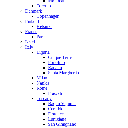
Montreal
Toronto
Denmark
Copenhagen
Finland
Helsinki
France
Paris
Israel
Italy
Liguria
Cinque Terre
Portofino
Rapallo
Santa Margherita
Milan
Naples
Rome
Frascati
Tuscany
Bagno Vignoni
Certaldo
Florence
Lunigiana
San Gimignano