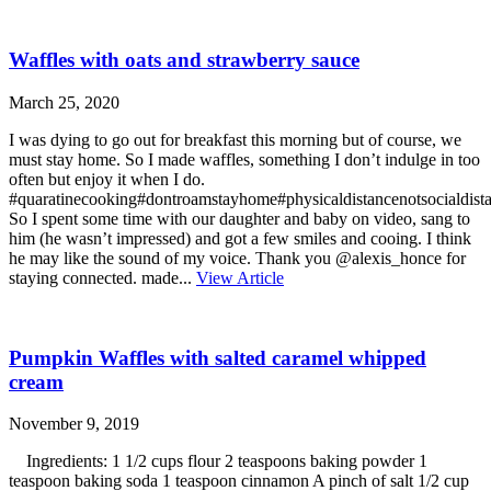
Waffles with oats and strawberry sauce
March 25, 2020
I was dying to go out for breakfast this morning but of course, we
must stay home. So I made waffles, something I don’t indulge in too
often but enjoy it when I do.
#quaratinecooking#dontroamstayhome#physicaldistancenotsocialdista
So I spent some time with our daughter and baby on video, sang to
him (he wasn’t impressed) and got a few smiles and cooing. I think
he may like the sound of my voice. Thank you @alexis_honce for
staying connected. made...
View Article
Pumpkin Waffles with salted caramel whipped
cream
November 9, 2019
Ingredients: 1 1/2 cups flour 2 teaspoons baking powder 1
teaspoon baking soda 1 teaspoon cinnamon A pinch of salt 1/2 cup