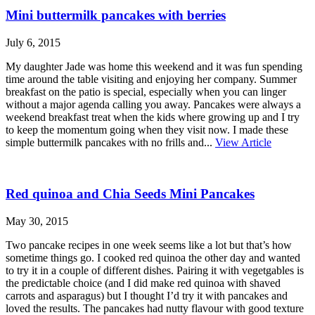
Mini buttermilk pancakes with berries
July 6, 2015
My daughter Jade was home this weekend and it was fun spending
time around the table visiting and enjoying her company. Summer
breakfast on the patio is special, especially when you can linger
without a major agenda calling you away. Pancakes were always a
weekend breakfast treat when the kids where growing up and I try
to keep the momentum going when they visit now. I made these
simple buttermilk pancakes with no frills and...
View Article
Red quinoa and Chia Seeds Mini Pancakes
May 30, 2015
Two pancake recipes in one week seems like a lot but that’s how
sometime things go. I cooked red quinoa the other day and wanted
to try it in a couple of different dishes. Pairing it with vegetgables is
the predictable choice (and I did make red quinoa with shaved
carrots and asparagus) but I thought I’d try it with pancakes and
loved the results. The pancakes had nutty flavour with good texture