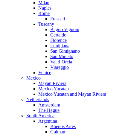
Milan
Naples
Rome
Frascati
Tuscany
Bagno Vignoni
Certaldo
Florence
Lunigiana
San Gimignano
San Miniato
Val d’Orcia
Viareggio
Venice
Mexico
Mayan Riviera
Mexico Yucatan
Mexico Yucatan and Mayan Riviera
Netherlands
Amsterdam
The Hague
South America
Argentina
Buenos Aires
Gaiman