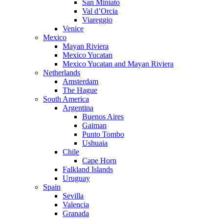
San Miniato
Val d’Orcia
Viareggio
Venice
Mexico
Mayan Riviera
Mexico Yucatan
Mexico Yucatan and Mayan Riviera
Netherlands
Amsterdam
The Hague
South America
Argentina
Buenos Aires
Gaiman
Punto Tombo
Ushuaia
Chile
Cape Horn
Falkland Islands
Uruguay
Spain
Sevilla
Valencia
Granada