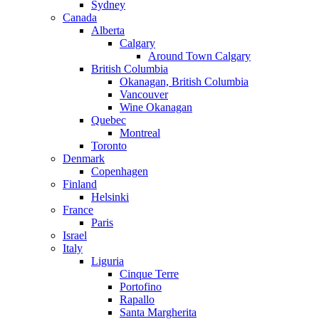
Sydney
Canada
Alberta
Calgary
Around Town Calgary
British Columbia
Okanagan, British Columbia
Vancouver
Wine Okanagan
Quebec
Montreal
Toronto
Denmark
Copenhagen
Finland
Helsinki
France
Paris
Israel
Italy
Liguria
Cinque Terre
Portofino
Rapallo
Santa Margherita