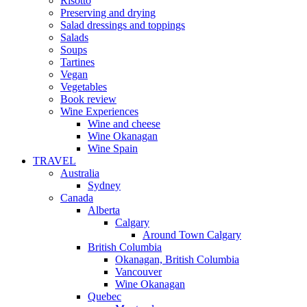
Risotto
Preserving and drying
Salad dressings and toppings
Salads
Soups
Tartines
Vegan
Vegetables
Book review
Wine Experiences
Wine and cheese
Wine Okanagan
Wine Spain
TRAVEL
Australia
Sydney
Canada
Alberta
Calgary
Around Town Calgary
British Columbia
Okanagan, British Columbia
Vancouver
Wine Okanagan
Quebec