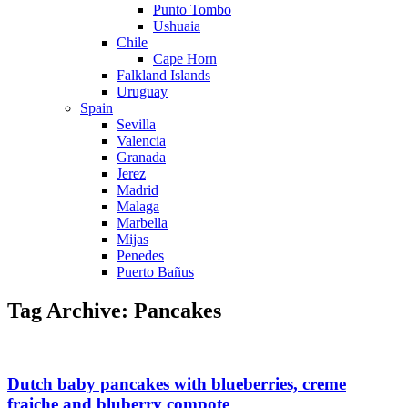
Punto Tombo
Ushuaia
Chile
Cape Horn
Falkland Islands
Uruguay
Spain
Sevilla
Valencia
Granada
Jerez
Madrid
Malaga
Marbella
Mijas
Penedes
Puerto Bañus
Tag Archive: Pancakes
Dutch baby pancakes with blueberries, creme
fraiche and bluberry compote