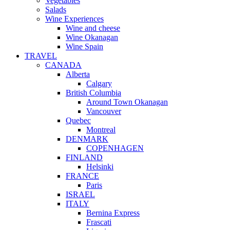
Vegetables
Salads
Wine Experiences
Wine and cheese
Wine Okanagan
Wine Spain
TRAVEL
CANADA
Alberta
Calgary
British Columbia
Around Town Okanagan
Vancouver
Quebec
Montreal
DENMARK
COPENHAGEN
FINLAND
Helsinki
FRANCE
Paris
ISRAEL
ITALY
Bernina Express
Frascati