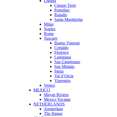
Liguria
Cinque Terre
Portofino
Rapallo
Santa Margherita
Milan
Naples
Rome
Tuscany
Bagno Vignoni
Certaldo
Florence
Lunigiana
San Gimignano
San Miniato
Siena
Val d’Orcia
Viareggio
Venice
MEXICO
Mayan Riviera
Mexico Yucatan
NETHERLANDS
Amsterdam
The Hague