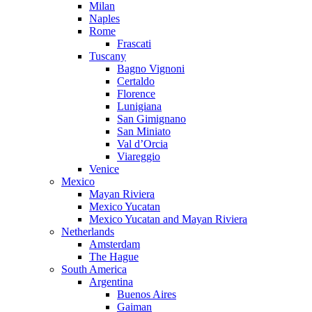
Milan
Naples
Rome
Frascati
Tuscany
Bagno Vignoni
Certaldo
Florence
Lunigiana
San Gimignano
San Miniato
Val d’Orcia
Viareggio
Venice
Mexico
Mayan Riviera
Mexico Yucatan
Mexico Yucatan and Mayan Riviera
Netherlands
Amsterdam
The Hague
South America
Argentina
Buenos Aires
Gaiman