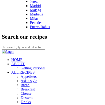
Jerez
Madrid
Malaga
Marbella
Mijas
Penedes
Puerto Bañus
Search our recipes
HOME
ABOUT
Getting Personal
ALL RECIPES
Appetizers
Asian style
Bread
Breakfast
Cheese
Desserts
Drinks