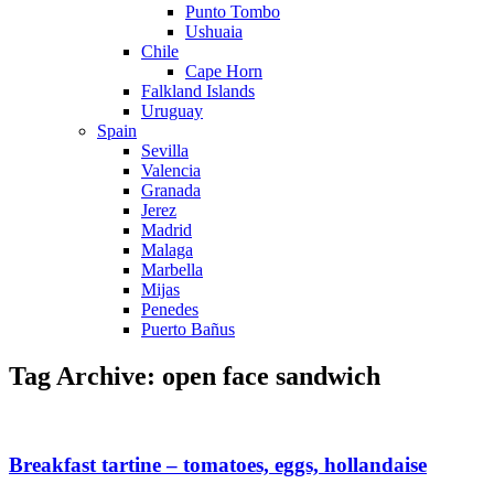
Punto Tombo
Ushuaia
Chile
Cape Horn
Falkland Islands
Uruguay
Spain
Sevilla
Valencia
Granada
Jerez
Madrid
Malaga
Marbella
Mijas
Penedes
Puerto Bañus
Tag Archive: open face sandwich
Breakfast tartine – tomatoes, eggs, hollandaise