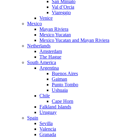
San Miniato
Val d’Orcia
Viareggio
Venice
Mexico
Mayan Riviera
Mexico Yucatan
Mexico Yucatan and Mayan Riviera
Netherlands
Amsterdam
The Hague
South America
Argentina
Buenos Aires
Gaiman
Punto Tombo
Ushuaia
Chile
Cape Horn
Falkland Islands
Uruguay
Spain
Sevilla
Valencia
Granada