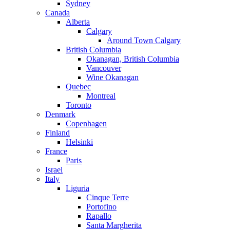
Sydney
Canada
Alberta
Calgary
Around Town Calgary
British Columbia
Okanagan, British Columbia
Vancouver
Wine Okanagan
Quebec
Montreal
Toronto
Denmark
Copenhagen
Finland
Helsinki
France
Paris
Israel
Italy
Liguria
Cinque Terre
Portofino
Rapallo
Santa Margherita