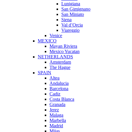
Lunigiana
San Gimignano
San Miniato
Siena
Val d’Orcia
Viareggio
Venice
MEXICO
Mayan Riviera
Mexico Yucatan
NETHERLANDS
Amsterdam
The Hague
SPAIN
Altea
Andalucia
Barcelona
Cadiz
Costa Blanca
Granada
Jerez
Malaga
Marbella
Madrid
Mijas