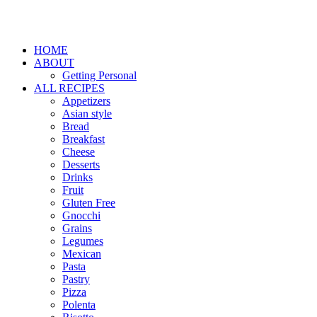
HOME
ABOUT
Getting Personal
ALL RECIPES
Appetizers
Asian style
Bread
Breakfast
Cheese
Desserts
Drinks
Fruit
Gluten Free
Gnocchi
Grains
Legumes
Mexican
Pasta
Pastry
Pizza
Polenta