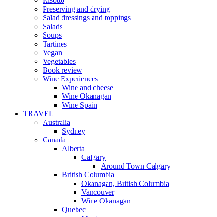
Risotto
Preserving and drying
Salad dressings and toppings
Salads
Soups
Tartines
Vegan
Vegetables
Book review
Wine Experiences
Wine and cheese
Wine Okanagan
Wine Spain
TRAVEL
Australia
Sydney
Canada
Alberta
Calgary
Around Town Calgary
British Columbia
Okanagan, British Columbia
Vancouver
Wine Okanagan
Quebec