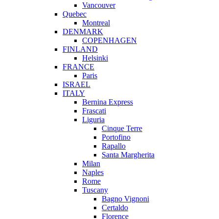
Vancouver
Quebec
Montreal
DENMARK
COPENHAGEN
FINLAND
Helsinki
FRANCE
Paris
ISRAEL
ITALY
Bernina Express
Frascati
Liguria
Cinque Terre
Portofino
Rapallo
Santa Margherita
Milan
Naples
Rome
Tuscany
Bagno Vignoni
Certaldo
Florence