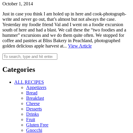
October 1, 2014
Just in case you think I am holed up in here and cook-photograph-
write and never go out, that’s almost but not always the case.
Yesterday my foodie friend Val and I went on a foodie excursion
south of here and had a blast. We call these the “two foodies and a
hummer” excursions and we do them quite often. We stopped for
coffee and pastries at Bliss Bakery in Peachland, photographed
golden delicious apple harvest at...
View Article
Categories
ALL RECIPES
Appetizers
Bread
Breakfast
Cheese
Desserts
Drinks
Fruit
Gluten Free
Gnocchi