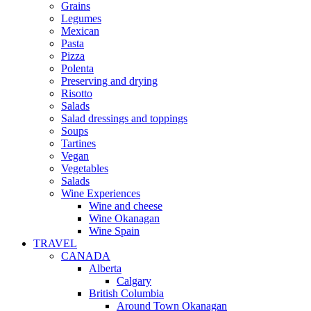
Grains
Legumes
Mexican
Pasta
Pizza
Polenta
Preserving and drying
Risotto
Salads
Salad dressings and toppings
Soups
Tartines
Vegan
Vegetables
Salads
Wine Experiences
Wine and cheese
Wine Okanagan
Wine Spain
TRAVEL
CANADA
Alberta
Calgary
British Columbia
Around Town Okanagan