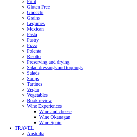
Fruit
Gluten Free
Gnocchi
Grains
Legumes
Mexican
Pasta
Pastry
Pizza
Polenta
Risotto
Preserving and drying
Salad dressings and toppings
Salads
Soups
Tartines
Vegan
Vegetables
Book review
Wine Experiences
Wine and cheese
Wine Okanagan
Wine Spain
TRAVEL
Australia