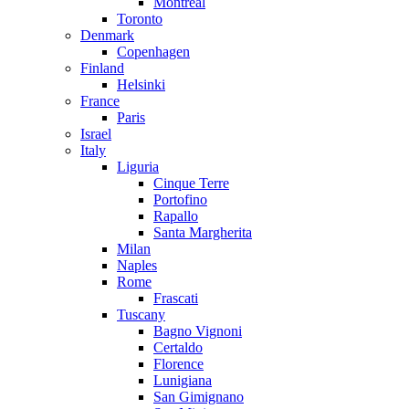
Montreal
Toronto
Denmark
Copenhagen
Finland
Helsinki
France
Paris
Israel
Italy
Liguria
Cinque Terre
Portofino
Rapallo
Santa Margherita
Milan
Naples
Rome
Frascati
Tuscany
Bagno Vignoni
Certaldo
Florence
Lunigiana
San Gimignano