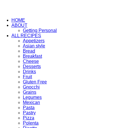
HOME
ABOUT
Getting Personal
ALL RECIPES
Appetizers
Asian style
Bread
Breakfast
Cheese
Desserts
Drinks
Fruit
Gluten Free
Gnocchi
Grains
Legumes
Mexican
Pasta
Pastry
Pizza
Polenta