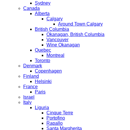
Sydney
Canada
Alberta
Calgary
Around Town Calgary
British Columbia
Okanagan, British Columbia
Vancouver
Wine Okanagan
Quebec
Montreal
Toronto
Denmark
Copenhagen
Finland
Helsinki
France
Paris
Israel
Italy
Liguria
Cinque Terre
Portofino
Rapallo
Santa Margherita