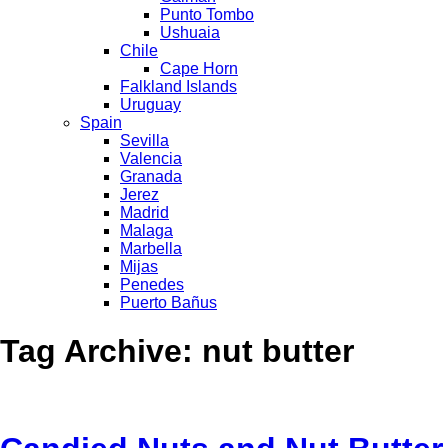
Punto Tombo
Ushuaia
Chile
Cape Horn
Falkland Islands
Uruguay
Spain
Sevilla
Valencia
Granada
Jerez
Madrid
Malaga
Marbella
Mijas
Penedes
Puerto Bañus
Tag Archive: nut butter