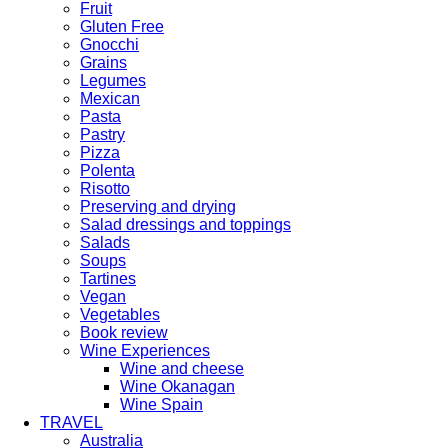
Fruit
Gluten Free
Gnocchi
Grains
Legumes
Mexican
Pasta
Pastry
Pizza
Polenta
Risotto
Preserving and drying
Salad dressings and toppings
Salads
Soups
Tartines
Vegan
Vegetables
Book review
Wine Experiences
Wine and cheese
Wine Okanagan
Wine Spain
TRAVEL
Australia