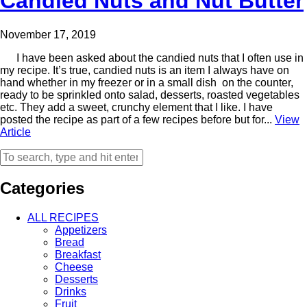
Candied Nuts and Nut Butter
November 17, 2019
I have been asked about the candied nuts that I often use in
my recipe. It’s true, candied nuts is an item I always have on
hand whether in my freezer or in a small dish on the counter,
ready to be sprinkled onto salad, desserts, roasted vegetables
etc. They add a sweet, crunchy element that I like. I have
posted the recipe as part of a few recipes before but for...
View
Article
Categories
ALL RECIPES
Appetizers
Bread
Breakfast
Cheese
Desserts
Drinks
Fruit