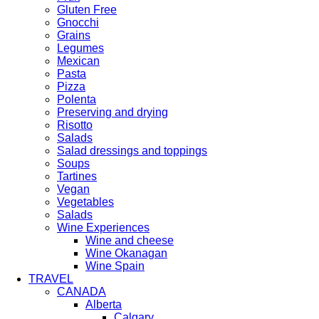
Gluten Free
Gnocchi
Grains
Legumes
Mexican
Pasta
Pizza
Polenta
Preserving and drying
Risotto
Salads
Salad dressings and toppings
Soups
Tartines
Vegan
Vegetables
Salads
Wine Experiences
Wine and cheese
Wine Okanagan
Wine Spain
TRAVEL
CANADA
Alberta
Calgary