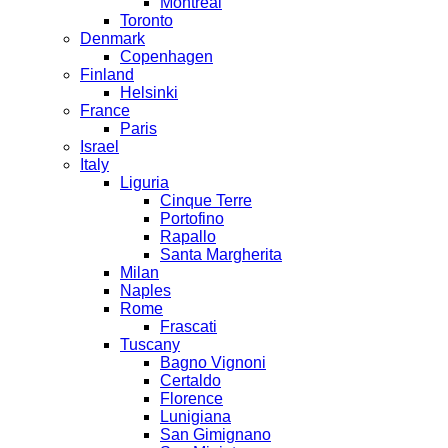
Montreal
Toronto
Denmark
Copenhagen
Finland
Helsinki
France
Paris
Israel
Italy
Liguria
Cinque Terre
Portofino
Rapallo
Santa Margherita
Milan
Naples
Rome
Frascati
Tuscany
Bagno Vignoni
Certaldo
Florence
Lunigiana
San Gimignano