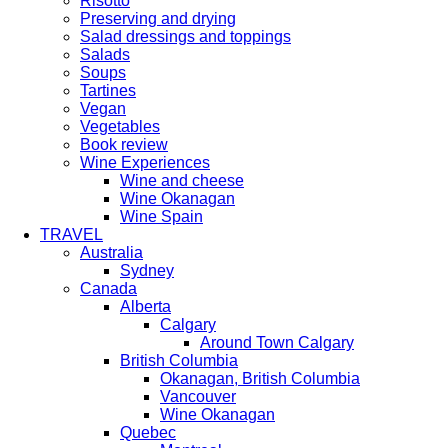
Risotto
Preserving and drying
Salad dressings and toppings
Salads
Soups
Tartines
Vegan
Vegetables
Book review
Wine Experiences
Wine and cheese
Wine Okanagan
Wine Spain
TRAVEL
Australia
Sydney
Canada
Alberta
Calgary
Around Town Calgary
British Columbia
Okanagan, British Columbia
Vancouver
Wine Okanagan
Quebec