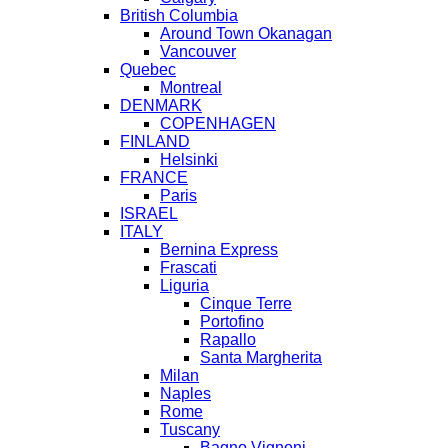
British Columbia
Around Town Okanagan
Vancouver
Quebec
Montreal
DENMARK
COPENHAGEN
FINLAND
Helsinki
FRANCE
Paris
ISRAEL
ITALY
Bernina Express
Frascati
Liguria
Cinque Terre
Portofino
Rapallo
Santa Margherita
Milan
Naples
Rome
Tuscany
Bagno Vignoni