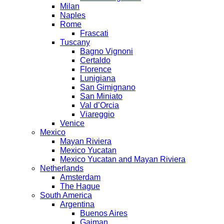
Milan
Naples
Rome
Frascati
Tuscany
Bagno Vignoni
Certaldo
Florence
Lunigiana
San Gimignano
San Miniato
Val d’Orcia
Viareggio
Venice
Mexico
Mayan Riviera
Mexico Yucatan
Mexico Yucatan and Mayan Riviera
Netherlands
Amsterdam
The Hague
South America
Argentina
Buenos Aires
Gaiman