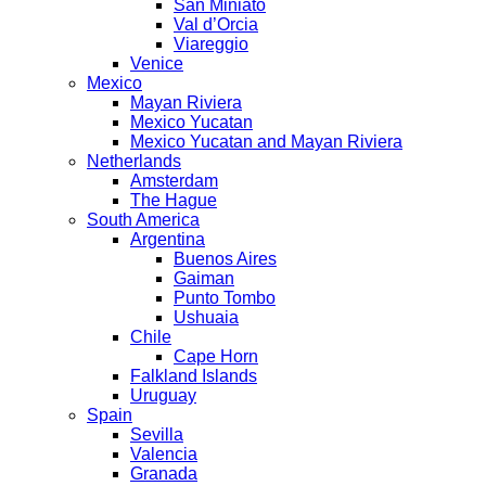
San Miniato
Val d’Orcia
Viareggio
Venice
Mexico
Mayan Riviera
Mexico Yucatan
Mexico Yucatan and Mayan Riviera
Netherlands
Amsterdam
The Hague
South America
Argentina
Buenos Aires
Gaiman
Punto Tombo
Ushuaia
Chile
Cape Horn
Falkland Islands
Uruguay
Spain
Sevilla
Valencia
Granada