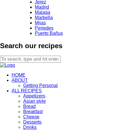
Jerez
Madrid
Malaga
Marbella
Mijas
Penedes
Puerto Bañus
Search our recipes
HOME
ABOUT
Getting Personal
ALL RECIPES
Appetizers
Asian style
Bread
Breakfast
Cheese
Desserts
Drinks