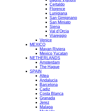
Certaldo
Florence
Lunigiana
San Gimignano
San Miniato
Siena
Val d’Orcia
Viareggio
Venice
MEXICO
Mayan Riviera
Mexico Yucatan
NETHERLANDS
Amsterdam
The Hague
SPAIN
Altea
Andalucia
Barcelona
Cadiz
Costa Blanca
Granada
Jerez
Malaga