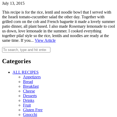
July 13, 2015
This recipe is for the rice, lentil and noodle bowl that I served with
the Israeli tomato-cucumber salad the other day. Together with
grilled corn on the cob and French baguette it made a lovely summer
patio dinner, all plant based. I also made Rosemary lemonade to cool
us down, love lemonade in the summer. I cooked everything
together pilaf style so the rice, lentils and noodles are ready at the
same time. If you...
View Article
Categories
ALL RECIPES
Appetizers
Bread
Breakfast
Cheese
Desserts
Drinks
Fruit
Gluten Free
Gnocchi