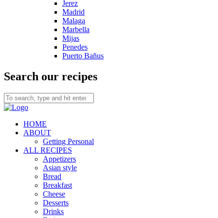
Jerez
Madrid
Malaga
Marbella
Mijas
Penedes
Puerto Bañus
Search our recipes
HOME
ABOUT
Getting Personal
ALL RECIPES
Appetizers
Asian style
Bread
Breakfast
Cheese
Desserts
Drinks