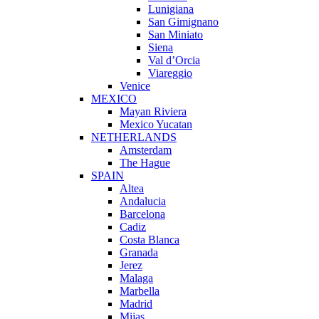
Lunigiana
San Gimignano
San Miniato
Siena
Val d’Orcia
Viareggio
Venice
MEXICO
Mayan Riviera
Mexico Yucatan
NETHERLANDS
Amsterdam
The Hague
SPAIN
Altea
Andalucia
Barcelona
Cadiz
Costa Blanca
Granada
Jerez
Malaga
Marbella
Madrid
Mijas