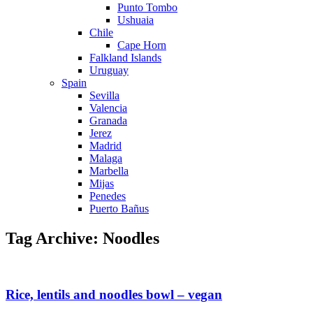
Punto Tombo
Ushuaia
Chile
Cape Horn
Falkland Islands
Uruguay
Spain
Sevilla
Valencia
Granada
Jerez
Madrid
Malaga
Marbella
Mijas
Penedes
Puerto Bañus
Tag Archive: Noodles
Rice, lentils and noodles bowl – vegan