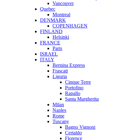
Vancouver
Quebec
Montreal
DENMARK
COPENHAGEN
FINLAND
Helsinki
FRANCE
Paris
ISRAEL
ITALY
Bernina Express
Frascati
Liguria
Cinque Terre
Portofino
Rapallo
Santa Margherita
Milan
Naples
Rome
Tuscany
Bagno Vignoni
Certaldo
Florence