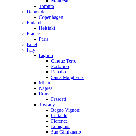
Montreal
Toronto
Denmark
Copenhagen
Finland
Helsinki
France
Paris
Israel
Italy
Liguria
Cinque Terre
Portofino
Rapallo
Santa Margherita
Milan
Naples
Rome
Frascati
Tuscany
Bagno Vignoni
Certaldo
Florence
Lunigiana
San Gimignano