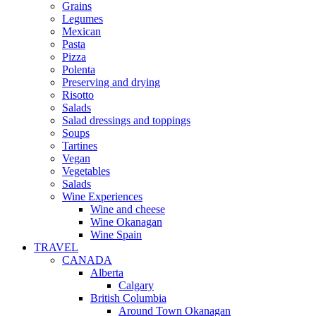
Grains
Legumes
Mexican
Pasta
Pizza
Polenta
Preserving and drying
Risotto
Salads
Salad dressings and toppings
Soups
Tartines
Vegan
Vegetables
Salads
Wine Experiences
Wine and cheese
Wine Okanagan
Wine Spain
TRAVEL
CANADA
Alberta
Calgary
British Columbia
Around Town Okanagan