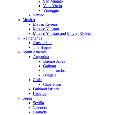
San Miniato
Val d’Orcia
Viareggio
Venice
Mexico
Mayan Riviera
Mexico Yucatan
Mexico Yucatan and Mayan Riviera
Netherlands
Amsterdam
The Hague
South America
Argentina
Buenos Aires
Gaiman
Punto Tombo
Ushuaia
Chile
Cape Horn
Falkland Islands
Uruguay
Spain
Sevilla
Valencia
Granada