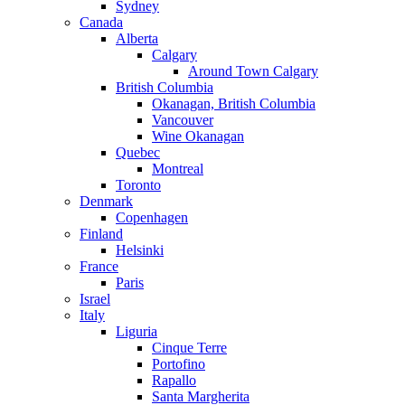
Sydney
Canada
Alberta
Calgary
Around Town Calgary
British Columbia
Okanagan, British Columbia
Vancouver
Wine Okanagan
Quebec
Montreal
Toronto
Denmark
Copenhagen
Finland
Helsinki
France
Paris
Israel
Italy
Liguria
Cinque Terre
Portofino
Rapallo
Santa Margherita