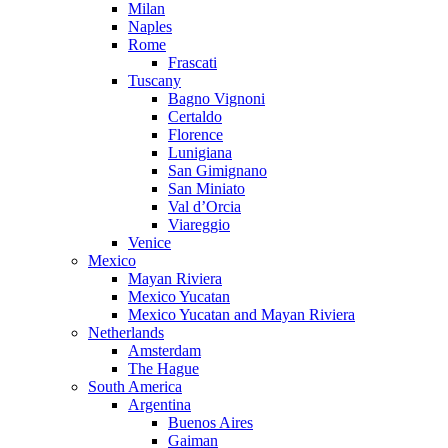
Milan
Naples
Rome
Frascati
Tuscany
Bagno Vignoni
Certaldo
Florence
Lunigiana
San Gimignano
San Miniato
Val d’Orcia
Viareggio
Venice
Mexico
Mayan Riviera
Mexico Yucatan
Mexico Yucatan and Mayan Riviera
Netherlands
Amsterdam
The Hague
South America
Argentina
Buenos Aires
Gaiman