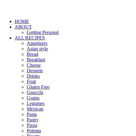
HOME
ABOUT
Getting Personal
ALL RECIPES
Appetizers
Asian style
Bread
Breakfast
Cheese
Desserts
Drinks
Fruit
Gluten Free
Gnocchi
Grains
Legumes
Mexican
Pasta
Pastry
Pizza
Polenta