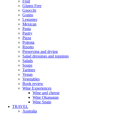
Fruit
Gluten Free
Gnocchi
Grains
Legumes
Mexican
Pasta
Pastry
Pizza
Polenta
Risotto
Preserving and drying
Salad dressings and toppings
Salads
Soups
Tartines
Vegan
Vegetables
Book review
Wine Experiences
Wine and cheese
Wine Okanagan
Wine Spain
TRAVEL
Australia