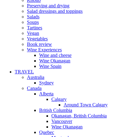
Risotto
Preserving and drying
Salad dressings and toppings
Salads
Soups
Tartines
Vegan
Vegetables
Book review
Wine Experiences
Wine and cheese
Wine Okanagan
Wine Spain
TRAVEL
Australia
Sydney
Canada
Alberta
Calgary
Around Town Calgary
British Columbia
Okanagan, British Columbia
Vancouver
Wine Okanagan
Quebec