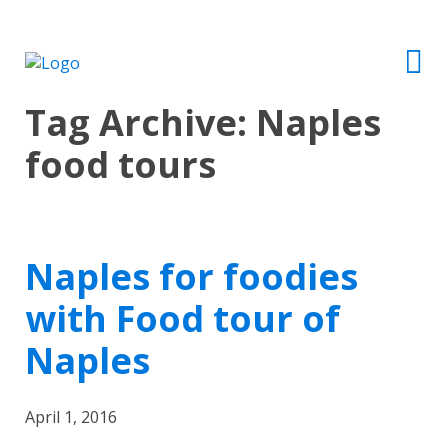
Tag Archive: Naples
food tours
Naples for foodies
with Food tour of
Naples
April 1, 2016