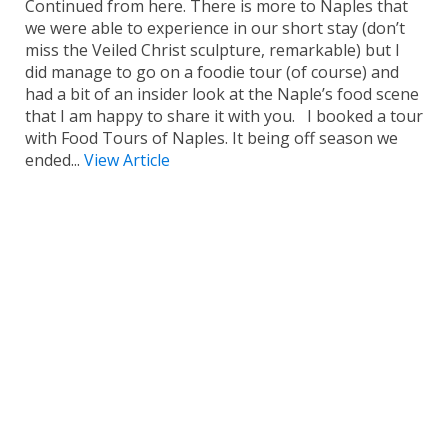
Continued from here. There is more to Naples that
we were able to experience in our short stay (don’t
miss the Veiled Christ sculpture, remarkable) but I
did manage to go on a foodie tour (of course) and
had a bit of an insider look at the Naple’s food scene
that I am happy to share it with you. I booked a tour
with Food Tours of Naples. It being off season we
ended...
View Article