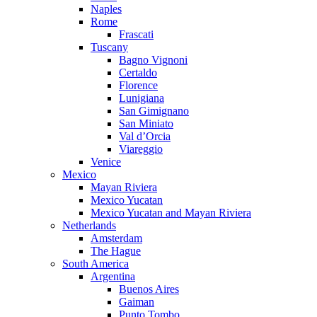
Naples
Rome
Frascati
Tuscany
Bagno Vignoni
Certaldo
Florence
Lunigiana
San Gimignano
San Miniato
Val d’Orcia
Viareggio
Venice
Mexico
Mayan Riviera
Mexico Yucatan
Mexico Yucatan and Mayan Riviera
Netherlands
Amsterdam
The Hague
South America
Argentina
Buenos Aires
Gaiman
Punto Tombo