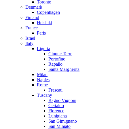
Toronto
Denmark
Copenhagen
Finland
Helsinki
France
Paris
Israel
Italy
Liguria
Cinque Terre
Portofino
Rapallo
Santa Margherita
Milan
Naples
Rome
Frascati
Tuscany
Bagno Vignoni
Certaldo
Florence
Lunigiana
San Gimignano
San Miniato