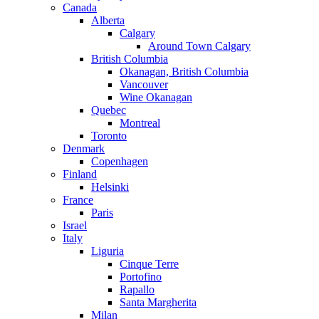
Canada
Alberta
Calgary
Around Town Calgary
British Columbia
Okanagan, British Columbia
Vancouver
Wine Okanagan
Quebec
Montreal
Toronto
Denmark
Copenhagen
Finland
Helsinki
France
Paris
Israel
Italy
Liguria
Cinque Terre
Portofino
Rapallo
Santa Margherita
Milan