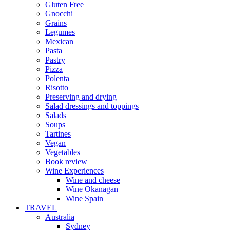
Gluten Free
Gnocchi
Grains
Legumes
Mexican
Pasta
Pastry
Pizza
Polenta
Risotto
Preserving and drying
Salad dressings and toppings
Salads
Soups
Tartines
Vegan
Vegetables
Book review
Wine Experiences
Wine and cheese
Wine Okanagan
Wine Spain
TRAVEL
Australia
Sydney