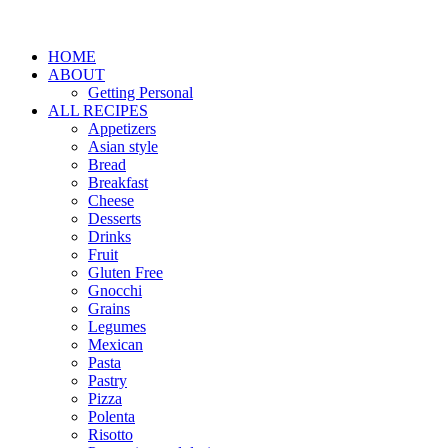
HOME
ABOUT
Getting Personal
ALL RECIPES
Appetizers
Asian style
Bread
Breakfast
Cheese
Desserts
Drinks
Fruit
Gluten Free
Gnocchi
Grains
Legumes
Mexican
Pasta
Pastry
Pizza
Polenta
Risotto