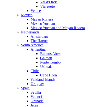
Val d’Orcia
Viareggio
Venice
Mexico
Mayan Riviera
Mexico Yucatan
Mexico Yucatan and Mayan Riviera
Netherlands
Amsterdam
The Hague
South America
Argentina
Buenos Aires
Gaiman
Punto Tombo
Ushuaia
Chile
Cape Horn
Falkland Islands
Uruguay
Spain
Sevilla
Valencia
Granada
Jerez