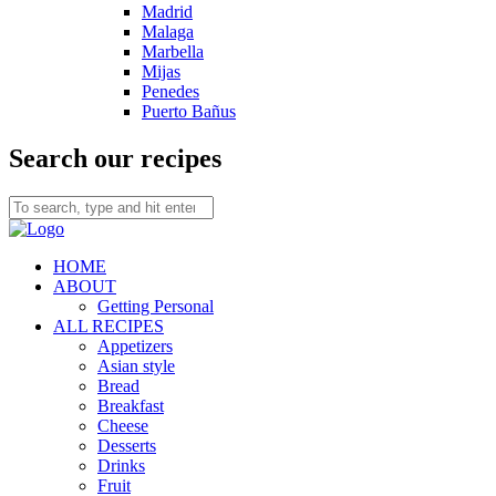
Madrid
Malaga
Marbella
Mijas
Penedes
Puerto Bañus
Search our recipes
HOME
ABOUT
Getting Personal
ALL RECIPES
Appetizers
Asian style
Bread
Breakfast
Cheese
Desserts
Drinks
Fruit