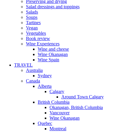
Preserving and drying
Salad dressings and toppings
Salads
Soups
Tartines
Vegan
Vegetables
Book review
Wine Experiences
Wine and cheese
Wine Okanagan
Wine Spain
TRAVEL
Australia
Sydney
Canada
Alberta
Calgary
Around Town Calgary
British Columbia
Okanagan, British Columbia
Vancouver
Wine Okanagan
Quebec
Montreal