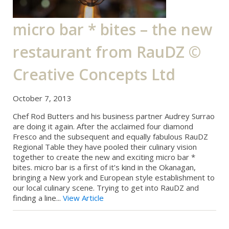
micro bar * bites – the new
restaurant from RauDZ ©
Creative Concepts Ltd
October 7, 2013
Chef Rod Butters and his business partner Audrey Surrao
are doing it again. After the acclaimed four diamond
Fresco and the subsequent and equally fabulous RauDZ
Regional Table they have pooled their culinary vision
together to create the new and exciting micro bar *
bites. micro bar is a first of it’s kind in the Okanagan,
bringing a New york and European style establishment to
our local culinary scene. Trying to get into RauDZ and
finding a line...
View Article