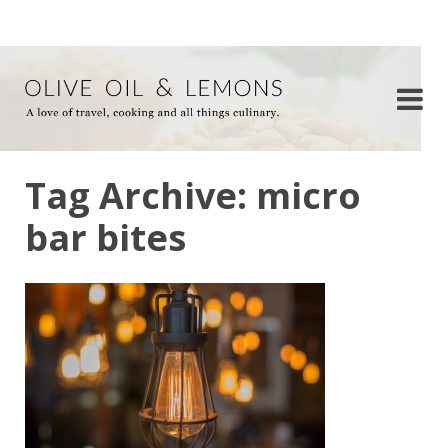
Tag Archive: micro
bar bites