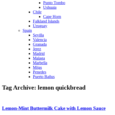
Punto Tombo
Ushuaia
Chile
Cape Horn
Falkland Islands
Uruguay
Spain
Sevilla
Valencia
Granada
Jerez
Madrid
Malaga
Marbella
Mijas
Penedes
Puerto Bañus
Tag Archive: lemon quickbread
Lemon-Mint Buttermilk Cake with Lemon Sauce