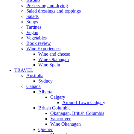
Risotto
Preserving and drying
Salad dressings and toppings
Salads
Soups
Tartines
Vegan
Vegetables
Book review
Wine Experiences
Wine and cheese
Wine Okanagan
Wine Spain
TRAVEL
Australia
Sydney
Canada
Alberta
Calgary
Around Town Calgary
British Columbia
Okanagan, British Columbia
Vancouver
Wine Okanagan
Quebec