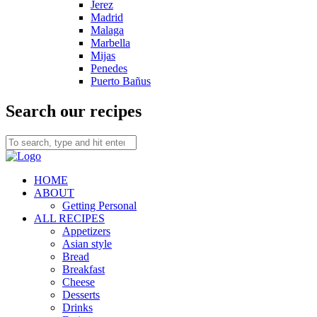
Jerez
Madrid
Malaga
Marbella
Mijas
Penedes
Puerto Bañus
Search our recipes
HOME
ABOUT
Getting Personal
ALL RECIPES
Appetizers
Asian style
Bread
Breakfast
Cheese
Desserts
Drinks