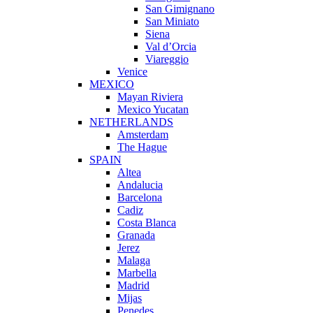
San Gimignano
San Miniato
Siena
Val d’Orcia
Viareggio
Venice
MEXICO
Mayan Riviera
Mexico Yucatan
NETHERLANDS
Amsterdam
The Hague
SPAIN
Altea
Andalucia
Barcelona
Cadiz
Costa Blanca
Granada
Jerez
Malaga
Marbella
Madrid
Mijas
Penedes