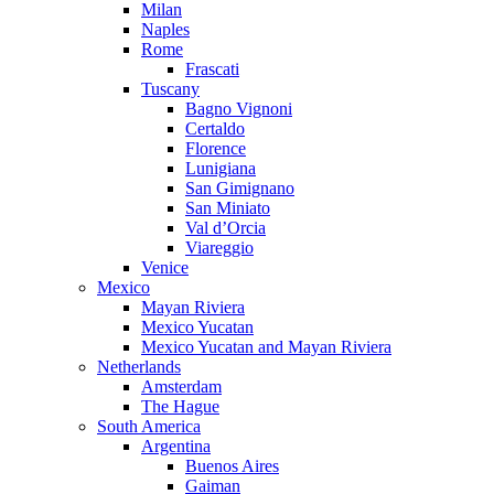
Milan
Naples
Rome
Frascati
Tuscany
Bagno Vignoni
Certaldo
Florence
Lunigiana
San Gimignano
San Miniato
Val d’Orcia
Viareggio
Venice
Mexico
Mayan Riviera
Mexico Yucatan
Mexico Yucatan and Mayan Riviera
Netherlands
Amsterdam
The Hague
South America
Argentina
Buenos Aires
Gaiman