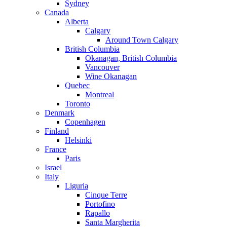
Sydney
Canada
Alberta
Calgary
Around Town Calgary
British Columbia
Okanagan, British Columbia
Vancouver
Wine Okanagan
Quebec
Montreal
Toronto
Denmark
Copenhagen
Finland
Helsinki
France
Paris
Israel
Italy
Liguria
Cinque Terre
Portofino
Rapallo
Santa Margherita