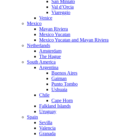
San Miniato
Val d’Orcia
Viareggio
Venice
Mexico
Mayan Riviera
Mexico Yucatan
Mexico Yucatan and Mayan Riviera
Netherlands
Amsterdam
The Hague
South America
Argentina
Buenos Aires
Gaiman
Punto Tombo
Ushuaia
Chile
Cape Horn
Falkland Islands
Uruguay
Spain
Sevilla
Valencia
Granada