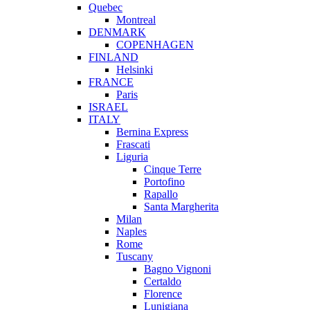
Quebec
Montreal
DENMARK
COPENHAGEN
FINLAND
Helsinki
FRANCE
Paris
ISRAEL
ITALY
Bernina Express
Frascati
Liguria
Cinque Terre
Portofino
Rapallo
Santa Margherita
Milan
Naples
Rome
Tuscany
Bagno Vignoni
Certaldo
Florence
Lunigiana