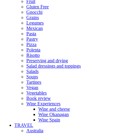
Fruit
Gluten Free
Gnocchi
Grains
Legumes
Mexican
Pasta
Pastry
Pizza
Polenta
Risotto
Preserving and drying
Salad dressings and toppings
Salads
Soups
Tartines
Vegan
Vegetables
Book review
Wine Experiences
Wine and cheese
Wine Okanagan
Wine Spain
TRAVEL
Australia