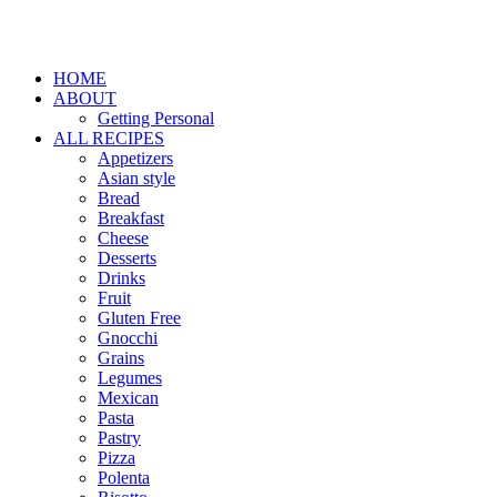
HOME
ABOUT
Getting Personal
ALL RECIPES
Appetizers
Asian style
Bread
Breakfast
Cheese
Desserts
Drinks
Fruit
Gluten Free
Gnocchi
Grains
Legumes
Mexican
Pasta
Pastry
Pizza
Polenta