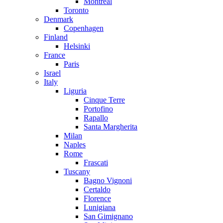
Montreal
Toronto
Denmark
Copenhagen
Finland
Helsinki
France
Paris
Israel
Italy
Liguria
Cinque Terre
Portofino
Rapallo
Santa Margherita
Milan
Naples
Rome
Frascati
Tuscany
Bagno Vignoni
Certaldo
Florence
Lunigiana
San Gimignano