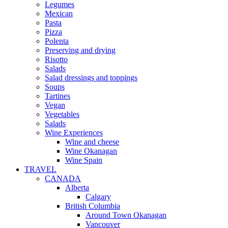
Legumes
Mexican
Pasta
Pizza
Polenta
Preserving and drying
Risotto
Salads
Salad dressings and toppings
Soups
Tartines
Vegan
Vegetables
Salads
Wine Experiences
Wine and cheese
Wine Okanagan
Wine Spain
TRAVEL
CANADA
Alberta
Calgary
British Columbia
Around Town Okanagan
Vancouver