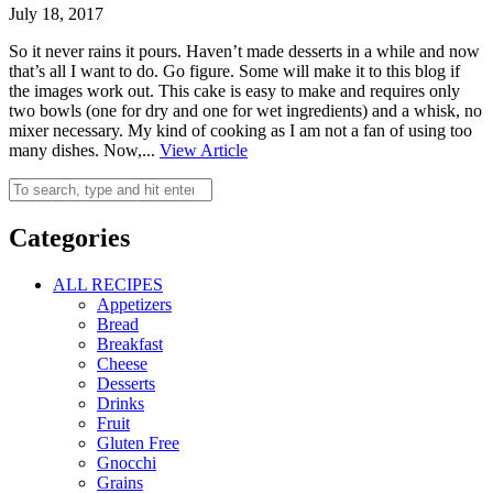
July 18, 2017
So it never rains it pours. Haven’t made desserts in a while and now
that’s all I want to do. Go figure. Some will make it to this blog if
the images work out. This cake is easy to make and requires only
two bowls (one for dry and one for wet ingredients) and a whisk, no
mixer necessary. My kind of cooking as I am not a fan of using too
many dishes. Now,...
View Article
Categories
ALL RECIPES
Appetizers
Bread
Breakfast
Cheese
Desserts
Drinks
Fruit
Gluten Free
Gnocchi
Grains