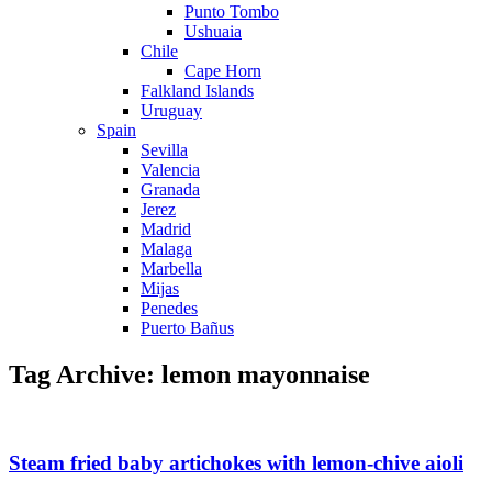
Punto Tombo
Ushuaia
Chile
Cape Horn
Falkland Islands
Uruguay
Spain
Sevilla
Valencia
Granada
Jerez
Madrid
Malaga
Marbella
Mijas
Penedes
Puerto Bañus
Tag Archive: lemon mayonnaise
Steam fried baby artichokes with lemon-chive aioli