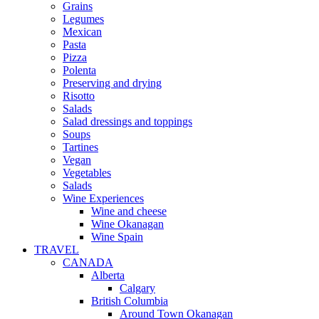
Grains
Legumes
Mexican
Pasta
Pizza
Polenta
Preserving and drying
Risotto
Salads
Salad dressings and toppings
Soups
Tartines
Vegan
Vegetables
Salads
Wine Experiences
Wine and cheese
Wine Okanagan
Wine Spain
TRAVEL
CANADA
Alberta
Calgary
British Columbia
Around Town Okanagan