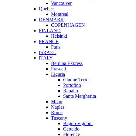
Vancouver
Quebec
Montreal
DENMARK
COPENHAGEN
FINLAND
Helsinki
FRANCE
Paris
ISRAEL
ITALY
Bernina Express
Frascati
Liguria
Cinque Terre
Portofino
Rapallo
Santa Margherita
Milan
Naples
Rome
Tuscany
Bagno Vignoni
Certaldo
Florence