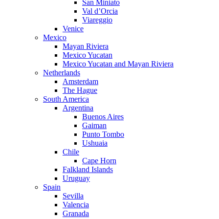
San Miniato
Val d’Orcia
Viareggio
Venice
Mexico
Mayan Riviera
Mexico Yucatan
Mexico Yucatan and Mayan Riviera
Netherlands
Amsterdam
The Hague
South America
Argentina
Buenos Aires
Gaiman
Punto Tombo
Ushuaia
Chile
Cape Horn
Falkland Islands
Uruguay
Spain
Sevilla
Valencia
Granada