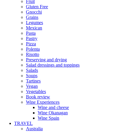
Fruit
Gluten Free
Gnocchi
Grains
Legumes
Mexican
Pasta
Pastry
Pizza
Polenta
Risotto
Preserving and drying
Salad dressings and toppings
Salads
Soups
Tartines
Vegan
Vegetables
Book review
Wine Experiences
Wine and cheese
Wine Okanagan
Wine Spain
TRAVEL
Australia