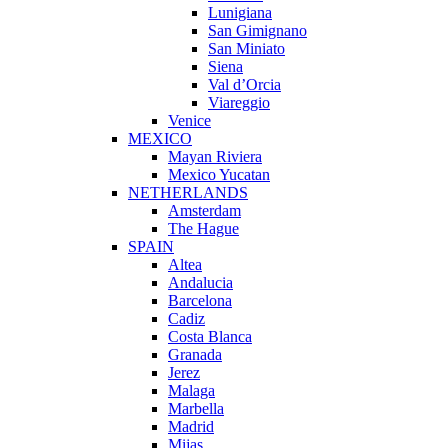
Lunigiana
San Gimignano
San Miniato
Siena
Val d’Orcia
Viareggio
Venice
MEXICO
Mayan Riviera
Mexico Yucatan
NETHERLANDS
Amsterdam
The Hague
SPAIN
Altea
Andalucia
Barcelona
Cadiz
Costa Blanca
Granada
Jerez
Malaga
Marbella
Madrid
Mijas