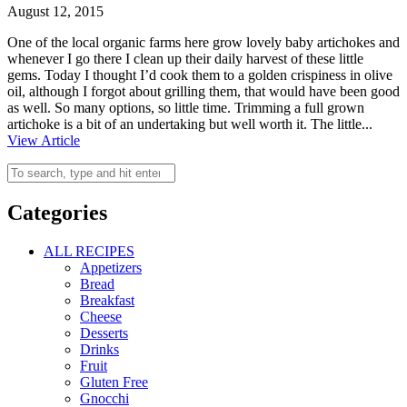
August 12, 2015
One of the local organic farms here grow lovely baby artichokes and
whenever I go there I clean up their daily harvest of these little
gems. Today I thought I’d cook them to a golden crispiness in olive
oil, although I forgot about grilling them, that would have been good
as well. So many options, so little time. Trimming a full grown
artichoke is a bit of an undertaking but well worth it. The little...
View Article
Categories
ALL RECIPES
Appetizers
Bread
Breakfast
Cheese
Desserts
Drinks
Fruit
Gluten Free
Gnocchi