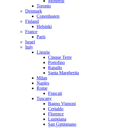
Montreal
Toronto
Denmark
Copenhagen
Finland
Helsinki
France
Paris
Israel
Italy
Liguria
Cinque Terre
Portofino
Rapallo
Santa Margherita
Milan
Naples
Rome
Frascati
Tuscany
Bagno Vignoni
Certaldo
Florence
Lunigiana
San Gimignano