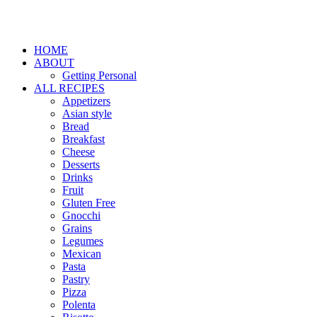
HOME
ABOUT
Getting Personal
ALL RECIPES
Appetizers
Asian style
Bread
Breakfast
Cheese
Desserts
Drinks
Fruit
Gluten Free
Gnocchi
Grains
Legumes
Mexican
Pasta
Pastry
Pizza
Polenta