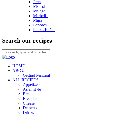
Jerez
Madrid
Malaga
Marbella
Mijas
Penedes
Puerto Bañus
Search our recipes
HOME
ABOUT
Getting Personal
ALL RECIPES
Appetizers
Asian style
Bread
Breakfast
Cheese
Desserts
Drinks