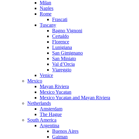
Milan
Naples
Rome
Frascati
Tuscany
Bagno Vignoni
Certaldo
Florence
Lunigiana
San Gimignano
San Miniato
Val d’Orcia
Viareggio
Venice
Mexico
Mayan Riviera
Mexico Yucatan
Mexico Yucatan and Mayan Riviera
Netherlands
Amsterdam
The Hague
South America
Argentina
Buenos Aires
Gaiman