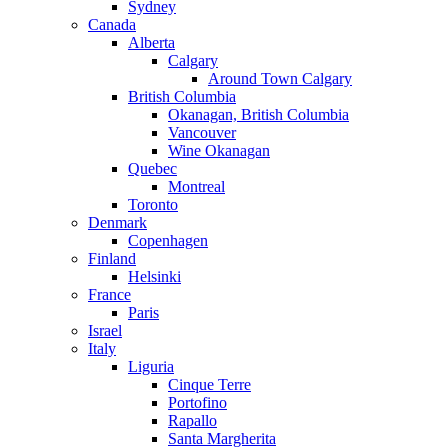
Sydney
Canada
Alberta
Calgary
Around Town Calgary
British Columbia
Okanagan, British Columbia
Vancouver
Wine Okanagan
Quebec
Montreal
Toronto
Denmark
Copenhagen
Finland
Helsinki
France
Paris
Israel
Italy
Liguria
Cinque Terre
Portofino
Rapallo
Santa Margherita