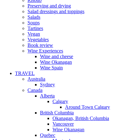
Risotto
Preserving and drying
Salad dressings and toppings
Salads
Soups
Tartines
Vegan
Vegetables
Book review
Wine Experiences
Wine and cheese
Wine Okanagan
Wine Spain
TRAVEL
Australia
Sydney
Canada
Alberta
Calgary
Around Town Calgary
British Columbia
Okanagan, British Columbia
Vancouver
Wine Okanagan
Quebec