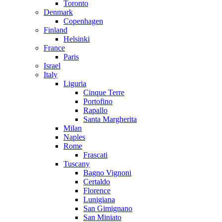
Toronto
Denmark
Copenhagen
Finland
Helsinki
France
Paris
Israel
Italy
Liguria
Cinque Terre
Portofino
Rapallo
Santa Margherita
Milan
Naples
Rome
Frascati
Tuscany
Bagno Vignoni
Certaldo
Florence
Lunigiana
San Gimignano
San Miniato