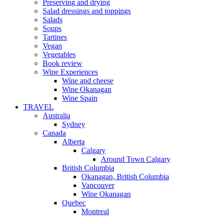
Preserving and drying
Salad dressings and toppings
Salads
Soups
Tartines
Vegan
Vegetables
Book review
Wine Experiences
Wine and cheese
Wine Okanagan
Wine Spain
TRAVEL
Australia
Sydney
Canada
Alberta
Calgary
Around Town Calgary
British Columbia
Okanagan, British Columbia
Vancouver
Wine Okanagan
Quebec
Montreal