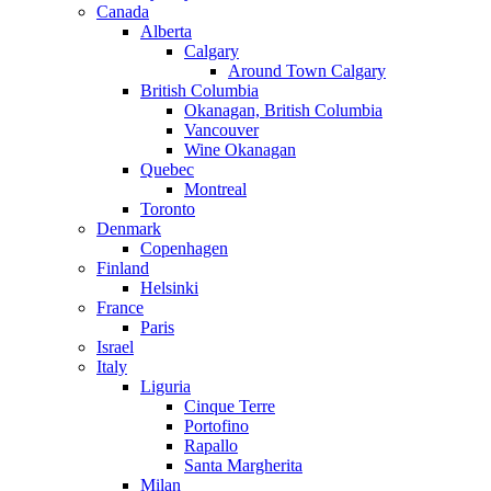
Canada
Alberta
Calgary
Around Town Calgary
British Columbia
Okanagan, British Columbia
Vancouver
Wine Okanagan
Quebec
Montreal
Toronto
Denmark
Copenhagen
Finland
Helsinki
France
Paris
Israel
Italy
Liguria
Cinque Terre
Portofino
Rapallo
Santa Margherita
Milan