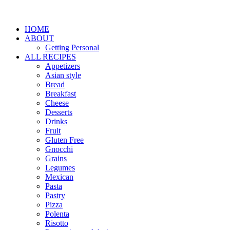
HOME
ABOUT
Getting Personal
ALL RECIPES
Appetizers
Asian style
Bread
Breakfast
Cheese
Desserts
Drinks
Fruit
Gluten Free
Gnocchi
Grains
Legumes
Mexican
Pasta
Pastry
Pizza
Polenta
Risotto