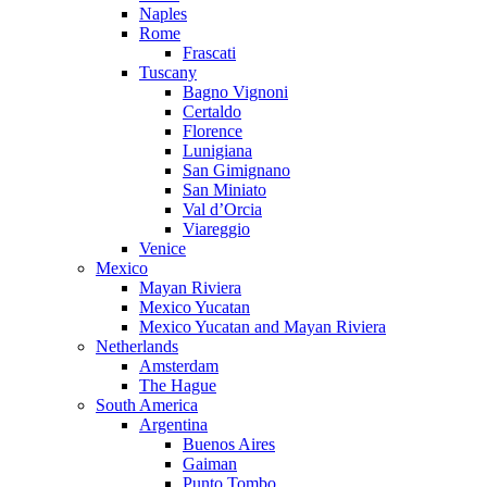
Naples
Rome
Frascati
Tuscany
Bagno Vignoni
Certaldo
Florence
Lunigiana
San Gimignano
San Miniato
Val d’Orcia
Viareggio
Venice
Mexico
Mayan Riviera
Mexico Yucatan
Mexico Yucatan and Mayan Riviera
Netherlands
Amsterdam
The Hague
South America
Argentina
Buenos Aires
Gaiman
Punto Tombo