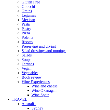
Gluten Free
Gnocchi
Grains
Legumes
Mexican
Pasta
Pastry
Pizza
Polenta
Risotto
Preserving and drying
Salad dressings and toppings
Salads
Soups
Tartines
Vegan
Vegetables
Book review
Wine Experiences
Wine and cheese
Wine Okanagan
Wine Spain
TRAVEL
Australia
Sydney