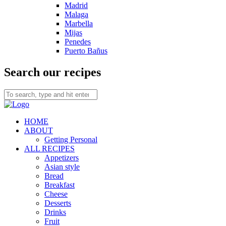
Madrid
Malaga
Marbella
Mijas
Penedes
Puerto Bañus
Search our recipes
HOME
ABOUT
Getting Personal
ALL RECIPES
Appetizers
Asian style
Bread
Breakfast
Cheese
Desserts
Drinks
Fruit