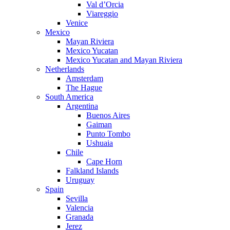
Val d’Orcia
Viareggio
Venice
Mexico
Mayan Riviera
Mexico Yucatan
Mexico Yucatan and Mayan Riviera
Netherlands
Amsterdam
The Hague
South America
Argentina
Buenos Aires
Gaiman
Punto Tombo
Ushuaia
Chile
Cape Horn
Falkland Islands
Uruguay
Spain
Sevilla
Valencia
Granada
Jerez