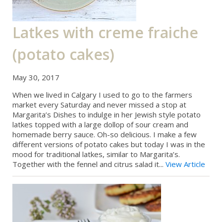
Latkes with creme fraiche
(potato cakes)
May 30, 2017
When we lived in Calgary I used to go to the farmers
market every Saturday and never missed a stop at
Margarita’s Dishes to indulge in her Jewish style potato
latkes topped with a large dollop of sour cream and
homemade berry sauce. Oh-so delicious. I make a few
different versions of potato cakes but today I was in the
mood for traditional latkes, similar to Margarita’s.
Together with the fennel and citrus salad it...
View Article