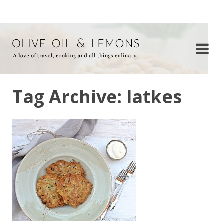
Tag Archive: latkes