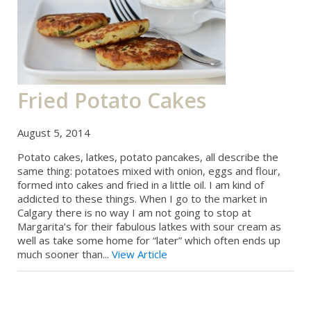
Fried Potato Cakes
August 5, 2014
Potato cakes, latkes, potato pancakes, all describe the
same thing: potatoes mixed with onion, eggs and flour,
formed into cakes and fried in a little oil. I am kind of
addicted to these things. When I go to the market in
Calgary there is no way I am not going to stop at
Margarita’s for their fabulous latkes with sour cream as
well as take some home for “later” which often ends up
much sooner than...
View Article