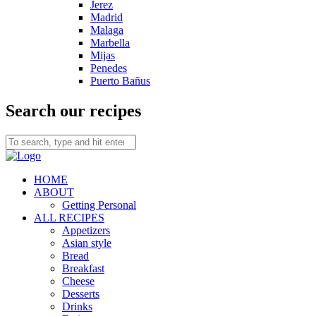
Jerez
Madrid
Malaga
Marbella
Mijas
Penedes
Puerto Bañus
Search our recipes
HOME
ABOUT
Getting Personal
ALL RECIPES
Appetizers
Asian style
Bread
Breakfast
Cheese
Desserts
Drinks