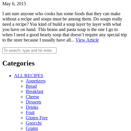
May 6, 2015
I am sure anyone who cooks has some foods that they can make
without a recipe and soups must be among them. Do soups really
need a recipe? You kind of build a soup layer by layer with what
you have on hand. This beans and pasta soup is the one I go to
when I need a good hearty soup that doesn’t require any special trip
to the store because I usually have all...
View Article
Categories
ALL RECIPES
Appetizers
Bread
Breakfast
Cheese
Desserts
Drinks
Fruit
Gluten Free
Gnocchi
Grains