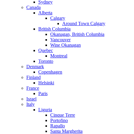
Sydney
Canada
Alberta
Calgary
Around Town Calgary
British Columbia
Okanagan, British Columbia
Vancouver
Wine Okanagan
Quebec
Montreal
Toronto
Denmark
Copenhagen
Finland
Helsinki
France
Paris
Israel
Italy
Liguria
Cinque Terre
Portofino
Rapallo
Santa Margherita