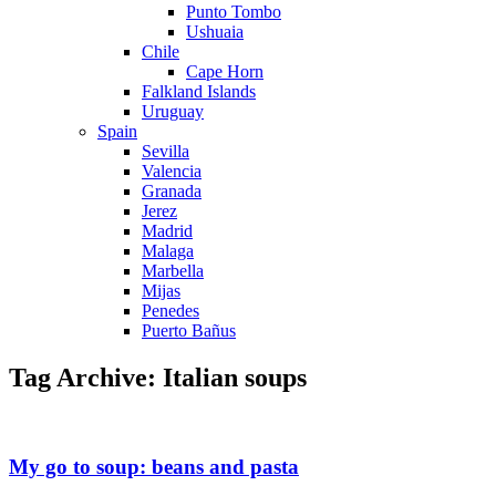
Punto Tombo
Ushuaia
Chile
Cape Horn
Falkland Islands
Uruguay
Spain
Sevilla
Valencia
Granada
Jerez
Madrid
Malaga
Marbella
Mijas
Penedes
Puerto Bañus
Tag Archive: Italian soups
My go to soup: beans and pasta