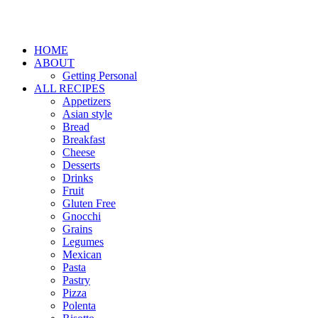
HOME
ABOUT
Getting Personal
ALL RECIPES
Appetizers
Asian style
Bread
Breakfast
Cheese
Desserts
Drinks
Fruit
Gluten Free
Gnocchi
Grains
Legumes
Mexican
Pasta
Pastry
Pizza
Polenta