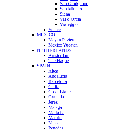
San Gimignano
San Miniato
Siena
Val d’Orcia
Viareggio
Venice
MEXICO
Mayan Riviera
Mexico Yucatan
NETHERLANDS
Amsterdam
The Hague
SPAIN
Altea
Andalucia
Barcelona
Cadiz
Costa Blanca
Granada
Jerez
Malaga
Marbella
Madrid
Mijas
Penedes