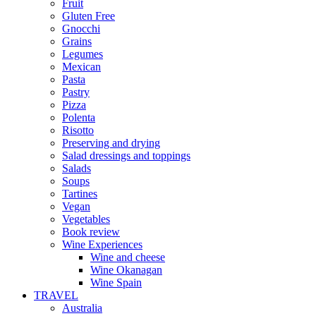
Fruit
Gluten Free
Gnocchi
Grains
Legumes
Mexican
Pasta
Pastry
Pizza
Polenta
Risotto
Preserving and drying
Salad dressings and toppings
Salads
Soups
Tartines
Vegan
Vegetables
Book review
Wine Experiences
Wine and cheese
Wine Okanagan
Wine Spain
TRAVEL
Australia