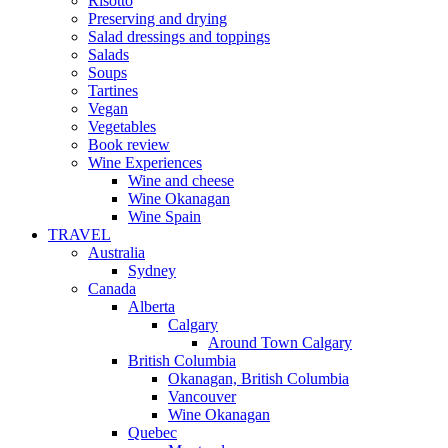
Risotto
Preserving and drying
Salad dressings and toppings
Salads
Soups
Tartines
Vegan
Vegetables
Book review
Wine Experiences
Wine and cheese
Wine Okanagan
Wine Spain
TRAVEL
Australia
Sydney
Canada
Alberta
Calgary
Around Town Calgary
British Columbia
Okanagan, British Columbia
Vancouver
Wine Okanagan
Quebec