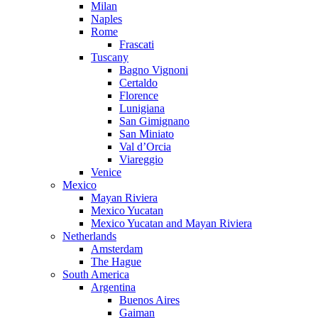
Milan
Naples
Rome
Frascati
Tuscany
Bagno Vignoni
Certaldo
Florence
Lunigiana
San Gimignano
San Miniato
Val d’Orcia
Viareggio
Venice
Mexico
Mayan Riviera
Mexico Yucatan
Mexico Yucatan and Mayan Riviera
Netherlands
Amsterdam
The Hague
South America
Argentina
Buenos Aires
Gaiman