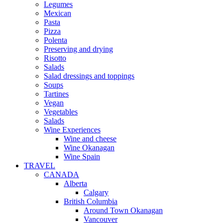
Legumes
Mexican
Pasta
Pizza
Polenta
Preserving and drying
Risotto
Salads
Salad dressings and toppings
Soups
Tartines
Vegan
Vegetables
Salads
Wine Experiences
Wine and cheese
Wine Okanagan
Wine Spain
TRAVEL
CANADA
Alberta
Calgary
British Columbia
Around Town Okanagan
Vancouver