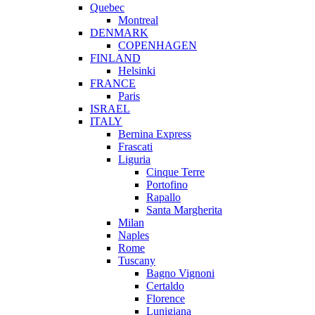
Quebec
Montreal
DENMARK
COPENHAGEN
FINLAND
Helsinki
FRANCE
Paris
ISRAEL
ITALY
Bernina Express
Frascati
Liguria
Cinque Terre
Portofino
Rapallo
Santa Margherita
Milan
Naples
Rome
Tuscany
Bagno Vignoni
Certaldo
Florence
Lunigiana