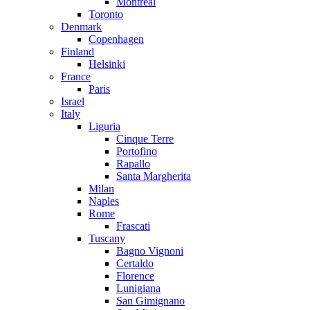
Montreal
Toronto
Denmark
Copenhagen
Finland
Helsinki
France
Paris
Israel
Italy
Liguria
Cinque Terre
Portofino
Rapallo
Santa Margherita
Milan
Naples
Rome
Frascati
Tuscany
Bagno Vignoni
Certaldo
Florence
Lunigiana
San Gimignano