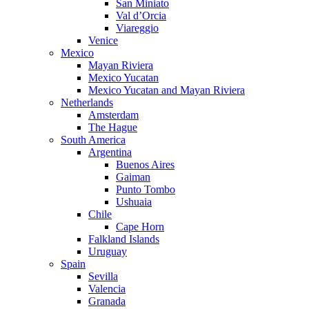
San Miniato
Val d’Orcia
Viareggio
Venice
Mexico
Mayan Riviera
Mexico Yucatan
Mexico Yucatan and Mayan Riviera
Netherlands
Amsterdam
The Hague
South America
Argentina
Buenos Aires
Gaiman
Punto Tombo
Ushuaia
Chile
Cape Horn
Falkland Islands
Uruguay
Spain
Sevilla
Valencia
Granada