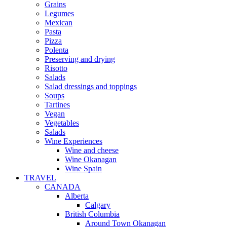
Grains
Legumes
Mexican
Pasta
Pizza
Polenta
Preserving and drying
Risotto
Salads
Salad dressings and toppings
Soups
Tartines
Vegan
Vegetables
Salads
Wine Experiences
Wine and cheese
Wine Okanagan
Wine Spain
TRAVEL
CANADA
Alberta
Calgary
British Columbia
Around Town Okanagan