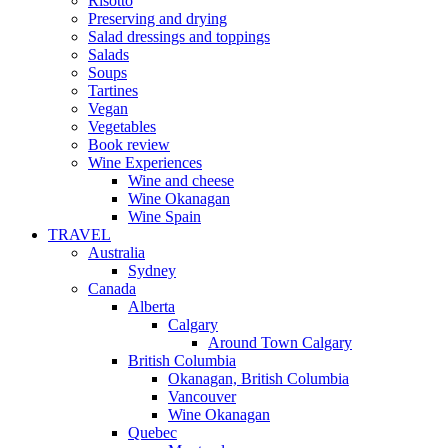
Risotto
Preserving and drying
Salad dressings and toppings
Salads
Soups
Tartines
Vegan
Vegetables
Book review
Wine Experiences
Wine and cheese
Wine Okanagan
Wine Spain
TRAVEL
Australia
Sydney
Canada
Alberta
Calgary
Around Town Calgary
British Columbia
Okanagan, British Columbia
Vancouver
Wine Okanagan
Quebec