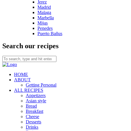
Jerez
Madrid
Malaga
Marbella
Mijas
Penedes
Puerto Bañus
Search our recipes
HOME
ABOUT
Getting Personal
ALL RECIPES
Appetizers
Asian style
Bread
Breakfast
Cheese
Desserts
Drinks