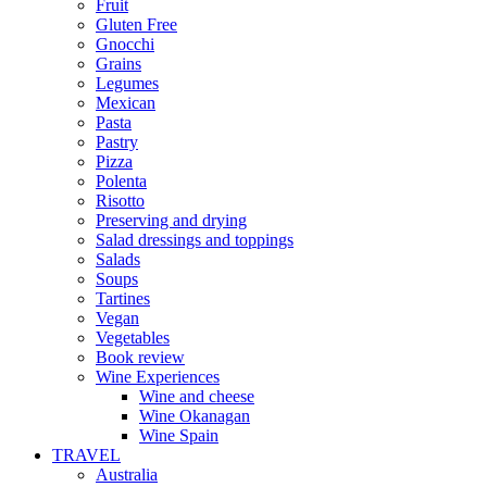
Fruit
Gluten Free
Gnocchi
Grains
Legumes
Mexican
Pasta
Pastry
Pizza
Polenta
Risotto
Preserving and drying
Salad dressings and toppings
Salads
Soups
Tartines
Vegan
Vegetables
Book review
Wine Experiences
Wine and cheese
Wine Okanagan
Wine Spain
TRAVEL
Australia