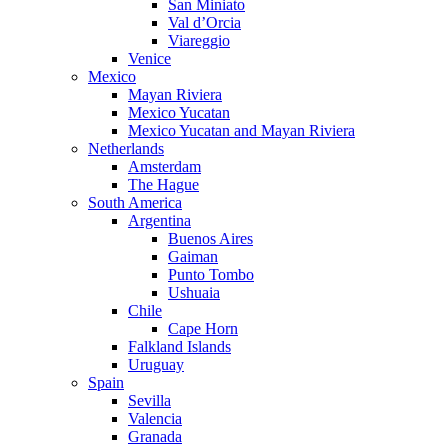
San Miniato
Val d’Orcia
Viareggio
Venice
Mexico
Mayan Riviera
Mexico Yucatan
Mexico Yucatan and Mayan Riviera
Netherlands
Amsterdam
The Hague
South America
Argentina
Buenos Aires
Gaiman
Punto Tombo
Ushuaia
Chile
Cape Horn
Falkland Islands
Uruguay
Spain
Sevilla
Valencia
Granada