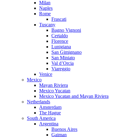
Milan
Naples
Rome
Frascati
Tuscany
Bagno Vignoni
Certaldo
Florence
Lunigiana
San Gimignano
San Miniato
Val d’Orcia
Viareggio
Venice
Mexico
Mayan Riviera
Mexico Yucatan
Mexico Yucatan and Mayan Riviera
Netherlands
Amsterdam
The Hague
South America
Argentina
Buenos Aires
Gaiman