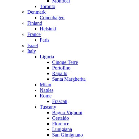
Montreal
Toronto
Denmark
Copenhagen
Finland
Helsinki
France
Paris
Israel
Italy
Liguria
Cinque Terre
Portofino
Rapallo
Santa Margherita
Milan
Naples
Rome
Frascati
Tuscany
Bagno Vignoni
Certaldo
Florence
Lunigiana
San Gimignano