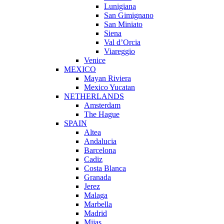
Lunigiana
San Gimignano
San Miniato
Siena
Val d’Orcia
Viareggio
Venice
MEXICO
Mayan Riviera
Mexico Yucatan
NETHERLANDS
Amsterdam
The Hague
SPAIN
Altea
Andalucia
Barcelona
Cadiz
Costa Blanca
Granada
Jerez
Malaga
Marbella
Madrid
Mijas