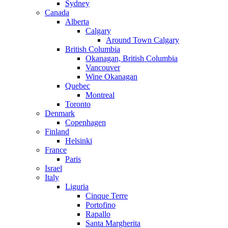
Sydney
Canada
Alberta
Calgary
Around Town Calgary
British Columbia
Okanagan, British Columbia
Vancouver
Wine Okanagan
Quebec
Montreal
Toronto
Denmark
Copenhagen
Finland
Helsinki
France
Paris
Israel
Italy
Liguria
Cinque Terre
Portofino
Rapallo
Santa Margherita