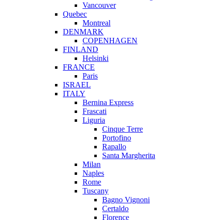
Vancouver
Quebec
Montreal
DENMARK
COPENHAGEN
FINLAND
Helsinki
FRANCE
Paris
ISRAEL
ITALY
Bernina Express
Frascati
Liguria
Cinque Terre
Portofino
Rapallo
Santa Margherita
Milan
Naples
Rome
Tuscany
Bagno Vignoni
Certaldo
Florence