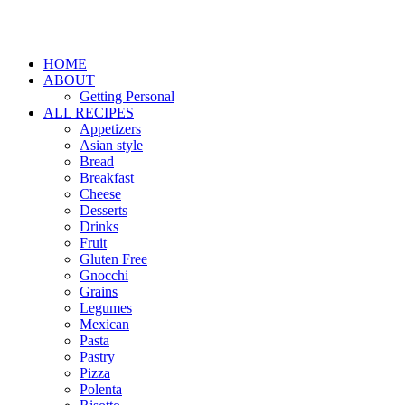
HOME
ABOUT
Getting Personal
ALL RECIPES
Appetizers
Asian style
Bread
Breakfast
Cheese
Desserts
Drinks
Fruit
Gluten Free
Gnocchi
Grains
Legumes
Mexican
Pasta
Pastry
Pizza
Polenta