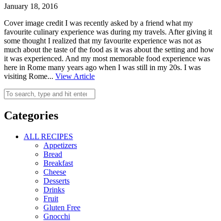
January 18, 2016
Cover image credit I was recently asked by a friend what my
favourite culinary experience was during my travels. After giving it
some thought I realized that my favourite experience was not as
much about the taste of the food as it was about the setting and how
it was experienced. And my most memorable food experience was
here in Rome many years ago when I was still in my 20s. I was
visiting Rome...
View Article
Categories
ALL RECIPES
Appetizers
Bread
Breakfast
Cheese
Desserts
Drinks
Fruit
Gluten Free
Gnocchi