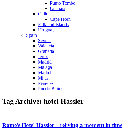
Punto Tombo
Ushuaia
Chile
Cape Horn
Falkland Islands
Uruguay
Spain
Sevilla
Valencia
Granada
Jerez
Madrid
Malaga
Marbella
Mijas
Penedes
Puerto Bañus
Tag Archive: hotel Hassler
Rome’s Hotel Hassler – reliving a moment in time