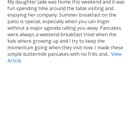
My daughter Jade was home this weekend and it was
fun spending time around the table visiting and
enjoying her company. Summer breakfast on the
patio is special, especially when you can linger
without a major agenda calling you away. Pancakes
were always a weekend breakfast treat when the
kids where growing up and I try to keep the
momentum going when they visit now. I made these
simple buttermilk pancakes with no frills and...
View
Article