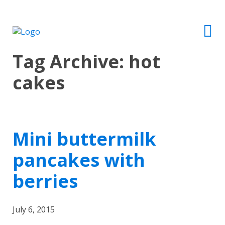
Tag Archive: hot
cakes
Mini buttermilk
pancakes with
berries
July 6, 2015