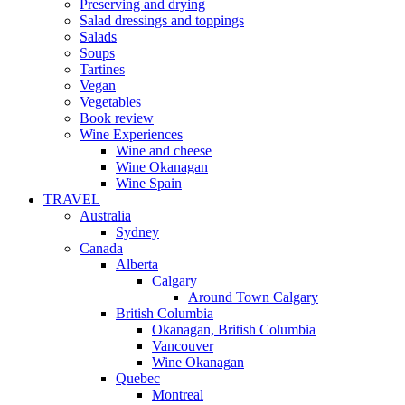
Preserving and drying
Salad dressings and toppings
Salads
Soups
Tartines
Vegan
Vegetables
Book review
Wine Experiences
Wine and cheese
Wine Okanagan
Wine Spain
TRAVEL
Australia
Sydney
Canada
Alberta
Calgary
Around Town Calgary
British Columbia
Okanagan, British Columbia
Vancouver
Wine Okanagan
Quebec
Montreal