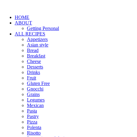
HOME
ABOUT
Getting Personal
ALL RECIPES
Appetizers
Asian style
Bread
Breakfast
Cheese
Desserts
Drinks
Fruit
Gluten Free
Gnocchi
Grains
Legumes
Mexican
Pasta
Pastry
Pizza
Polenta
Risotto