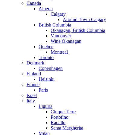
Canada
Alberta
Calgary
Around Town Calgary
British Columbia
Okanagan, British Columbia
Vancouver
Wine Okanagan
Quebec
Montreal
Toronto
Denmark
Copenhagen
Finland
Helsinki
France
Paris
Israel
Italy
Liguria
Cinque Terre
Portofino
Rapallo
Santa Margherita
Milan