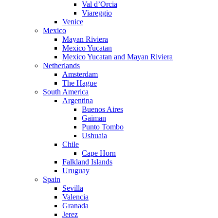
Val d’Orcia
Viareggio
Venice
Mexico
Mayan Riviera
Mexico Yucatan
Mexico Yucatan and Mayan Riviera
Netherlands
Amsterdam
The Hague
South America
Argentina
Buenos Aires
Gaiman
Punto Tombo
Ushuaia
Chile
Cape Horn
Falkland Islands
Uruguay
Spain
Sevilla
Valencia
Granada
Jerez