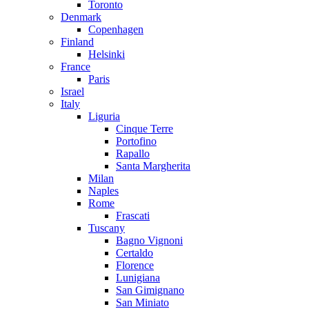
Toronto
Denmark
Copenhagen
Finland
Helsinki
France
Paris
Israel
Italy
Liguria
Cinque Terre
Portofino
Rapallo
Santa Margherita
Milan
Naples
Rome
Frascati
Tuscany
Bagno Vignoni
Certaldo
Florence
Lunigiana
San Gimignano
San Miniato