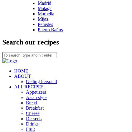
Madrid
Malaga
Marbella
Mijas
Penedes
Puerto Bañus
Search our recipes
HOME
ABOUT
Getting Personal
ALL RECIPES
Appetizers
Asian style
Bread
Breakfast
Cheese
Desserts
Drinks
Fruit