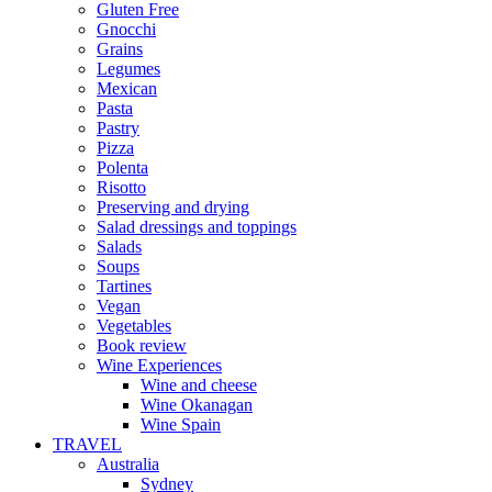
Gluten Free
Gnocchi
Grains
Legumes
Mexican
Pasta
Pastry
Pizza
Polenta
Risotto
Preserving and drying
Salad dressings and toppings
Salads
Soups
Tartines
Vegan
Vegetables
Book review
Wine Experiences
Wine and cheese
Wine Okanagan
Wine Spain
TRAVEL
Australia
Sydney