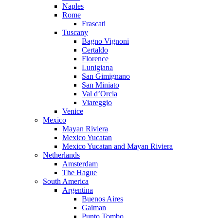
Naples
Rome
Frascati
Tuscany
Bagno Vignoni
Certaldo
Florence
Lunigiana
San Gimignano
San Miniato
Val d’Orcia
Viareggio
Venice
Mexico
Mayan Riviera
Mexico Yucatan
Mexico Yucatan and Mayan Riviera
Netherlands
Amsterdam
The Hague
South America
Argentina
Buenos Aires
Gaiman
Punto Tombo