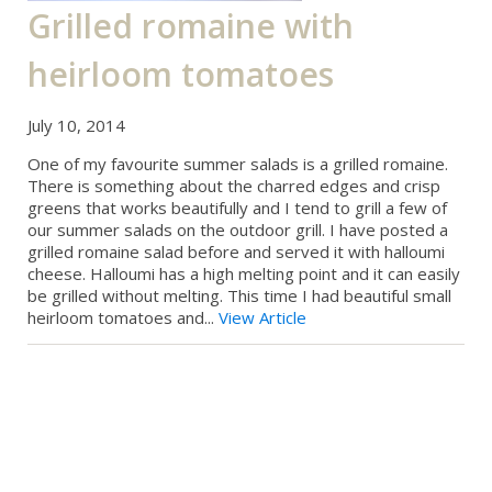
Grilled romaine with
heirloom tomatoes
July 10, 2014
One of my favourite summer salads is a grilled romaine.
There is something about the charred edges and crisp
greens that works beautifully and I tend to grill a few of
our summer salads on the outdoor grill. I have posted a
grilled romaine salad before and served it with halloumi
cheese. Halloumi has a high melting point and it can easily
be grilled without melting. This time I had beautiful small
heirloom tomatoes and...
View Article