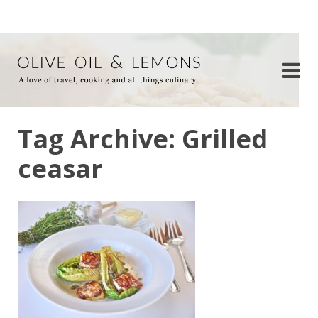
Tag Archive: Grilled
ceasar