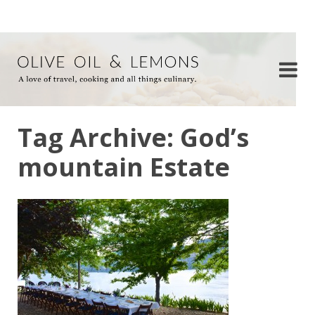
Tag Archive: God’s
mountain Estate