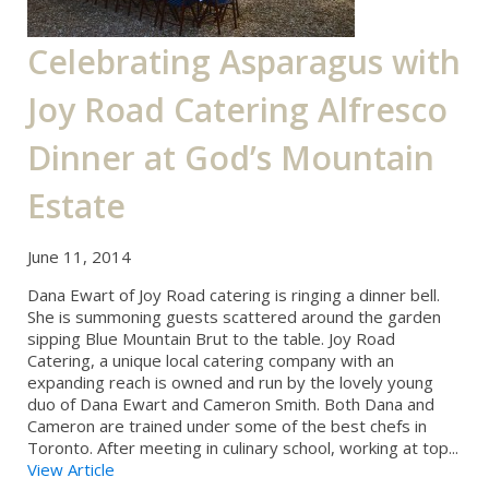
Celebrating Asparagus with
Joy Road Catering Alfresco
Dinner at God’s Mountain
Estate
June 11, 2014
Dana Ewart of Joy Road catering is ringing a dinner bell.
She is summoning guests scattered around the garden
sipping Blue Mountain Brut to the table. Joy Road
Catering, a unique local catering company with an
expanding reach is owned and run by the lovely young
duo of Dana Ewart and Cameron Smith. Both Dana and
Cameron are trained under some of the best chefs in
Toronto. After meeting in culinary school, working at top...
View Article