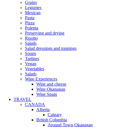
Grains
Legumes
Mexican
Pasta
Pizza
Polenta
Preserving and drying
Risotto
Salads
Salad dressings and toppings
Soups
Tartines
Vegan
Vegetables
Salads
Wine Experiences
Wine and cheese
Wine Okanagan
Wine Spain
TRAVEL
CANADA
Alberta
Calgary
British Columbia
Around Town Okanagan