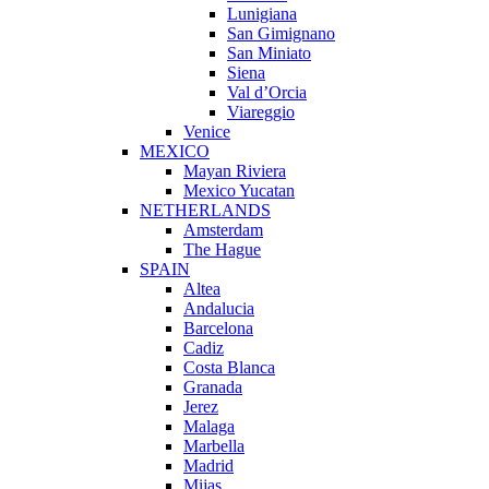
Lunigiana
San Gimignano
San Miniato
Siena
Val d’Orcia
Viareggio
Venice
MEXICO
Mayan Riviera
Mexico Yucatan
NETHERLANDS
Amsterdam
The Hague
SPAIN
Altea
Andalucia
Barcelona
Cadiz
Costa Blanca
Granada
Jerez
Malaga
Marbella
Madrid
Mijas