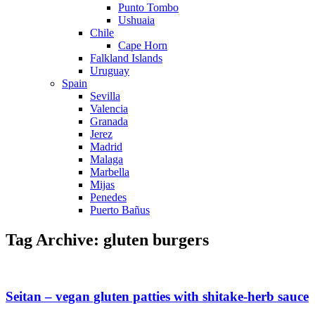
Punto Tombo
Ushuaia
Chile
Cape Horn
Falkland Islands
Uruguay
Spain
Sevilla
Valencia
Granada
Jerez
Madrid
Malaga
Marbella
Mijas
Penedes
Puerto Bañus
Tag Archive: gluten burgers
Seitan – vegan gluten patties with shitake-herb sauce