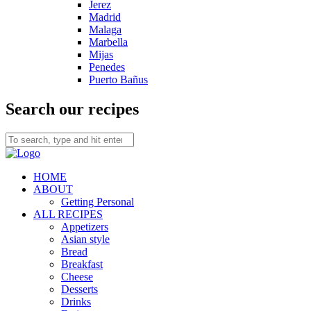
Jerez
Madrid
Malaga
Marbella
Mijas
Penedes
Puerto Bañus
Search our recipes
HOME
ABOUT
Getting Personal
ALL RECIPES
Appetizers
Asian style
Bread
Breakfast
Cheese
Desserts
Drinks