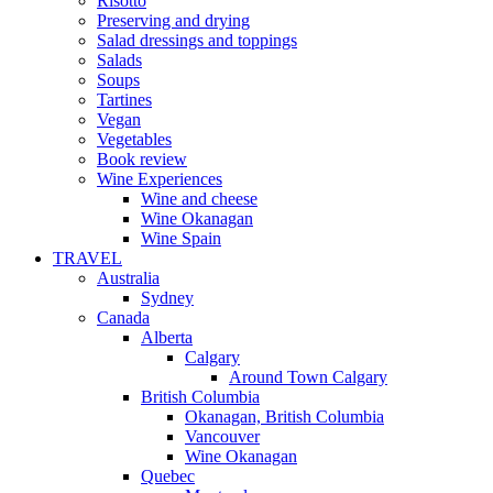
Risotto
Preserving and drying
Salad dressings and toppings
Salads
Soups
Tartines
Vegan
Vegetables
Book review
Wine Experiences
Wine and cheese
Wine Okanagan
Wine Spain
TRAVEL
Australia
Sydney
Canada
Alberta
Calgary
Around Town Calgary
British Columbia
Okanagan, British Columbia
Vancouver
Wine Okanagan
Quebec