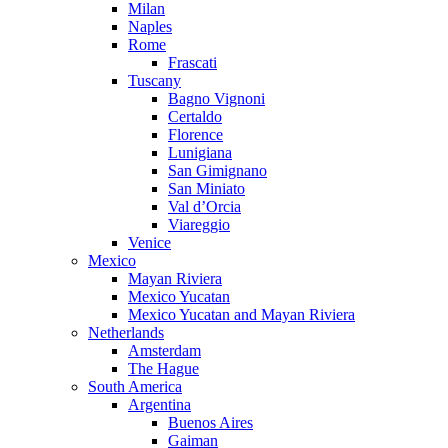
Milan
Naples
Rome
Frascati
Tuscany
Bagno Vignoni
Certaldo
Florence
Lunigiana
San Gimignano
San Miniato
Val d’Orcia
Viareggio
Venice
Mexico
Mayan Riviera
Mexico Yucatan
Mexico Yucatan and Mayan Riviera
Netherlands
Amsterdam
The Hague
South America
Argentina
Buenos Aires
Gaiman