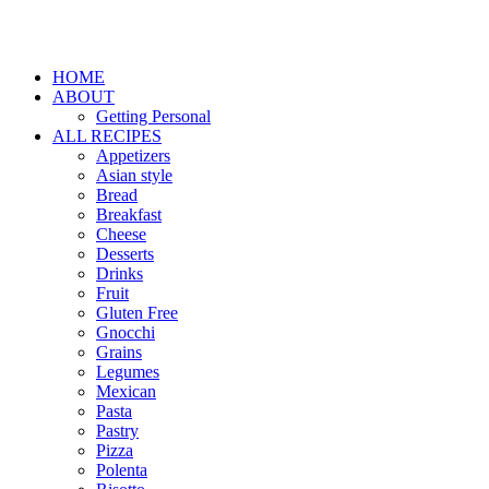
HOME
ABOUT
Getting Personal
ALL RECIPES
Appetizers
Asian style
Bread
Breakfast
Cheese
Desserts
Drinks
Fruit
Gluten Free
Gnocchi
Grains
Legumes
Mexican
Pasta
Pastry
Pizza
Polenta