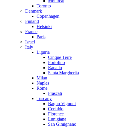
Montreal
Toronto
Denmark
Copenhagen
Finland
Helsinki
France
Paris
Israel
Italy
Liguria
Cinque Terre
Portofino
Rapallo
Santa Margherita
Milan
Naples
Rome
Frascati
Tuscany
Bagno Vignoni
Certaldo
Florence
Lunigiana
San Gimignano