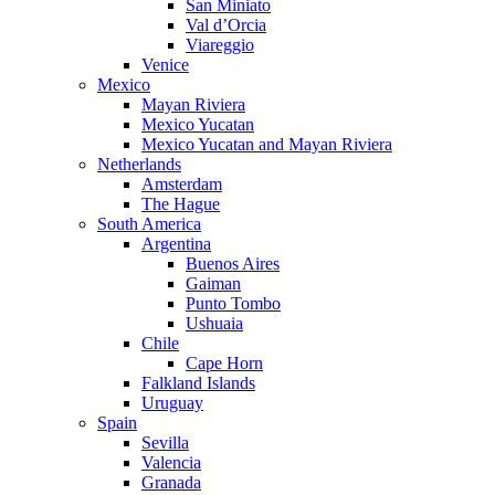
San Miniato
Val d’Orcia
Viareggio
Venice
Mexico
Mayan Riviera
Mexico Yucatan
Mexico Yucatan and Mayan Riviera
Netherlands
Amsterdam
The Hague
South America
Argentina
Buenos Aires
Gaiman
Punto Tombo
Ushuaia
Chile
Cape Horn
Falkland Islands
Uruguay
Spain
Sevilla
Valencia
Granada