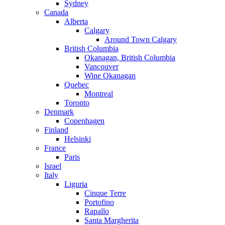
Sydney
Canada
Alberta
Calgary
Around Town Calgary
British Columbia
Okanagan, British Columbia
Vancouver
Wine Okanagan
Quebec
Montreal
Toronto
Denmark
Copenhagen
Finland
Helsinki
France
Paris
Israel
Italy
Liguria
Cinque Terre
Portofino
Rapallo
Santa Margherita