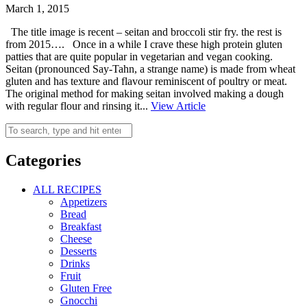
March 1, 2015
The title image is recent – seitan and broccoli stir fry. the rest is
from 2015…. Once in a while I crave these high protein gluten
patties that are quite popular in vegetarian and vegan cooking.
Seitan (pronounced Say-Tahn, a strange name) is made from wheat
gluten and has texture and flavour reminiscent of poultry or meat.
The original method for making seitan involved making a dough
with regular flour and rinsing it...
View Article
Categories
ALL RECIPES
Appetizers
Bread
Breakfast
Cheese
Desserts
Drinks
Fruit
Gluten Free
Gnocchi