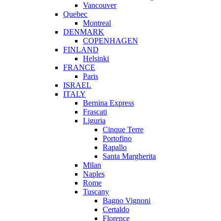
Vancouver
Quebec
Montreal
DENMARK
COPENHAGEN
FINLAND
Helsinki
FRANCE
Paris
ISRAEL
ITALY
Bernina Express
Frascati
Liguria
Cinque Terre
Portofino
Rapallo
Santa Margherita
Milan
Naples
Rome
Tuscany
Bagno Vignoni
Certaldo
Florence