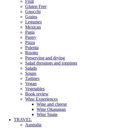
Fruit
Gluten Free
Gnocchi
Grains
Legumes
Mexican
Pasta
Pastry
Pizza
Polenta
Risotto
Preserving and drying
Salad dressings and toppings
Salads
Soups
Tartines
Vegan
Vegetables
Book review
Wine Experiences
Wine and cheese
Wine Okanagan
Wine Spain
TRAVEL
Australia