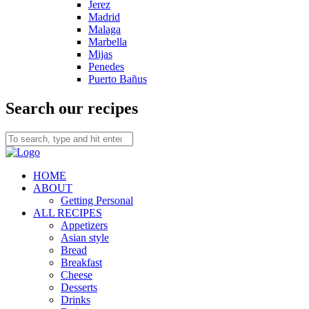
Jerez
Madrid
Malaga
Marbella
Mijas
Penedes
Puerto Bañus
Search our recipes
HOME
ABOUT
Getting Personal
ALL RECIPES
Appetizers
Asian style
Bread
Breakfast
Cheese
Desserts
Drinks