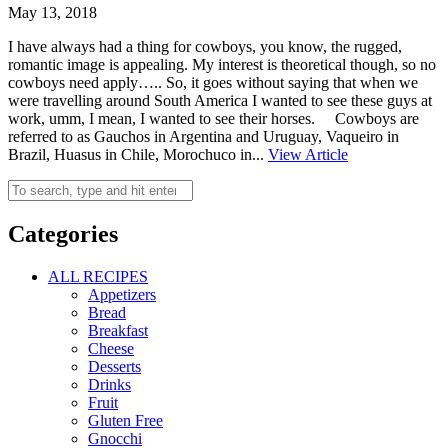
May 13, 2018
I have always had a thing for cowboys, you know, the rugged,
romantic image is appealing. My interest is theoretical though, so no
cowboys need apply….. So, it goes without saying that when we
were travelling around South America I wanted to see these guys at
work, umm, I mean, I wanted to see their horses. Cowboys are
referred to as Gauchos in Argentina and Uruguay, Vaqueiro in
Brazil, Huasus in Chile, Morochuco in...
View Article
Categories
ALL RECIPES
Appetizers
Bread
Breakfast
Cheese
Desserts
Drinks
Fruit
Gluten Free
Gnocchi