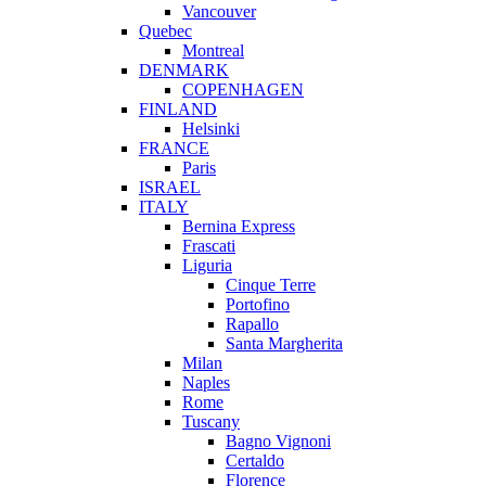
Vancouver
Quebec
Montreal
DENMARK
COPENHAGEN
FINLAND
Helsinki
FRANCE
Paris
ISRAEL
ITALY
Bernina Express
Frascati
Liguria
Cinque Terre
Portofino
Rapallo
Santa Margherita
Milan
Naples
Rome
Tuscany
Bagno Vignoni
Certaldo
Florence