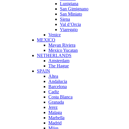
Lunigiana
San Gimignano
San Miniato
Siena
Val d’Orcia
Viareggio
Venice
MEXICO
Mayan Riviera
Mexico Yucatan
NETHERLANDS
Amsterdam
The Hague
SPAIN
Altea
Andalucia
Barcelona
Cadiz
Costa Blanca
Granada
Jerez
Malaga
Marbella
Madrid
Mijas