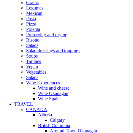
Grains
Legumes
Mexican
Pasta
Pizza
Polenta
Preserving and drying
Risotto
Salads
Salad dressings and toppings
Soups
Tartines
Vegan
Vegetables
Salads
Wine Experiences
Wine and cheese
Wine Okanagan
Wine Spain
TRAVEL
CANADA
Alberta
Calgary
British Columbia
Around Town Okanagan