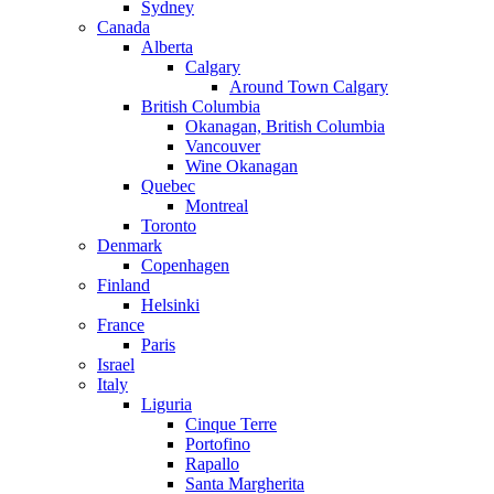
Sydney
Canada
Alberta
Calgary
Around Town Calgary
British Columbia
Okanagan, British Columbia
Vancouver
Wine Okanagan
Quebec
Montreal
Toronto
Denmark
Copenhagen
Finland
Helsinki
France
Paris
Israel
Italy
Liguria
Cinque Terre
Portofino
Rapallo
Santa Margherita