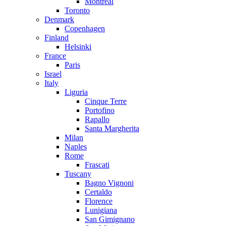
Montreal
Toronto
Denmark
Copenhagen
Finland
Helsinki
France
Paris
Israel
Italy
Liguria
Cinque Terre
Portofino
Rapallo
Santa Margherita
Milan
Naples
Rome
Frascati
Tuscany
Bagno Vignoni
Certaldo
Florence
Lunigiana
San Gimignano