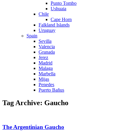
Punto Tombo
Ushuaia
Chile
Cape Horn
Falkland Islands
Uruguay
Spain
Sevilla
Valencia
Granada
Jerez
Madrid
Malaga
Marbella
Mijas
Penedes
Puerto Bañus
Tag Archive: Gaucho
The Argentinian Gaucho