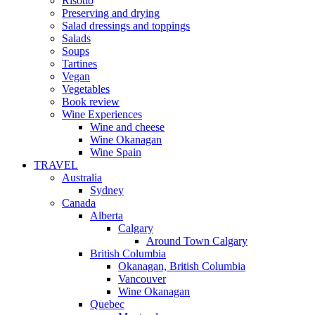
Risotto
Preserving and drying
Salad dressings and toppings
Salads
Soups
Tartines
Vegan
Vegetables
Book review
Wine Experiences
Wine and cheese
Wine Okanagan
Wine Spain
TRAVEL
Australia
Sydney
Canada
Alberta
Calgary
Around Town Calgary
British Columbia
Okanagan, British Columbia
Vancouver
Wine Okanagan
Quebec