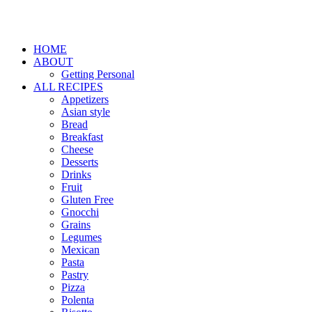
HOME
ABOUT
Getting Personal
ALL RECIPES
Appetizers
Asian style
Bread
Breakfast
Cheese
Desserts
Drinks
Fruit
Gluten Free
Gnocchi
Grains
Legumes
Mexican
Pasta
Pastry
Pizza
Polenta