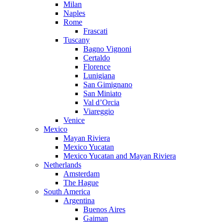
Milan
Naples
Rome
Frascati
Tuscany
Bagno Vignoni
Certaldo
Florence
Lunigiana
San Gimignano
San Miniato
Val d’Orcia
Viareggio
Venice
Mexico
Mayan Riviera
Mexico Yucatan
Mexico Yucatan and Mayan Riviera
Netherlands
Amsterdam
The Hague
South America
Argentina
Buenos Aires
Gaiman