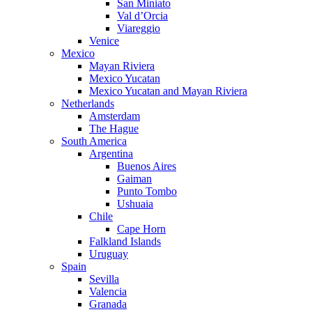
San Miniato
Val d’Orcia
Viareggio
Venice
Mexico
Mayan Riviera
Mexico Yucatan
Mexico Yucatan and Mayan Riviera
Netherlands
Amsterdam
The Hague
South America
Argentina
Buenos Aires
Gaiman
Punto Tombo
Ushuaia
Chile
Cape Horn
Falkland Islands
Uruguay
Spain
Sevilla
Valencia
Granada