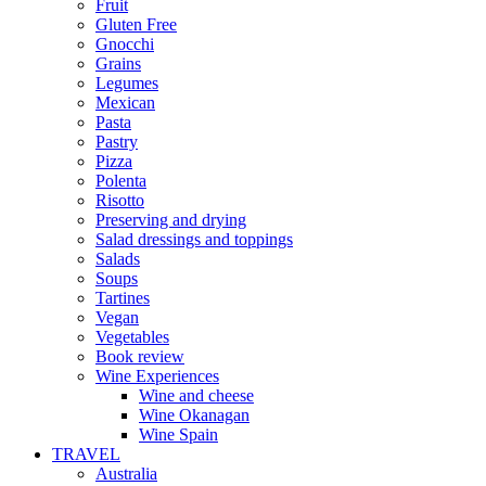
Fruit
Gluten Free
Gnocchi
Grains
Legumes
Mexican
Pasta
Pastry
Pizza
Polenta
Risotto
Preserving and drying
Salad dressings and toppings
Salads
Soups
Tartines
Vegan
Vegetables
Book review
Wine Experiences
Wine and cheese
Wine Okanagan
Wine Spain
TRAVEL
Australia