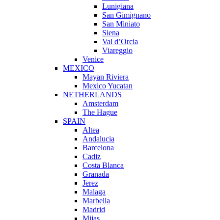
Lunigiana
San Gimignano
San Miniato
Siena
Val d’Orcia
Viareggio
Venice
MEXICO
Mayan Riviera
Mexico Yucatan
NETHERLANDS
Amsterdam
The Hague
SPAIN
Altea
Andalucia
Barcelona
Cadiz
Costa Blanca
Granada
Jerez
Malaga
Marbella
Madrid
Mijas