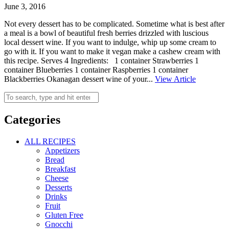
June 3, 2016
Not every dessert has to be complicated. Sometime what is best after
a meal is a bowl of beautiful fresh berries drizzled with luscious
local dessert wine. If you want to indulge, whip up some cream to
go with it. If you want to make it vegan make a cashew cream with
this recipe. Serves 4 Ingredients: 1 container Strawberries 1
container Blueberries 1 container Raspberries 1 container
Blackberries Okanagan dessert wine of your...
View Article
Categories
ALL RECIPES
Appetizers
Bread
Breakfast
Cheese
Desserts
Drinks
Fruit
Gluten Free
Gnocchi