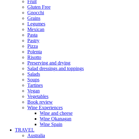
Fruit
Gluten Free
Gnocchi
Grains
Legumes
Mexican
Pasta
Pastry
Pizza
Polenta
Risotto
Preserving and drying
Salad dressings and toppings
Salads
Soups
Tartines
Vegan
Vegetables
Book review
Wine Experiences
Wine and cheese
Wine Okanagan
Wine Spain
TRAVEL
Australia