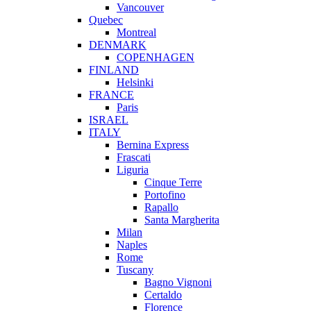
Vancouver
Quebec
Montreal
DENMARK
COPENHAGEN
FINLAND
Helsinki
FRANCE
Paris
ISRAEL
ITALY
Bernina Express
Frascati
Liguria
Cinque Terre
Portofino
Rapallo
Santa Margherita
Milan
Naples
Rome
Tuscany
Bagno Vignoni
Certaldo
Florence