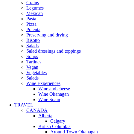
Grains
Legumes
Mexican
Pasta
Pizza
Polenta
Preserving and drying
Risotto
Salads
Salad dressings and toppings
Soups
Tartines
Vegan
Vegetables
Salads
Wine Experiences
Wine and cheese
Wine Okanagan
Wine Spain
TRAVEL
CANADA
Alberta
Calgary
British Columbia
Around Town Okanagan