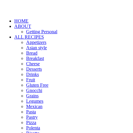
HOME
ABOUT
Getting Personal
ALL RECIPES
Appetizers
Asian style
Bread
Breakfast
Cheese
Desserts
Drinks
Fruit
Gluten Free
Gnocchi
Grains
Legumes
Mexican
Pasta
Pastry
Pizza
Polenta