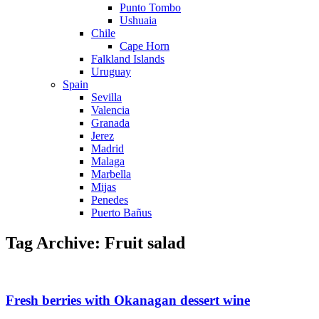
Punto Tombo
Ushuaia
Chile
Cape Horn
Falkland Islands
Uruguay
Spain
Sevilla
Valencia
Granada
Jerez
Madrid
Malaga
Marbella
Mijas
Penedes
Puerto Bañus
Tag Archive: Fruit salad
Fresh berries with Okanagan dessert wine