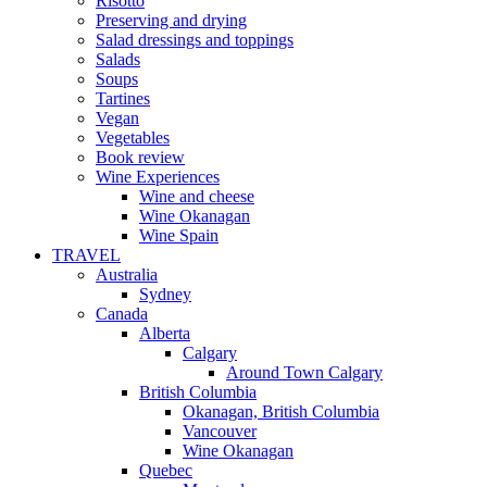
Risotto
Preserving and drying
Salad dressings and toppings
Salads
Soups
Tartines
Vegan
Vegetables
Book review
Wine Experiences
Wine and cheese
Wine Okanagan
Wine Spain
TRAVEL
Australia
Sydney
Canada
Alberta
Calgary
Around Town Calgary
British Columbia
Okanagan, British Columbia
Vancouver
Wine Okanagan
Quebec