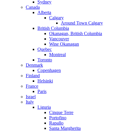
Sydney
Canada
Alberta
Calgary
Around Town Calgary
British Columbia
Okanagan, British Columbia
Vancouver
Wine Okanagan
Quebec
Montreal
Toronto
Denmark
Copenhagen
Finland
Helsinki
France
Paris
Israel
Italy
Liguria
Cinque Terre
Portofino
Rapallo
Santa Margherita