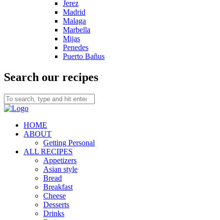
Jerez
Madrid
Malaga
Marbella
Mijas
Penedes
Puerto Bañus
Search our recipes
HOME
ABOUT
Getting Personal
ALL RECIPES
Appetizers
Asian style
Bread
Breakfast
Cheese
Desserts
Drinks