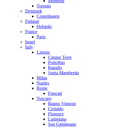
Montreal
Toronto
Denmark
Copenhagen
Finland
Helsinki
France
Paris
Israel
Italy
Liguria
Cinque Terre
Portofino
Rapallo
Santa Margherita
Milan
Naples
Rome
Frascati
Tuscany
Bagno Vignoni
Certaldo
Florence
Lunigiana
San Gimignano