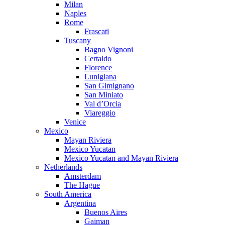
Milan
Naples
Rome
Frascati
Tuscany
Bagno Vignoni
Certaldo
Florence
Lunigiana
San Gimignano
San Miniato
Val d’Orcia
Viareggio
Venice
Mexico
Mayan Riviera
Mexico Yucatan
Mexico Yucatan and Mayan Riviera
Netherlands
Amsterdam
The Hague
South America
Argentina
Buenos Aires
Gaiman