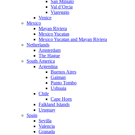
San Miniato
Val d’Orcia
Viareggio
Venice
Mexico
Mayan Riviera
Mexico Yucatan
Mexico Yucatan and Mayan Riviera
Netherlands
Amsterdam
The Hague
South America
Argentina
Buenos Aires
Gaiman
Punto Tombo
Ushuaia
Chile
Cape Horn
Falkland Islands
Uruguay
Spain
Sevilla
Valencia
Granada