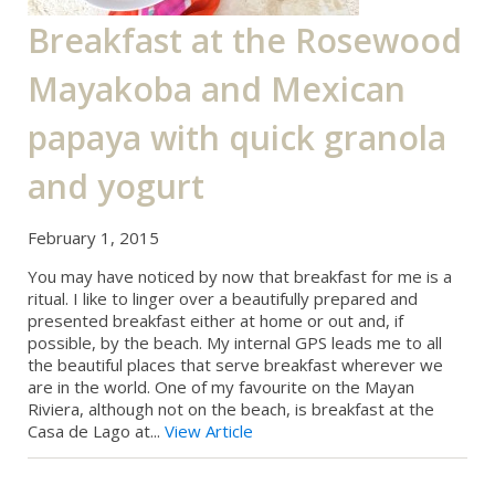
Breakfast at the Rosewood
Mayakoba and Mexican
papaya with quick granola
and yogurt
February 1, 2015
You may have noticed by now that breakfast for me is a
ritual. I like to linger over a beautifully prepared and
presented breakfast either at home or out and, if
possible, by the beach. My internal GPS leads me to all
the beautiful places that serve breakfast wherever we
are in the world. One of my favourite on the Mayan
Riviera, although not on the beach, is breakfast at the
Casa de Lago at...
View Article