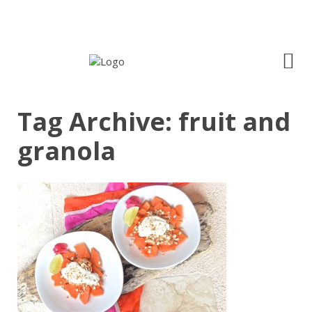
Tag Archive: fruit and
granola