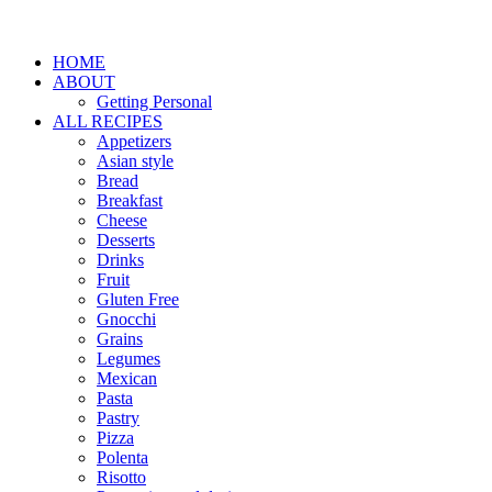
HOME
ABOUT
Getting Personal
ALL RECIPES
Appetizers
Asian style
Bread
Breakfast
Cheese
Desserts
Drinks
Fruit
Gluten Free
Gnocchi
Grains
Legumes
Mexican
Pasta
Pastry
Pizza
Polenta
Risotto