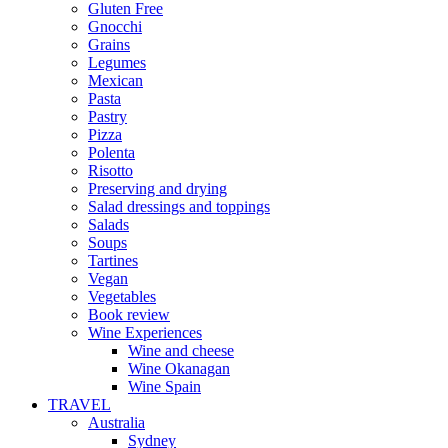
Gluten Free
Gnocchi
Grains
Legumes
Mexican
Pasta
Pastry
Pizza
Polenta
Risotto
Preserving and drying
Salad dressings and toppings
Salads
Soups
Tartines
Vegan
Vegetables
Book review
Wine Experiences
Wine and cheese
Wine Okanagan
Wine Spain
TRAVEL
Australia
Sydney