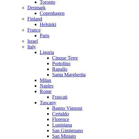
Toronto
Denmark
Copenhagen
Finland
Helsinki
France
Paris
Israel
Italy
Liguria
Cinque Terre
Portofino
Rapallo
Santa Margherita
Milan
Naples
Rome
Frascati
Tuscany
Bagno Vignoni
Certaldo
Florence
Lunigiana
San Gimignano
San Miniato