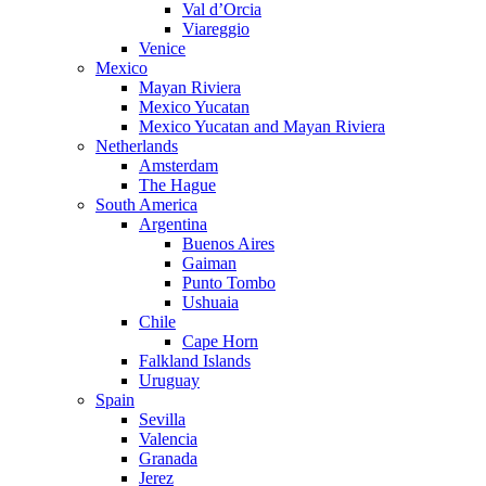
Val d’Orcia
Viareggio
Venice
Mexico
Mayan Riviera
Mexico Yucatan
Mexico Yucatan and Mayan Riviera
Netherlands
Amsterdam
The Hague
South America
Argentina
Buenos Aires
Gaiman
Punto Tombo
Ushuaia
Chile
Cape Horn
Falkland Islands
Uruguay
Spain
Sevilla
Valencia
Granada
Jerez