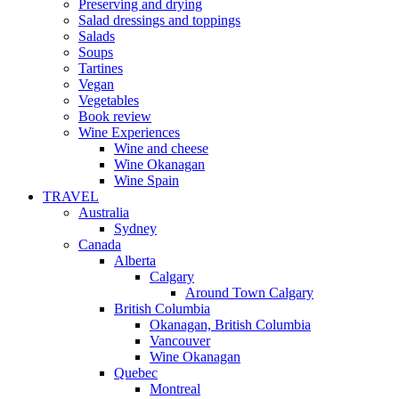
Preserving and drying
Salad dressings and toppings
Salads
Soups
Tartines
Vegan
Vegetables
Book review
Wine Experiences
Wine and cheese
Wine Okanagan
Wine Spain
TRAVEL
Australia
Sydney
Canada
Alberta
Calgary
Around Town Calgary
British Columbia
Okanagan, British Columbia
Vancouver
Wine Okanagan
Quebec
Montreal