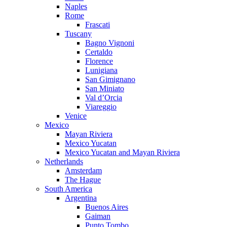
Naples
Rome
Frascati
Tuscany
Bagno Vignoni
Certaldo
Florence
Lunigiana
San Gimignano
San Miniato
Val d’Orcia
Viareggio
Venice
Mexico
Mayan Riviera
Mexico Yucatan
Mexico Yucatan and Mayan Riviera
Netherlands
Amsterdam
The Hague
South America
Argentina
Buenos Aires
Gaiman
Punto Tombo