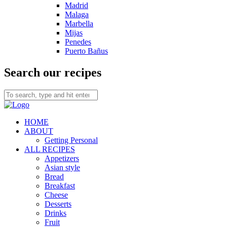
Madrid
Malaga
Marbella
Mijas
Penedes
Puerto Bañus
Search our recipes
HOME
ABOUT
Getting Personal
ALL RECIPES
Appetizers
Asian style
Bread
Breakfast
Cheese
Desserts
Drinks
Fruit