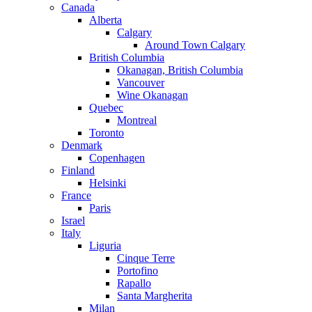
Canada
Alberta
Calgary
Around Town Calgary
British Columbia
Okanagan, British Columbia
Vancouver
Wine Okanagan
Quebec
Montreal
Toronto
Denmark
Copenhagen
Finland
Helsinki
France
Paris
Israel
Italy
Liguria
Cinque Terre
Portofino
Rapallo
Santa Margherita
Milan