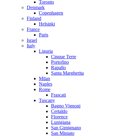
Toronto
Denmark
Copenhagen
Finland
Helsinki
France
Paris
Israel
Italy
Liguria
Cinque Terre
Portofino
Rapallo
Santa Margherita
Milan
Naples
Rome
Frascati
Tuscany
Bagno Vignoni
Certaldo
Florence
Lunigiana
San Gimignano
San Miniato