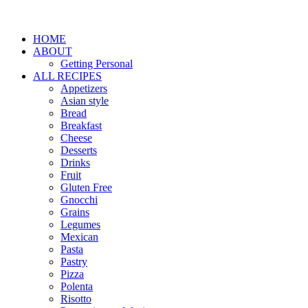
HOME
ABOUT
Getting Personal
ALL RECIPES
Appetizers
Asian style
Bread
Breakfast
Cheese
Desserts
Drinks
Fruit
Gluten Free
Gnocchi
Grains
Legumes
Mexican
Pasta
Pastry
Pizza
Polenta
Risotto