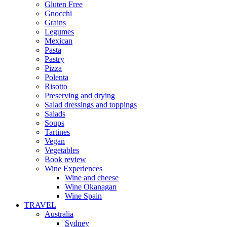
Gluten Free
Gnocchi
Grains
Legumes
Mexican
Pasta
Pastry
Pizza
Polenta
Risotto
Preserving and drying
Salad dressings and toppings
Salads
Soups
Tartines
Vegan
Vegetables
Book review
Wine Experiences
Wine and cheese
Wine Okanagan
Wine Spain
TRAVEL
Australia
Sydney