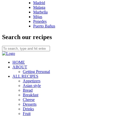
Madrid
Malaga
Marbella
Mijas
Penedes
Puerto Bañus
Search our recipes
HOME
ABOUT
Getting Personal
ALL RECIPES
Appetizers
Asian style
Bread
Breakfast
Cheese
Desserts
Drinks
Fruit