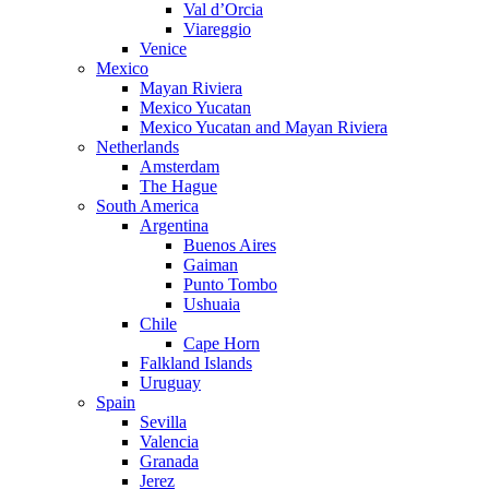
Val d’Orcia
Viareggio
Venice
Mexico
Mayan Riviera
Mexico Yucatan
Mexico Yucatan and Mayan Riviera
Netherlands
Amsterdam
The Hague
South America
Argentina
Buenos Aires
Gaiman
Punto Tombo
Ushuaia
Chile
Cape Horn
Falkland Islands
Uruguay
Spain
Sevilla
Valencia
Granada
Jerez