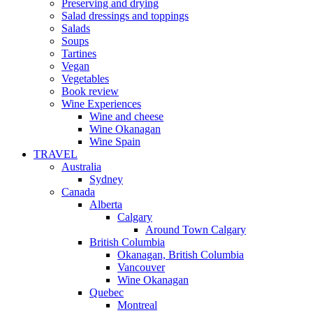
Preserving and drying
Salad dressings and toppings
Salads
Soups
Tartines
Vegan
Vegetables
Book review
Wine Experiences
Wine and cheese
Wine Okanagan
Wine Spain
TRAVEL
Australia
Sydney
Canada
Alberta
Calgary
Around Town Calgary
British Columbia
Okanagan, British Columbia
Vancouver
Wine Okanagan
Quebec
Montreal