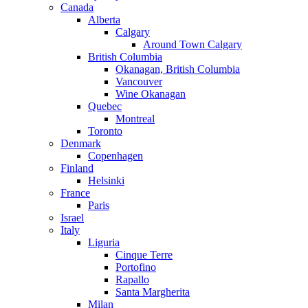
Canada
Alberta
Calgary
Around Town Calgary
British Columbia
Okanagan, British Columbia
Vancouver
Wine Okanagan
Quebec
Montreal
Toronto
Denmark
Copenhagen
Finland
Helsinki
France
Paris
Israel
Italy
Liguria
Cinque Terre
Portofino
Rapallo
Santa Margherita
Milan