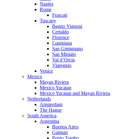
Naples
Rome
Frascati
Tuscany
Bagno Vignoni
Certaldo
Florence
Lunigiana
San Gimignano
San Miniato
Val d’Orcia
Viareggio
Venice
Mexico
Mayan Riviera
Mexico Yucatan
Mexico Yucatan and Mayan Riviera
Netherlands
Amsterdam
The Hague
South America
Argentina
Buenos Aires
Gaiman
Punto Tombo