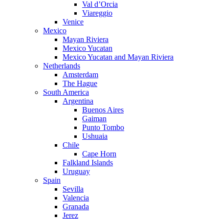
Val d’Orcia
Viareggio
Venice
Mexico
Mayan Riviera
Mexico Yucatan
Mexico Yucatan and Mayan Riviera
Netherlands
Amsterdam
The Hague
South America
Argentina
Buenos Aires
Gaiman
Punto Tombo
Ushuaia
Chile
Cape Horn
Falkland Islands
Uruguay
Spain
Sevilla
Valencia
Granada
Jerez