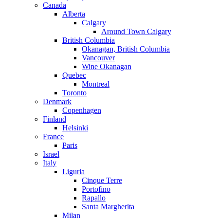
Canada
Alberta
Calgary
Around Town Calgary
British Columbia
Okanagan, British Columbia
Vancouver
Wine Okanagan
Quebec
Montreal
Toronto
Denmark
Copenhagen
Finland
Helsinki
France
Paris
Israel
Italy
Liguria
Cinque Terre
Portofino
Rapallo
Santa Margherita
Milan