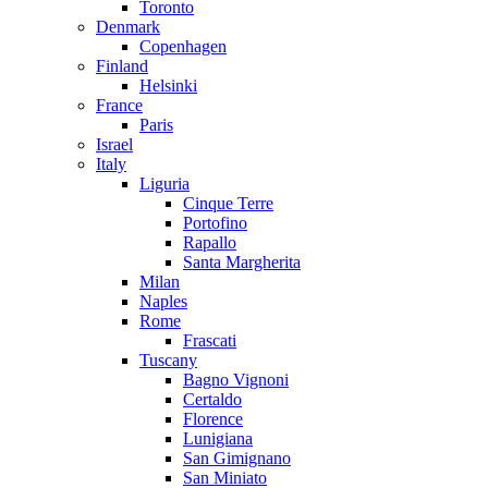
Toronto
Denmark
Copenhagen
Finland
Helsinki
France
Paris
Israel
Italy
Liguria
Cinque Terre
Portofino
Rapallo
Santa Margherita
Milan
Naples
Rome
Frascati
Tuscany
Bagno Vignoni
Certaldo
Florence
Lunigiana
San Gimignano
San Miniato