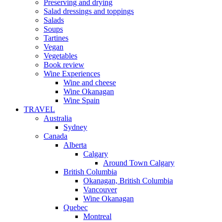
Preserving and drying
Salad dressings and toppings
Salads
Soups
Tartines
Vegan
Vegetables
Book review
Wine Experiences
Wine and cheese
Wine Okanagan
Wine Spain
TRAVEL
Australia
Sydney
Canada
Alberta
Calgary
Around Town Calgary
British Columbia
Okanagan, British Columbia
Vancouver
Wine Okanagan
Quebec
Montreal