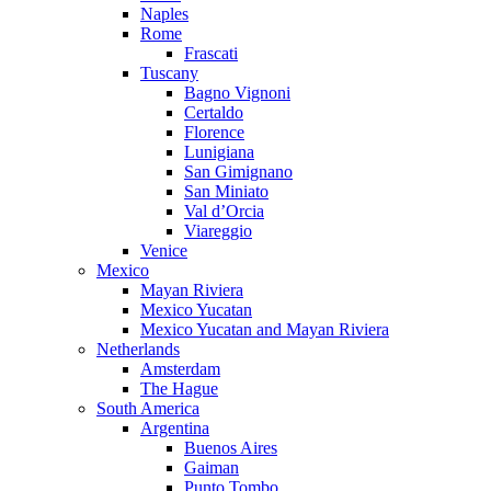
Naples
Rome
Frascati
Tuscany
Bagno Vignoni
Certaldo
Florence
Lunigiana
San Gimignano
San Miniato
Val d’Orcia
Viareggio
Venice
Mexico
Mayan Riviera
Mexico Yucatan
Mexico Yucatan and Mayan Riviera
Netherlands
Amsterdam
The Hague
South America
Argentina
Buenos Aires
Gaiman
Punto Tombo