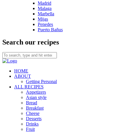
Madrid
Malaga
Marbella
Mijas
Penedes
Puerto Bañus
Search our recipes
HOME
ABOUT
Getting Personal
ALL RECIPES
Appetizers
Asian style
Bread
Breakfast
Cheese
Desserts
Drinks
Fruit