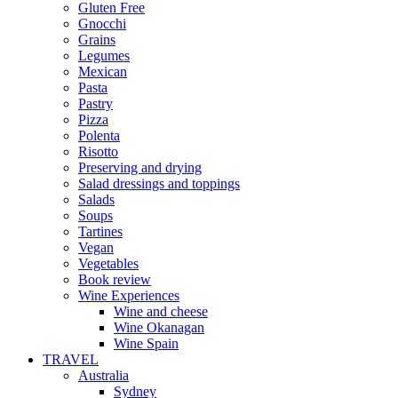
Gluten Free
Gnocchi
Grains
Legumes
Mexican
Pasta
Pastry
Pizza
Polenta
Risotto
Preserving and drying
Salad dressings and toppings
Salads
Soups
Tartines
Vegan
Vegetables
Book review
Wine Experiences
Wine and cheese
Wine Okanagan
Wine Spain
TRAVEL
Australia
Sydney