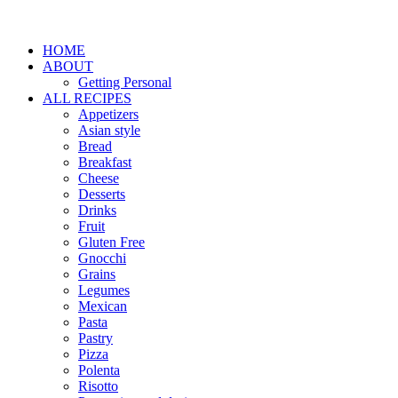
HOME
ABOUT
Getting Personal
ALL RECIPES
Appetizers
Asian style
Bread
Breakfast
Cheese
Desserts
Drinks
Fruit
Gluten Free
Gnocchi
Grains
Legumes
Mexican
Pasta
Pastry
Pizza
Polenta
Risotto