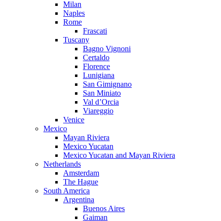
Milan
Naples
Rome
Frascati
Tuscany
Bagno Vignoni
Certaldo
Florence
Lunigiana
San Gimignano
San Miniato
Val d’Orcia
Viareggio
Venice
Mexico
Mayan Riviera
Mexico Yucatan
Mexico Yucatan and Mayan Riviera
Netherlands
Amsterdam
The Hague
South America
Argentina
Buenos Aires
Gaiman