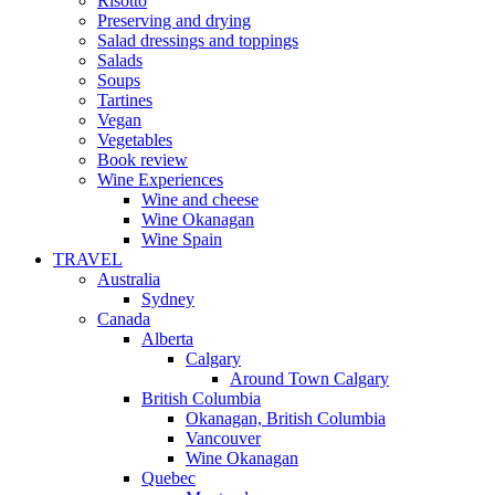
Risotto
Preserving and drying
Salad dressings and toppings
Salads
Soups
Tartines
Vegan
Vegetables
Book review
Wine Experiences
Wine and cheese
Wine Okanagan
Wine Spain
TRAVEL
Australia
Sydney
Canada
Alberta
Calgary
Around Town Calgary
British Columbia
Okanagan, British Columbia
Vancouver
Wine Okanagan
Quebec