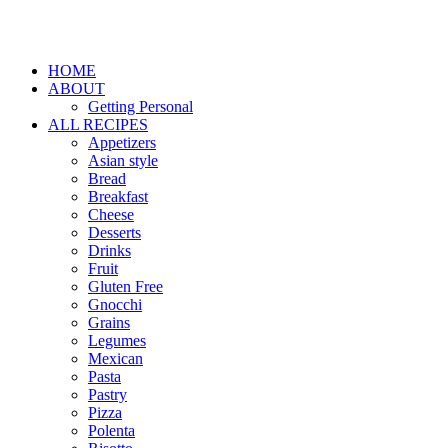
HOME
ABOUT
Getting Personal
ALL RECIPES
Appetizers
Asian style
Bread
Breakfast
Cheese
Desserts
Drinks
Fruit
Gluten Free
Gnocchi
Grains
Legumes
Mexican
Pasta
Pastry
Pizza
Polenta