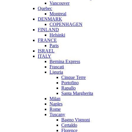
Vancouver
Quebec
Montreal
DENMARK
COPENHAGEN
FINLAND
Helsinki
FRANCE
Paris
ISRAEL
ITALY
Bernina Express
Frascati
Liguria
Cinque Terre
Portofino
Rapallo
Santa Margherita
Milan
Naples
Rome
Tuscany
Bagno Vignoni
Certaldo
Florence