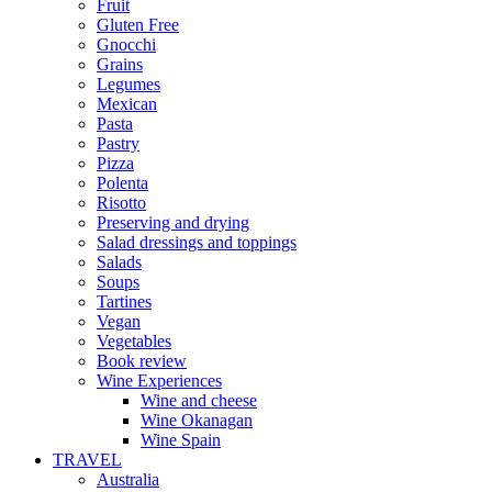
Fruit
Gluten Free
Gnocchi
Grains
Legumes
Mexican
Pasta
Pastry
Pizza
Polenta
Risotto
Preserving and drying
Salad dressings and toppings
Salads
Soups
Tartines
Vegan
Vegetables
Book review
Wine Experiences
Wine and cheese
Wine Okanagan
Wine Spain
TRAVEL
Australia