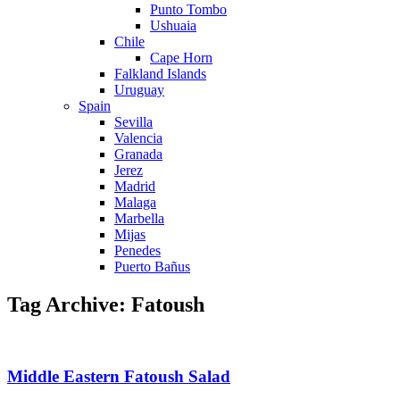
Punto Tombo
Ushuaia
Chile
Cape Horn
Falkland Islands
Uruguay
Spain
Sevilla
Valencia
Granada
Jerez
Madrid
Malaga
Marbella
Mijas
Penedes
Puerto Bañus
Tag Archive: Fatoush
Middle Eastern Fatoush Salad