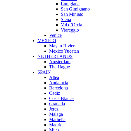
Lunigiana
San Gimignano
San Miniato
Siena
Val d’Orcia
Viareggio
Venice
MEXICO
Mayan Riviera
Mexico Yucatan
NETHERLANDS
Amsterdam
The Hague
SPAIN
Altea
Andalucia
Barcelona
Cadiz
Costa Blanca
Granada
Jerez
Malaga
Marbella
Madrid
Mijas