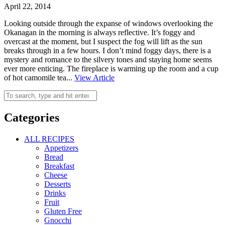
April 22, 2014
Looking outside through the expanse of windows overlooking the
Okanagan in the morning is always reflective. It’s foggy and
overcast at the moment, but I suspect the fog will lift as the sun
breaks through in a few hours. I don’t mind foggy days, there is a
mystery and romance to the silvery tones and staying home seems
ever more enticing. The fireplace is warming up the room and a cup
of hot camomile tea...
View Article
Categories
ALL RECIPES
Appetizers
Bread
Breakfast
Cheese
Desserts
Drinks
Fruit
Gluten Free
Gnocchi