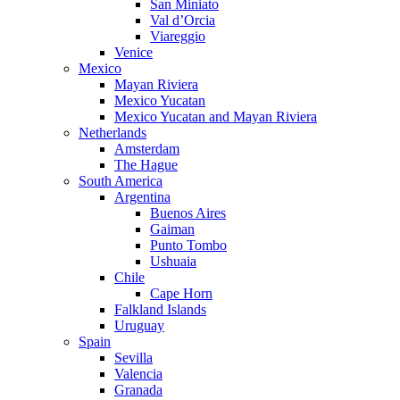
San Miniato
Val d’Orcia
Viareggio
Venice
Mexico
Mayan Riviera
Mexico Yucatan
Mexico Yucatan and Mayan Riviera
Netherlands
Amsterdam
The Hague
South America
Argentina
Buenos Aires
Gaiman
Punto Tombo
Ushuaia
Chile
Cape Horn
Falkland Islands
Uruguay
Spain
Sevilla
Valencia
Granada