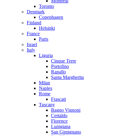
Montreal
Toronto
Denmark
Copenhagen
Finland
Helsinki
France
Paris
Israel
Italy
Liguria
Cinque Terre
Portofino
Rapallo
Santa Margherita
Milan
Naples
Rome
Frascati
Tuscany
Bagno Vignoni
Certaldo
Florence
Lunigiana
San Gimignano