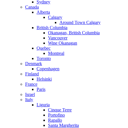
Sydney
Canada
Alberta
Calgary
Around Town Calgary
British Columbia
Okanagan, British Columbia
Vancouver
Wine Okanagan
Quebec
Montreal
Toronto
Denmark
Copenhagen
Finland
Helsinki
France
Paris
Israel
Italy
Liguria
Cinque Terre
Portofino
Rapallo
Santa Margherita