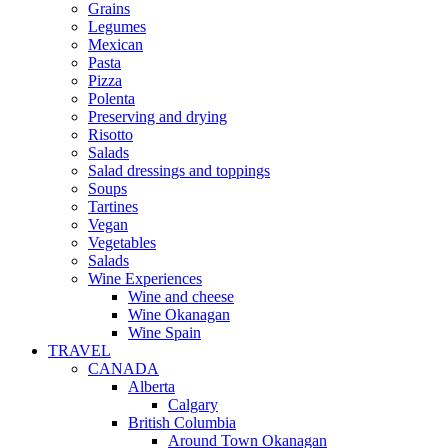
Grains
Legumes
Mexican
Pasta
Pizza
Polenta
Preserving and drying
Risotto
Salads
Salad dressings and toppings
Soups
Tartines
Vegan
Vegetables
Salads
Wine Experiences
Wine and cheese
Wine Okanagan
Wine Spain
TRAVEL
CANADA
Alberta
Calgary
British Columbia
Around Town Okanagan