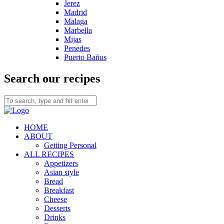
Jerez
Madrid
Malaga
Marbella
Mijas
Penedes
Puerto Bañus
Search our recipes
HOME
ABOUT
Getting Personal
ALL RECIPES
Appetizers
Asian style
Bread
Breakfast
Cheese
Desserts
Drinks