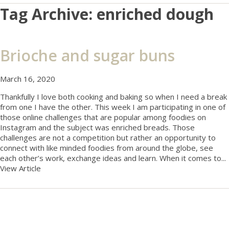
Tag Archive: enriched dough
Brioche and sugar buns
March 16, 2020
Thankfully I love both cooking and baking so when I need a break
from one I have the other. This week I am participating in one of
those online challenges that are popular among foodies on
Instagram and the subject was enriched breads. Those
challenges are not a competition but rather an opportunity to
connect with like minded foodies from around the globe, see
each other’s work, exchange ideas and learn. When it comes to...
View Article