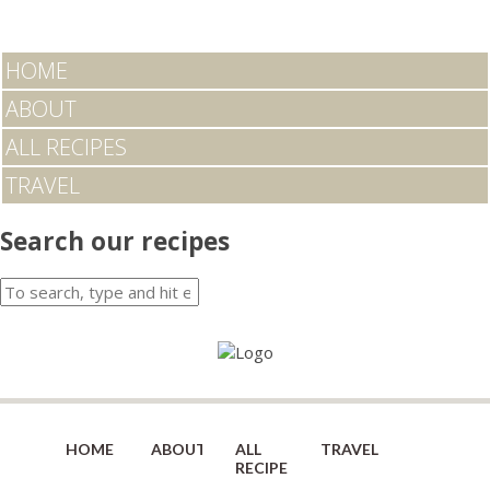
HOME
ABOUT
ALL RECIPES
TRAVEL
Search our recipes
HOME
ABOUT
ALL
TRAVEL
RECIPES