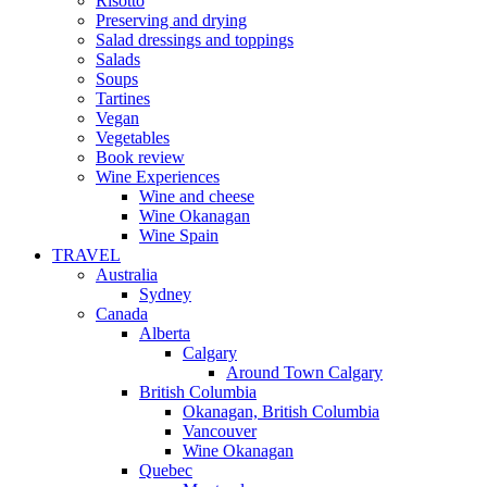
Risotto
Preserving and drying
Salad dressings and toppings
Salads
Soups
Tartines
Vegan
Vegetables
Book review
Wine Experiences
Wine and cheese
Wine Okanagan
Wine Spain
TRAVEL
Australia
Sydney
Canada
Alberta
Calgary
Around Town Calgary
British Columbia
Okanagan, British Columbia
Vancouver
Wine Okanagan
Quebec