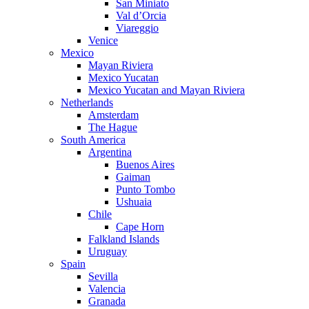
San Miniato
Val d’Orcia
Viareggio
Venice
Mexico
Mayan Riviera
Mexico Yucatan
Mexico Yucatan and Mayan Riviera
Netherlands
Amsterdam
The Hague
South America
Argentina
Buenos Aires
Gaiman
Punto Tombo
Ushuaia
Chile
Cape Horn
Falkland Islands
Uruguay
Spain
Sevilla
Valencia
Granada