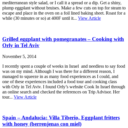
mediterranean style salad, or I call it a spread or a dip. Get a shiny,
plump eggplant without bruises. Make a few cuts on top for steam to
escape and place in the oven on a foil lined baking sheet. Roast for a
while (30 minutes or so) at 400F until it...
View Article
Grilled eggplant with pomegranates – Cooking with
Orly in Tel Aviv
November 5, 2014
I recently spent a couple of weeks in Israel and needless to say food
was on my mind. Although I was there for a different reason, I
managed to squeeze in as many food experiences as I could, and
one of these experiences included a food tour and cooking class
with Orly in Tel Aviv. I found Orly’s website Cook In Israel through
an online search and checked the references on Trip Advisor. Her
tour...
View Article
Spain – Andalucia: Villa Tiberio, Eggplant fritters
with honey (berrenjenas con miel)