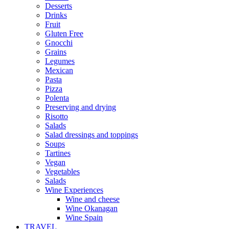
Desserts
Drinks
Fruit
Gluten Free
Gnocchi
Grains
Legumes
Mexican
Pasta
Pizza
Polenta
Preserving and drying
Risotto
Salads
Salad dressings and toppings
Soups
Tartines
Vegan
Vegetables
Salads
Wine Experiences
Wine and cheese
Wine Okanagan
Wine Spain
TRAVEL