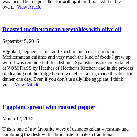
was nice. The recipe called for grilling it but I roasted it in the
oven...
View Article
Roasted mediterranean vegetables with olive oil
September 5, 2016
Eggplant, peppers, onion and zucchini are a classic mix in
Mediterranean cuisines and very much the kind of foods I grew up
with. I was reminded of this dish in a Spanish class recently (taught
at VOM FASS by Heather of Heather’s Kitchen) and in the process
of cleaning out the fridge before we left on a trip, made this dish for
dinner one day. Even if you don’t usually like eggplant, I think
you...
View Article
Eggplant spread with roasted pepper
March 17, 2016
This is one of my favourite ways of using eggplant – roasting and
combining the flesh with tahini paste to make a traditional