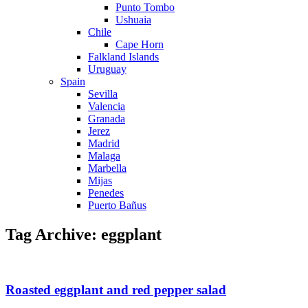
Punto Tombo
Ushuaia
Chile
Cape Horn
Falkland Islands
Uruguay
Spain
Sevilla
Valencia
Granada
Jerez
Madrid
Malaga
Marbella
Mijas
Penedes
Puerto Bañus
Tag Archive: eggplant
Roasted eggplant and red pepper salad