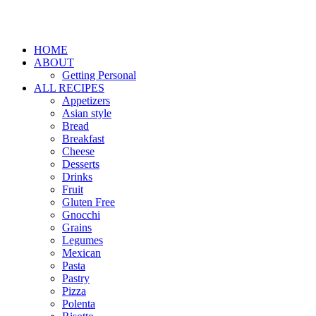
HOME
ABOUT
Getting Personal
ALL RECIPES
Appetizers
Asian style
Bread
Breakfast
Cheese
Desserts
Drinks
Fruit
Gluten Free
Gnocchi
Grains
Legumes
Mexican
Pasta
Pastry
Pizza
Polenta