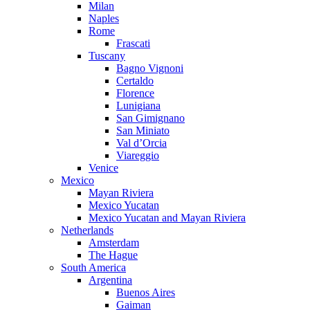
Milan
Naples
Rome
Frascati
Tuscany
Bagno Vignoni
Certaldo
Florence
Lunigiana
San Gimignano
San Miniato
Val d’Orcia
Viareggio
Venice
Mexico
Mayan Riviera
Mexico Yucatan
Mexico Yucatan and Mayan Riviera
Netherlands
Amsterdam
The Hague
South America
Argentina
Buenos Aires
Gaiman