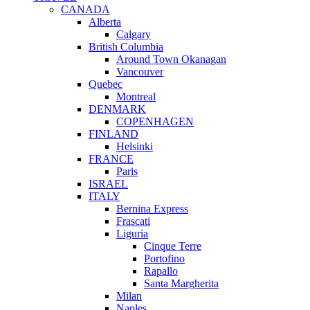
CANADA
Alberta
Calgary
British Columbia
Around Town Okanagan
Vancouver
Quebec
Montreal
DENMARK
COPENHAGEN
FINLAND
Helsinki
FRANCE
Paris
ISRAEL
ITALY
Bernina Express
Frascati
Liguria
Cinque Terre
Portofino
Rapallo
Santa Margherita
Milan
Naples