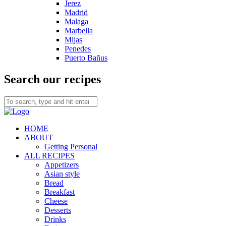
Jerez
Madrid
Malaga
Marbella
Mijas
Penedes
Puerto Bañus
Search our recipes
HOME
ABOUT
Getting Personal
ALL RECIPES
Appetizers
Asian style
Bread
Breakfast
Cheese
Desserts
Drinks