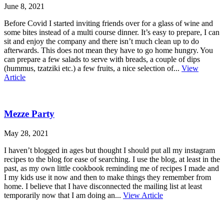
June 8, 2021
Before Covid I started inviting friends over for a glass of wine and
some bites instead of a multi course dinner. It’s easy to prepare, I can
sit and enjoy the company and there isn’t much clean up to do
afterwards. This does not mean they have to go home hungry. You
can prepare a few salads to serve with breads, a couple of dips
(hummus, tzatziki etc.) a few fruits, a nice selection of...
View
Article
Mezze Party
May 28, 2021
I haven’t blogged in ages but thought I should put all my instagram
recipes to the blog for ease of searching. I use the blog, at least in the
past, as my own little cookbook reminding me of recipes I made and
I my kids use it now and then to make things they remember from
home. I believe that I have disconnected the mailing list at least
temporarily now that I am doing an...
View Article