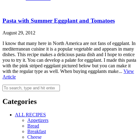
Pasta with Summer Eggplant and Tomatoes
August 29, 2012
I know that many here in North America are not fans of eggplant. In
mediterranean cuisine it is a popular vegetable and appears in many
dishes. This recipe makes a delicious pasta dish and I hope to entice
you to try it. You can develop a palate for eggplant. I made this pasta
with the pink striped eggplant pictured below but you can make it
with the regular type as well. When buying eggplants make...
View
Article
Categories
ALL RECIPES
Appetizers
Bread
Breakfast
Cheese