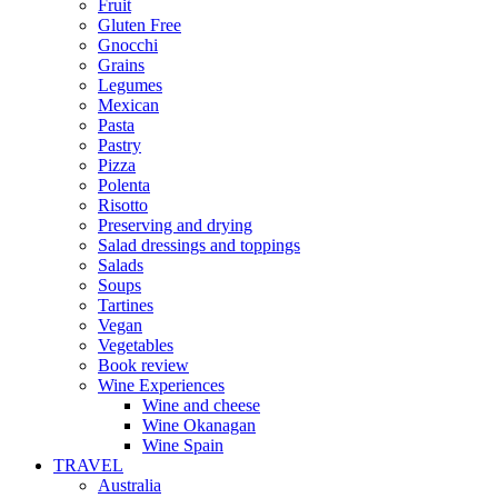
Fruit
Gluten Free
Gnocchi
Grains
Legumes
Mexican
Pasta
Pastry
Pizza
Polenta
Risotto
Preserving and drying
Salad dressings and toppings
Salads
Soups
Tartines
Vegan
Vegetables
Book review
Wine Experiences
Wine and cheese
Wine Okanagan
Wine Spain
TRAVEL
Australia