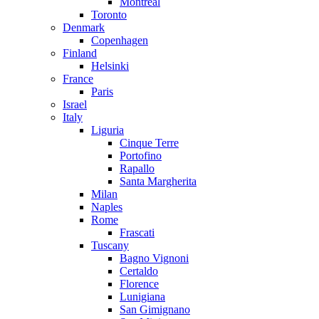
Montreal
Toronto
Denmark
Copenhagen
Finland
Helsinki
France
Paris
Israel
Italy
Liguria
Cinque Terre
Portofino
Rapallo
Santa Margherita
Milan
Naples
Rome
Frascati
Tuscany
Bagno Vignoni
Certaldo
Florence
Lunigiana
San Gimignano