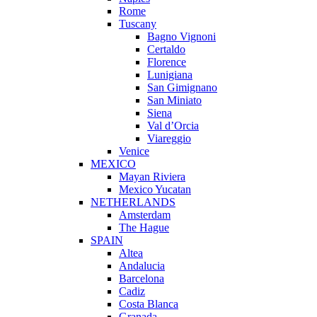
Rome
Tuscany
Bagno Vignoni
Certaldo
Florence
Lunigiana
San Gimignano
San Miniato
Siena
Val d’Orcia
Viareggio
Venice
MEXICO
Mayan Riviera
Mexico Yucatan
NETHERLANDS
Amsterdam
The Hague
SPAIN
Altea
Andalucia
Barcelona
Cadiz
Costa Blanca
Granada