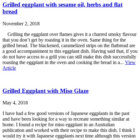
Grilled eggplant with sesame oil, herbs and flat
bread
November 2, 2018
Grilling the eggplant over flames gives it a charred smoky flavour
that you don’t get by roasting it in the oven. Same thing for the
grilled bread. The blackened, caramelized strips on the flatbread are
a good accompaniment to this eggplant dish. Having said that, if you
do not have access to a grill you can still make this dish successfully
roasting the eggplant in the oven and cooking the bread in a...
View
Article
Grilled Eggplant with Miso Glaze
May 4, 2018
I have had a few good versions of Japanese eggplants in the past
and have been looking for a way to recreate something similar at
home. I found a recipe for miso eggplant in an Australian
publication and worked with their recipe to make this dish. I think I
would try it with Japanese eggplants next time although this version