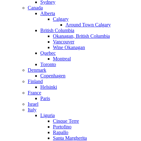
Sydney
Canada
Alberta
Calgary
Around Town Calgary
British Columbia
Okanagan, British Columbia
Vancouver
Wine Okanagan
Quebec
Montreal
Toronto
Denmark
Copenhagen
Finland
Helsinki
France
Paris
Israel
Italy
Liguria
Cinque Terre
Portofino
Rapallo
Santa Margherita