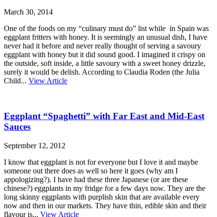
March 30, 2014
One of the foods on my “culinary must do” list while in Spain was
eggplant fritters with honey. It is seemingly an unusual dish, I have
never had it before and never really thought of serving a savoury
eggplant with honey but it did sound good. I imagined it crispy on
the outside, soft inside, a little savoury with a sweet honey drizzle,
surely it would be delish. According to Claudia Roden (the Julia
Child...
View Article
Eggplant “Spaghetti” with Far East and Mid-East
Sauces
September 12, 2012
I know that eggplant is not for everyone but I love it and maybe
someone out there does as well so here it goes (why am I
appologizing?). I have had these three Japanese (or are these
chinese?) eggplants in my fridge for a few days now. They are the
long skinny eggplants with purplish skin that are available every
now and then in our markets. They have thin, edible skin and their
flavour is...
View Article