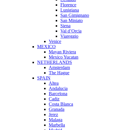
Florence
Lunigiana
San Gimignano
San Miniato
Siena
Val d’Orcia
Viareggio
Venice
MEXICO
Mayan Riviera
Mexico Yucatan
NETHERLANDS
Amsterdam
The Hague
SPAIN
Altea
Andalucia
Barcelona
Cadiz
Costa Blanca
Granada
Jerez
Malaga
Marbella