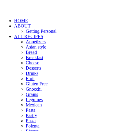
HOME
ABOUT
Getting Personal
ALL RECIPES
Appetizers
Asian style
Bread
Breakfast
Cheese
Desserts
Drinks
Fruit
Gluten Free
Gnocchi
Grains
Legumes
Mexican
Pasta
Pastry
Pizza
Polenta