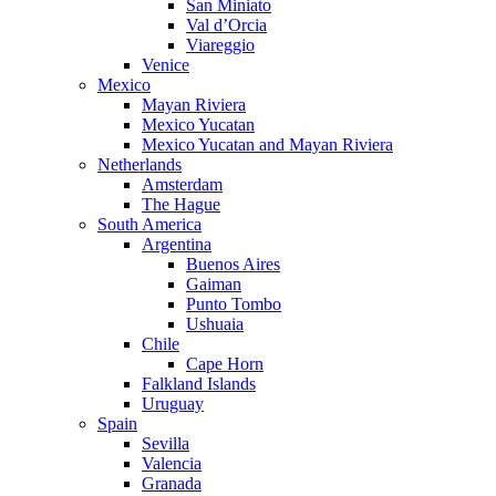
San Miniato
Val d’Orcia
Viareggio
Venice
Mexico
Mayan Riviera
Mexico Yucatan
Mexico Yucatan and Mayan Riviera
Netherlands
Amsterdam
The Hague
South America
Argentina
Buenos Aires
Gaiman
Punto Tombo
Ushuaia
Chile
Cape Horn
Falkland Islands
Uruguay
Spain
Sevilla
Valencia
Granada