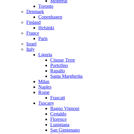
Montreal
Toronto
Denmark
Copenhagen
Finland
Helsinki
France
Paris
Israel
Italy
Liguria
Cinque Terre
Portofino
Rapallo
Santa Margherita
Milan
Naples
Rome
Frascati
Tuscany
Bagno Vignoni
Certaldo
Florence
Lunigiana
San Gimignano