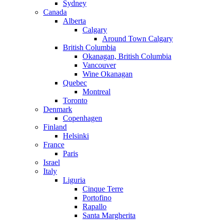
Sydney
Canada
Alberta
Calgary
Around Town Calgary
British Columbia
Okanagan, British Columbia
Vancouver
Wine Okanagan
Quebec
Montreal
Toronto
Denmark
Copenhagen
Finland
Helsinki
France
Paris
Israel
Italy
Liguria
Cinque Terre
Portofino
Rapallo
Santa Margherita