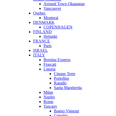
Around Town Okanagan
Vancouver
Quebec
Montreal
DENMARK
COPENHAGEN
FINLAND
Helsinki
FRANCE
Paris
ISRAEL
ITALY
Bernina Express
Frascati
Liguria
Cinque Terre
Portofino
Rapallo
Santa Margherita
Milan
Naples
Rome
Tuscany
Bagno Vignoni
Certaldo