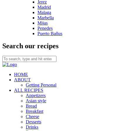
Jerez
Madrid
Malaga
Marbella
Mijas
Penedes
Puerto Bañus
Search our recipes
HOME
ABOUT
Getting Personal
ALL RECIPES
Appetizers
Asian style
Bread
Breakfast
Cheese
Desserts
Drinks