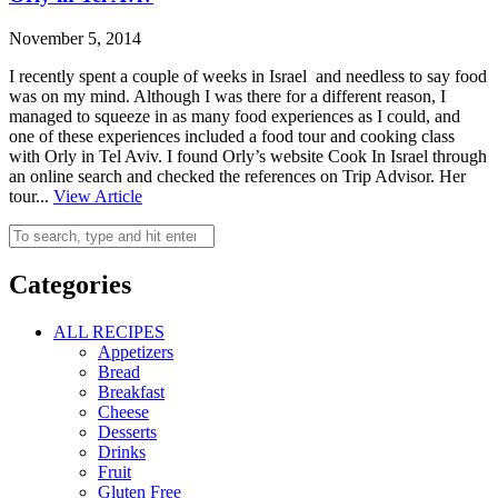
November 5, 2014
I recently spent a couple of weeks in Israel and needless to say food
was on my mind. Although I was there for a different reason, I
managed to squeeze in as many food experiences as I could, and
one of these experiences included a food tour and cooking class
with Orly in Tel Aviv. I found Orly’s website Cook In Israel through
an online search and checked the references on Trip Advisor. Her
tour...
View Article
Categories
ALL RECIPES
Appetizers
Bread
Breakfast
Cheese
Desserts
Drinks
Fruit
Gluten Free