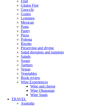
Fruit
Gluten Free
Gnocchi
Grains
Legumes
Mexican
Pasta
Pastry
Pizza
Polenta
Risotto
Preserving and drying
Salad dressings and toppings
Salads
Soups
Tartines
Vegan
Vegetables
Book review
Wine Experiences
Wine and cheese
Wine Okanagan
Wine Spain
TRAVEL
Australia