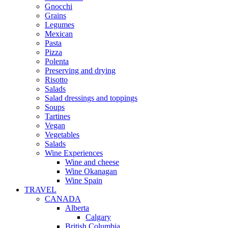
Gnocchi
Grains
Legumes
Mexican
Pasta
Pizza
Polenta
Preserving and drying
Risotto
Salads
Salad dressings and toppings
Soups
Tartines
Vegan
Vegetables
Salads
Wine Experiences
Wine and cheese
Wine Okanagan
Wine Spain
TRAVEL
CANADA
Alberta
Calgary
British Columbia