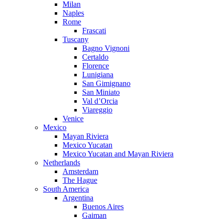
Milan
Naples
Rome
Frascati
Tuscany
Bagno Vignoni
Certaldo
Florence
Lunigiana
San Gimignano
San Miniato
Val d’Orcia
Viareggio
Venice
Mexico
Mayan Riviera
Mexico Yucatan
Mexico Yucatan and Mayan Riviera
Netherlands
Amsterdam
The Hague
South America
Argentina
Buenos Aires
Gaiman