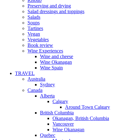
Risotto
Preserving and drying
Salad dressings and toppings
Salads
Soups
Tartines
Vegan
Vegetables
Book review
Wine Experiences
Wine and cheese
Wine Okanagan
Wine Spain
TRAVEL
Australia
Sydney
Canada
Alberta
Calgary
Around Town Calgary
British Columbia
Okanagan, British Columbia
Vancouver
Wine Okanagan
Quebec