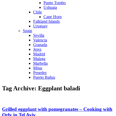
Punto Tombo
Ushuaia
Chile
Cape Horn
Falkland Islands
Uruguay
Spain
Sevilla
Valencia
Granada
Jerez
Madrid
Malaga
Marbella
Mijas
Penedes
Puerto Bañus
Tag Archive: Eggplant baladi
Grilled eggplant with pomegranates – Cooking with
Orly in Tel Aviv