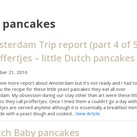
h pancakes
terdam Trip report (part 4 of 5
ffertjes – little Dutch pancakes
er 21, 2016
 one more report about Amsterdam but it’s not ready and I had t
u the recipe for these little yeast pancakes they eat all over
am. My obsession during our stay other than art were these litt
s they call proffertjes. Once I tried them a couldn’t go a day with
tjes are served anytime although it is essentially a breakfast ite
de with a yeast dough and cooked...
View Article
ch Baby pancakes