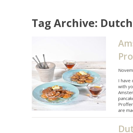
Tag Archive: Dutc
Ams
Pro
Novemb
I have
with yo
Amsterd
pancake
Proffer
are ma
Dut