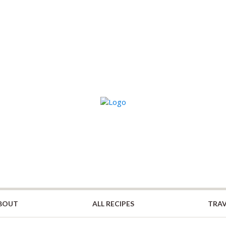
BOUT
ALL RECIPES
TRAV