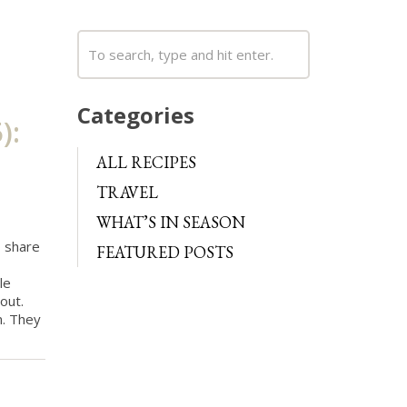
Categories
):
ALL RECIPES
TRAVEL
WHAT’S IN SEASON
o share
FEATURED POSTS
le
out.
m. They