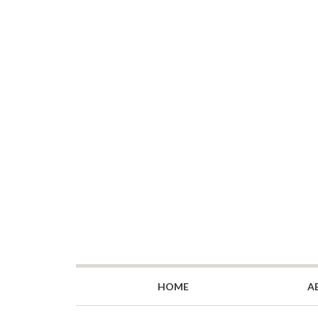
HOME
A