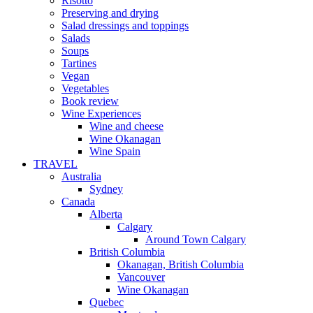
Risotto
Preserving and drying
Salad dressings and toppings
Salads
Soups
Tartines
Vegan
Vegetables
Book review
Wine Experiences
Wine and cheese
Wine Okanagan
Wine Spain
TRAVEL
Australia
Sydney
Canada
Alberta
Calgary
Around Town Calgary
British Columbia
Okanagan, British Columbia
Vancouver
Wine Okanagan
Quebec