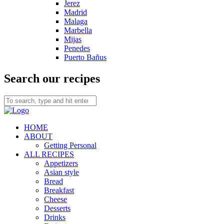
Jerez
Madrid
Malaga
Marbella
Mijas
Penedes
Puerto Bañus
Search our recipes
HOME
ABOUT
Getting Personal
ALL RECIPES
Appetizers
Asian style
Bread
Breakfast
Cheese
Desserts
Drinks