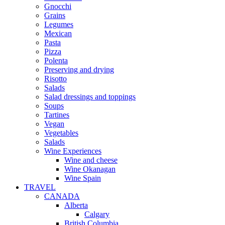
Gnocchi
Grains
Legumes
Mexican
Pasta
Pizza
Polenta
Preserving and drying
Risotto
Salads
Salad dressings and toppings
Soups
Tartines
Vegan
Vegetables
Salads
Wine Experiences
Wine and cheese
Wine Okanagan
Wine Spain
TRAVEL
CANADA
Alberta
Calgary
British Columbia