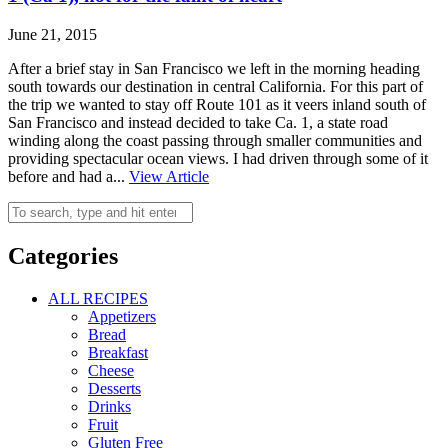
June 21, 2015
After a brief stay in San Francisco we left in the morning heading
south towards our destination in central California. For this part of
the trip we wanted to stay off Route 101 as it veers inland south of
San Francisco and instead decided to take Ca. 1, a state road
winding along the coast passing through smaller communities and
providing spectacular ocean views. I had driven through some of it
before and had a...
View Article
Categories
ALL RECIPES
Appetizers
Bread
Breakfast
Cheese
Desserts
Drinks
Fruit
Gluten Free