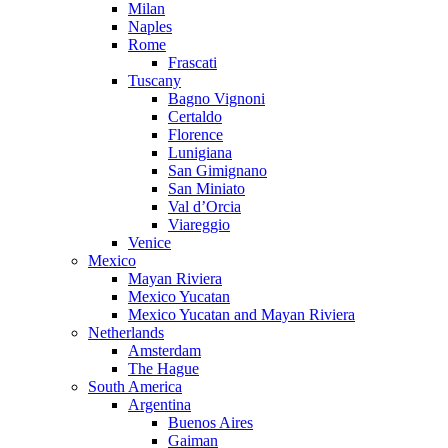
Milan
Naples
Rome
Frascati
Tuscany
Bagno Vignoni
Certaldo
Florence
Lunigiana
San Gimignano
San Miniato
Val d’Orcia
Viareggio
Venice
Mexico
Mayan Riviera
Mexico Yucatan
Mexico Yucatan and Mayan Riviera
Netherlands
Amsterdam
The Hague
South America
Argentina
Buenos Aires
Gaiman