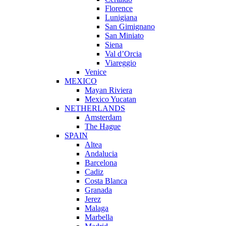
Florence
Lunigiana
San Gimignano
San Miniato
Siena
Val d’Orcia
Viareggio
Venice
MEXICO
Mayan Riviera
Mexico Yucatan
NETHERLANDS
Amsterdam
The Hague
SPAIN
Altea
Andalucia
Barcelona
Cadiz
Costa Blanca
Granada
Jerez
Malaga
Marbella