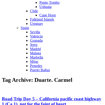
Punto Tombo
Ushuaia
Chile
Cape Horn
Falkland Islands
Uruguay
Spain
Sevilla
Valencia
Granada
Jerez
Madrid
Malaga
Marbella
Mijas
Penedes
Puerto Bañus
Tag Archive: Duarte. Carmel
Road Trip Day 5 – California pacific coast highway
1 (Ca 1), not for the faint of heart