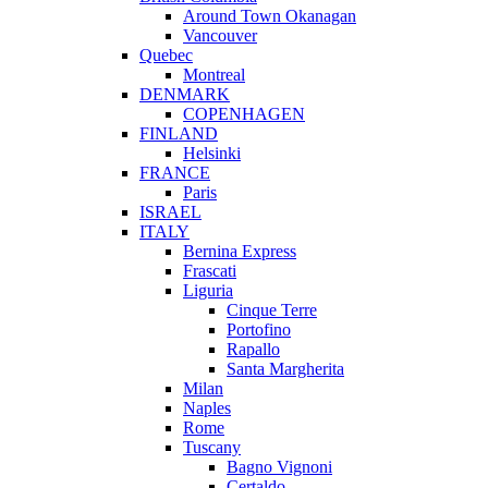
Around Town Okanagan
Vancouver
Quebec
Montreal
DENMARK
COPENHAGEN
FINLAND
Helsinki
FRANCE
Paris
ISRAEL
ITALY
Bernina Express
Frascati
Liguria
Cinque Terre
Portofino
Rapallo
Santa Margherita
Milan
Naples
Rome
Tuscany
Bagno Vignoni
Certaldo