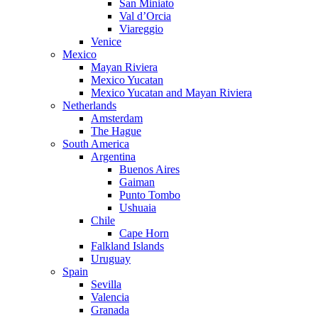
San Miniato
Val d’Orcia
Viareggio
Venice
Mexico
Mayan Riviera
Mexico Yucatan
Mexico Yucatan and Mayan Riviera
Netherlands
Amsterdam
The Hague
South America
Argentina
Buenos Aires
Gaiman
Punto Tombo
Ushuaia
Chile
Cape Horn
Falkland Islands
Uruguay
Spain
Sevilla
Valencia
Granada