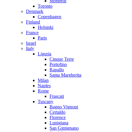
Montreal
Toronto
Denmark
Copenhagen
Finland
Helsinki
France
Paris
Israel
Italy
Liguria
Cinque Terre
Portofino
Rapallo
Santa Margherita
Milan
Naples
Rome
Frascati
Tuscany
Bagno Vignoni
Certaldo
Florence
Lunigiana
San Gimignano