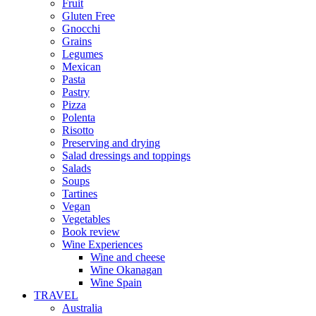
Fruit
Gluten Free
Gnocchi
Grains
Legumes
Mexican
Pasta
Pastry
Pizza
Polenta
Risotto
Preserving and drying
Salad dressings and toppings
Salads
Soups
Tartines
Vegan
Vegetables
Book review
Wine Experiences
Wine and cheese
Wine Okanagan
Wine Spain
TRAVEL
Australia