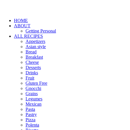
HOME
ABOUT
Getting Personal
ALL RECIPES
Appetizers
Asian style
Bread
Breakfast
Cheese
Desserts
Drinks
Fruit
Gluten Free
Gnocchi
Grains
Legumes
Mexican
Pasta
Pastry
Pizza
Polenta