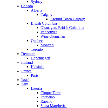
Sydney
Canada
Alberta
Calgary
Around Town Calgary
British Columbia
Okanagan, British Columbia
Vancouver
Wine Okanagan
Quebec
Montreal
Toronto
Denmark
Copenhagen
Finland
Helsinki
France
Paris
Israel
Italy
Liguria
Cinque Terre
Portofino
Rapallo
Santa Margherita