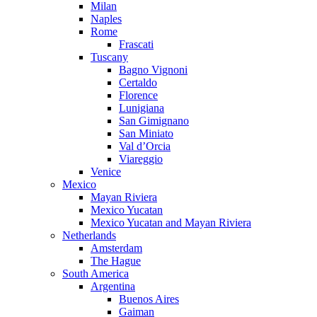
Milan
Naples
Rome
Frascati
Tuscany
Bagno Vignoni
Certaldo
Florence
Lunigiana
San Gimignano
San Miniato
Val d’Orcia
Viareggio
Venice
Mexico
Mayan Riviera
Mexico Yucatan
Mexico Yucatan and Mayan Riviera
Netherlands
Amsterdam
The Hague
South America
Argentina
Buenos Aires
Gaiman