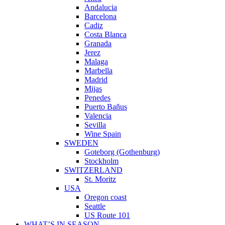
Andalucia
Barcelona
Cadiz
Costa Blanca
Granada
Jerez
Malaga
Marbella
Madrid
Mijas
Penedes
Puerto Bañus
Valencia
Sevilla
Wine Spain
SWEDEN
Goteborg (Gothenburg)
Stockholm
SWITZERLAND
St. Moritz
USA
Oregon coast
Seattle
US Route 101
WHAT’S IN SEASON