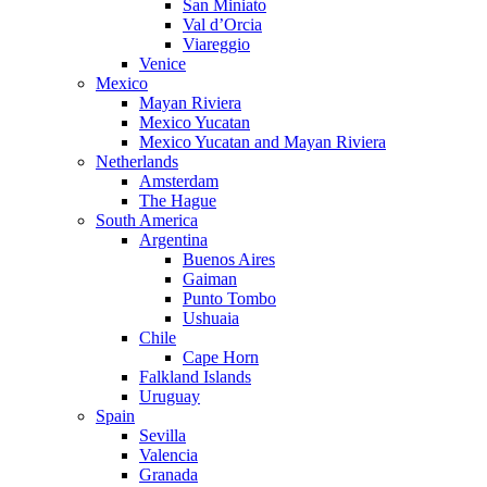
San Miniato
Val d’Orcia
Viareggio
Venice
Mexico
Mayan Riviera
Mexico Yucatan
Mexico Yucatan and Mayan Riviera
Netherlands
Amsterdam
The Hague
South America
Argentina
Buenos Aires
Gaiman
Punto Tombo
Ushuaia
Chile
Cape Horn
Falkland Islands
Uruguay
Spain
Sevilla
Valencia
Granada