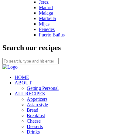
Jerez
Madrid
Malaga
Marbella
Mijas
Penedes
Puerto Bañus
Search our recipes
HOME
ABOUT
Getting Personal
ALL RECIPES
Appetizers
Asian style
Bread
Breakfast
Cheese
Desserts
Drinks