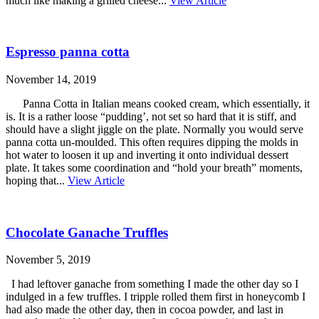
much like making a grilled cheese...
View Article
Espresso panna cotta
November 14, 2019
Panna Cotta in Italian means cooked cream, which essentially, it
is. It is a rather loose “pudding’, not set so hard that it is stiff, and
should have a slight jiggle on the plate. Normally you would serve
panna cotta un-moulded. This often requires dipping the molds in
hot water to loosen it up and inverting it onto individual dessert
plate. It takes some coordination and “hold your breath” moments,
hoping that...
View Article
Chocolate Ganache Truffles
November 5, 2019
I had leftover ganache from something I made the other day so I
indulged in a few truffles. I tripple rolled them first in honeycomb I
had also made the other day, then in cocoa powder, and last in