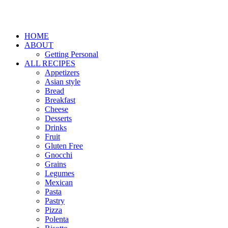
HOME
ABOUT
Getting Personal
ALL RECIPES
Appetizers
Asian style
Bread
Breakfast
Cheese
Desserts
Drinks
Fruit
Gluten Free
Gnocchi
Grains
Legumes
Mexican
Pasta
Pastry
Pizza
Polenta