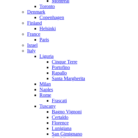
Montreal
Toronto
Denmark
Copenhagen
Finland
Helsinki
France
Paris
Israel
Italy
Liguria
Cinque Terre
Portofino
Rapallo
Santa Margherita
Milan
Naples
Rome
Frascati
Tuscany
Bagno Vignoni
Certaldo
Florence
Lunigiana
San Gimignano