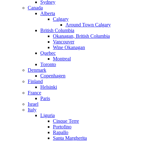
Sydney
Canada
Alberta
Calgary
Around Town Calgary
British Columbia
Okanagan, British Columbia
Vancouver
Wine Okanagan
Quebec
Montreal
Toronto
Denmark
Copenhagen
Finland
Helsinki
France
Paris
Israel
Italy
Liguria
Cinque Terre
Portofino
Rapallo
Santa Margherita