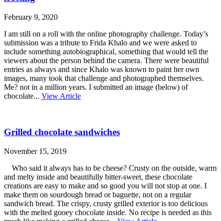
February 9, 2020
I am still on a roll with the online photography challenge. Today’s
submission was a tribute to Frida Khalo and we were asked to
include something autobiographical, something that would tell the
viewers about the person behind the camera. There were beautiful
entries as always and since Khalo was known to paint her own
images, many took that challenge and photographed themselves.
Me? not in a million years. I submitted an image (below) of
chocolate...
View Article
Grilled chocolate sandwiches
November 15, 2019
Who said it always has to be cheese? Crusty on the outside, warm
and melty inside and beautifully bitter-sweet, these chocolate
creations are easy to make and so good you will not stop at one. I
make them on sourdough bread or baguette, not on a regular
sandwich bread. The crispy, crusty grilled exterior is too delicious
with the melted gooey chocolate inside. No recipe is needed as this