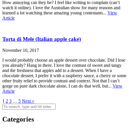
How annoying can they be? I feel like writing to complain (can’t
watch it online). I love the Australian show for many reasons and
learned a lot watching these amazing young contestants...
View
Article
Torta di Mele (Italian apple cake)
November 10, 2017
I would probably choose an apple dessert over chocolate. Did I lose
you already? Hang in there. I love the contrast of sweet and tangy
and the freshness that apples add to a dessert. When I have a
chocolate dessert, I prefer it with a raspberry sauce, a cherry or some
other fruity relief to provide contrast and context. Not that I can’t
gorge on pure dark chocolate alone, I can do that well, but...
View
Article
1
2
3
…
5
Next »
Categories