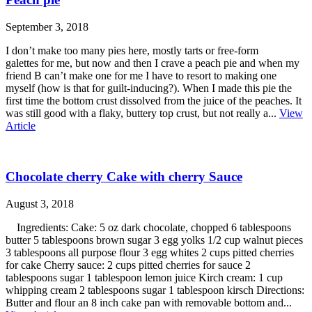
September 3, 2018
I don’t make too many pies here, mostly tarts or free-form
galettes for me, but now and then I crave a peach pie and when my
friend B can’t make one for me I have to resort to making one
myself (how is that for guilt-inducing?). When I made this pie the
first time the bottom crust dissolved from the juice of the peaches. It
was still good with a flaky, buttery top crust, but not really a...
View
Article
Chocolate cherry Cake with cherry Sauce
August 3, 2018
Ingredients: Cake: 5 oz dark chocolate, chopped 6 tablespoons
butter 5 tablespoons brown sugar 3 egg yolks 1/2 cup walnut pieces
3 tablespoons all purpose flour 3 egg whites 2 cups pitted cherries
for cake Cherry sauce: 2 cups pitted cherries for sauce 2
tablespoons sugar 1 tablespoon lemon juice Kirch cream: 1 cup
whipping cream 2 tablespoons sugar 1 tablespoon kirsch Directions:
Butter and flour an 8 inch cake pan with removable bottom and...