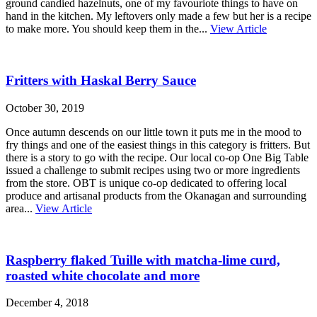
ground candied hazelnuts, one of my favouriote things to have on
hand in the kitchen. My leftovers only made a few but her is a recipe
to make more. You should keep them in the...
View Article
Fritters with Haskal Berry Sauce
October 30, 2019
Once autumn descends on our little town it puts me in the mood to
fry things and one of the easiest things in this category is fritters. But
there is a story to go with the recipe. Our local co-op One Big Table
issued a challenge to submit recipes using two or more ingredients
from the store. OBT is unique co-op dedicated to offering local
produce and artisanal products from the Okanagan and surrounding
area...
View Article
Raspberry flaked Tuille with matcha-lime curd,
roasted white chocolate and more
December 4, 2018