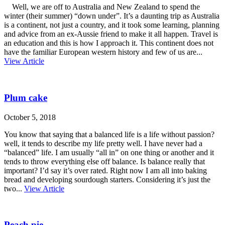
Well, we are off to Australia and New Zealand to spend the
winter (their summer) “down under”. It’s a daunting trip as Australia
is a continent, not just a country, and it took some learning, planning
and advice from an ex-Aussie friend to make it all happen. Travel is
an education and this is how I approach it. This continent does not
have the familiar European western history and few of us are...
View Article
Plum cake
October 5, 2018
You know that saying that a balanced life is a life without passion?
well, it tends to describe my life pretty well. I have never had a
“balanced” life. I am usually “all in” on one thing or another and it
tends to throw everything else off balance. Is balance really that
important? I’d say it’s over rated. Right now I am all into baking
bread and developing sourdough starters. Considering it’s just the
two...
View Article
Peach pie