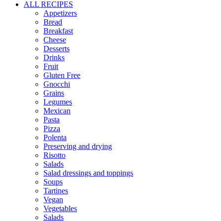
ALL RECIPES
Appetizers
Bread
Breakfast
Cheese
Desserts
Drinks
Fruit
Gluten Free
Gnocchi
Grains
Legumes
Mexican
Pasta
Pizza
Polenta
Preserving and drying
Risotto
Salads
Salad dressings and toppings
Soups
Tartines
Vegan
Vegetables
Salads