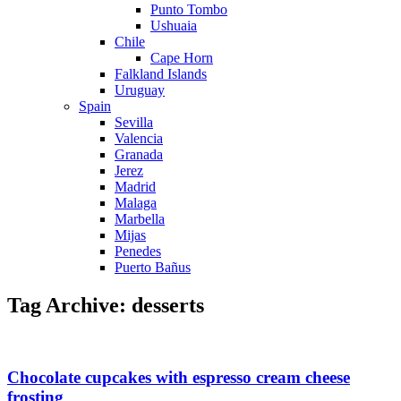
Punto Tombo
Ushuaia
Chile
Cape Horn
Falkland Islands
Uruguay
Spain
Sevilla
Valencia
Granada
Jerez
Madrid
Malaga
Marbella
Mijas
Penedes
Puerto Bañus
Tag Archive: desserts
Chocolate cupcakes with espresso cream cheese
frosting