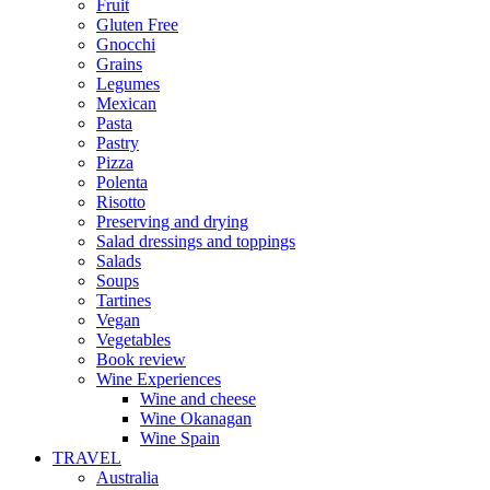
Fruit
Gluten Free
Gnocchi
Grains
Legumes
Mexican
Pasta
Pastry
Pizza
Polenta
Risotto
Preserving and drying
Salad dressings and toppings
Salads
Soups
Tartines
Vegan
Vegetables
Book review
Wine Experiences
Wine and cheese
Wine Okanagan
Wine Spain
TRAVEL
Australia