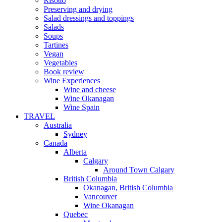
Risotto
Preserving and drying
Salad dressings and toppings
Salads
Soups
Tartines
Vegan
Vegetables
Book review
Wine Experiences
Wine and cheese
Wine Okanagan
Wine Spain
TRAVEL
Australia
Sydney
Canada
Alberta
Calgary
Around Town Calgary
British Columbia
Okanagan, British Columbia
Vancouver
Wine Okanagan
Quebec