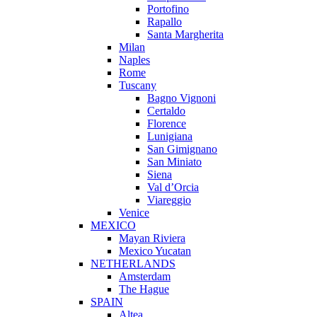
Portofino
Rapallo
Santa Margherita
Milan
Naples
Rome
Tuscany
Bagno Vignoni
Certaldo
Florence
Lunigiana
San Gimignano
San Miniato
Siena
Val d’Orcia
Viareggio
Venice
MEXICO
Mayan Riviera
Mexico Yucatan
NETHERLANDS
Amsterdam
The Hague
SPAIN
Altea