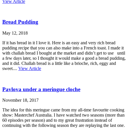
View Article
Bread Pudding
May 12, 2018
If it has bread in it I love it. Here is an easy and very rich bread
pudding recipe that you can also make into a French toast. I made it
with challah bread I bought at the market and didn’t get to use until
a few days later, so I thought it would make a good a bread pudding,
and it did. Challah bread is a little like a brioche, rich, eggy and
sweet....
View Article
Pavlova under a meringue cloche
November 18, 2017
The idea for this meringue came from my all-time favourite cooking
show: Masterchef Australia. I have watched two seasons (more than
60 episodes per season) and to my great frustration instead of
continuing with the following season they are replaying the last one.