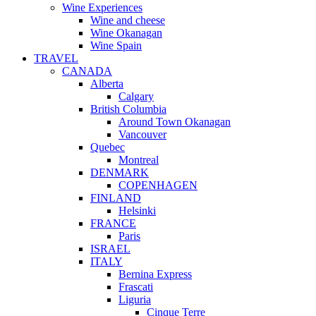
Wine Experiences
Wine and cheese
Wine Okanagan
Wine Spain
TRAVEL
CANADA
Alberta
Calgary
British Columbia
Around Town Okanagan
Vancouver
Quebec
Montreal
DENMARK
COPENHAGEN
FINLAND
Helsinki
FRANCE
Paris
ISRAEL
ITALY
Bernina Express
Frascati
Liguria
Cinque Terre