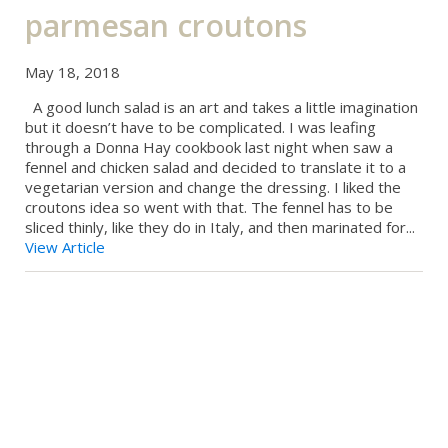
parmesan croutons
May 18, 2018
A good lunch salad is an art and takes a little imagination
but it doesn’t have to be complicated. I was leafing
through a Donna Hay cookbook last night when saw a
fennel and chicken salad and decided to translate it to a
vegetarian version and change the dressing. I liked the
croutons idea so went with that. The fennel has to be
sliced thinly, like they do in Italy, and then marinated for...
View Article