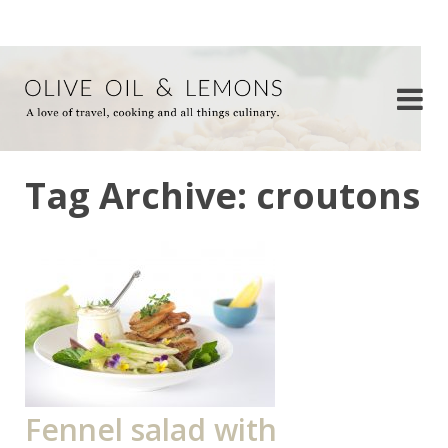
Tag Archive: croutons
Fennel salad with