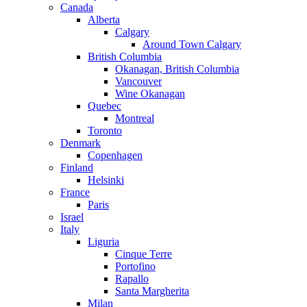
Canada
Alberta
Calgary
Around Town Calgary
British Columbia
Okanagan, British Columbia
Vancouver
Wine Okanagan
Quebec
Montreal
Toronto
Denmark
Copenhagen
Finland
Helsinki
France
Paris
Israel
Italy
Liguria
Cinque Terre
Portofino
Rapallo
Santa Margherita
Milan