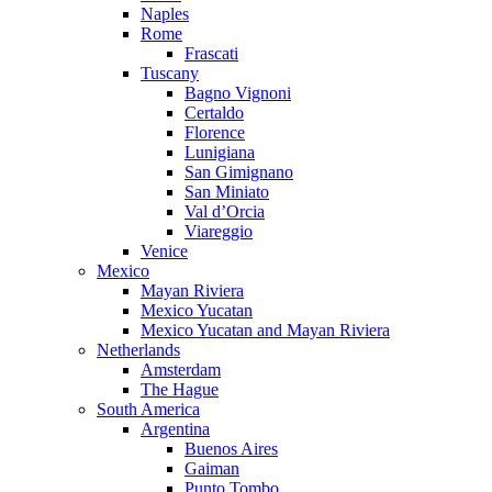
Naples
Rome
Frascati
Tuscany
Bagno Vignoni
Certaldo
Florence
Lunigiana
San Gimignano
San Miniato
Val d’Orcia
Viareggio
Venice
Mexico
Mayan Riviera
Mexico Yucatan
Mexico Yucatan and Mayan Riviera
Netherlands
Amsterdam
The Hague
South America
Argentina
Buenos Aires
Gaiman
Punto Tombo