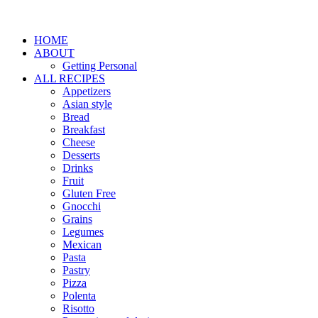
HOME
ABOUT
Getting Personal
ALL RECIPES
Appetizers
Asian style
Bread
Breakfast
Cheese
Desserts
Drinks
Fruit
Gluten Free
Gnocchi
Grains
Legumes
Mexican
Pasta
Pastry
Pizza
Polenta
Risotto