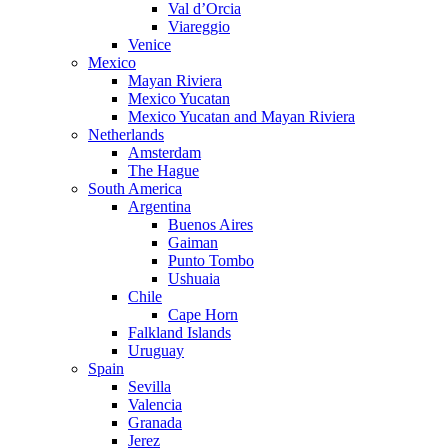
Val d’Orcia
Viareggio
Venice
Mexico
Mayan Riviera
Mexico Yucatan
Mexico Yucatan and Mayan Riviera
Netherlands
Amsterdam
The Hague
South America
Argentina
Buenos Aires
Gaiman
Punto Tombo
Ushuaia
Chile
Cape Horn
Falkland Islands
Uruguay
Spain
Sevilla
Valencia
Granada
Jerez