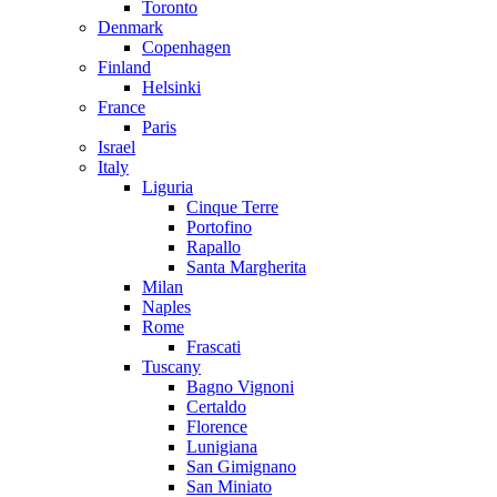
Toronto
Denmark
Copenhagen
Finland
Helsinki
France
Paris
Israel
Italy
Liguria
Cinque Terre
Portofino
Rapallo
Santa Margherita
Milan
Naples
Rome
Frascati
Tuscany
Bagno Vignoni
Certaldo
Florence
Lunigiana
San Gimignano
San Miniato