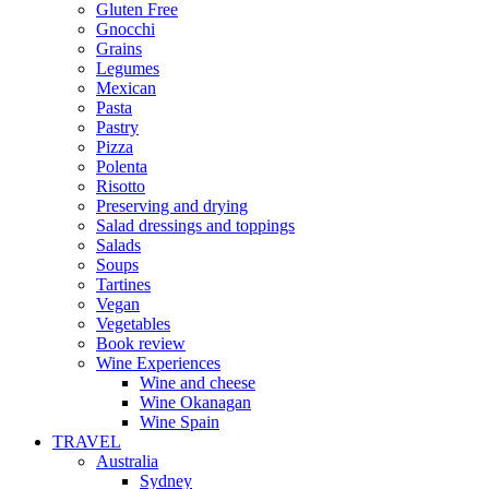
Gluten Free
Gnocchi
Grains
Legumes
Mexican
Pasta
Pastry
Pizza
Polenta
Risotto
Preserving and drying
Salad dressings and toppings
Salads
Soups
Tartines
Vegan
Vegetables
Book review
Wine Experiences
Wine and cheese
Wine Okanagan
Wine Spain
TRAVEL
Australia
Sydney