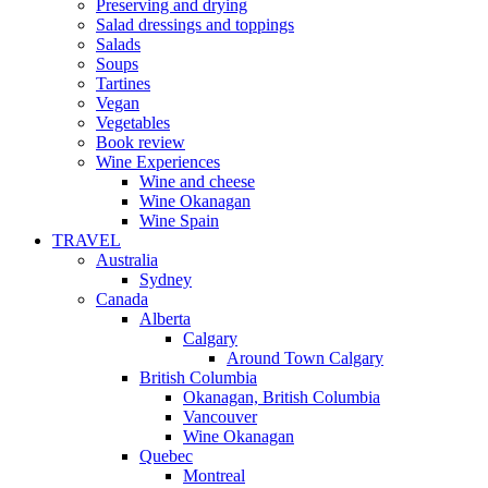
Preserving and drying
Salad dressings and toppings
Salads
Soups
Tartines
Vegan
Vegetables
Book review
Wine Experiences
Wine and cheese
Wine Okanagan
Wine Spain
TRAVEL
Australia
Sydney
Canada
Alberta
Calgary
Around Town Calgary
British Columbia
Okanagan, British Columbia
Vancouver
Wine Okanagan
Quebec
Montreal