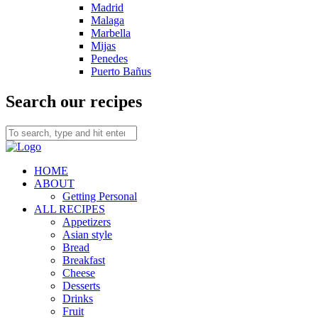
Madrid
Malaga
Marbella
Mijas
Penedes
Puerto Bañus
Search our recipes
HOME
ABOUT
Getting Personal
ALL RECIPES
Appetizers
Asian style
Bread
Breakfast
Cheese
Desserts
Drinks
Fruit