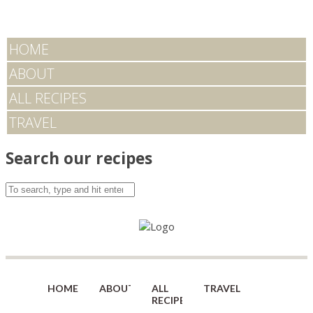
HOME
ABOUT
ALL RECIPES
TRAVEL
Search our recipes
HOME
ABOUT
ALL
TRAVEL
RECIPES