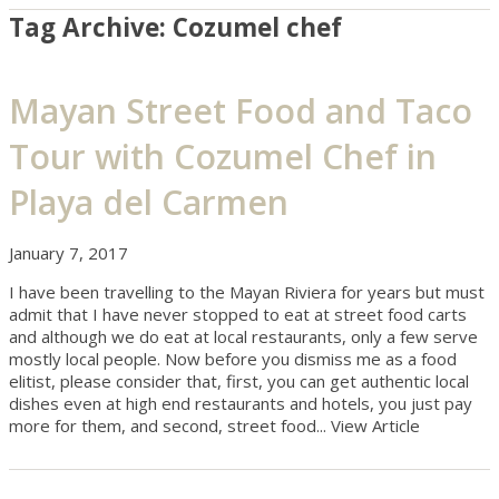
Tag Archive: Cozumel chef
Mayan Street Food and Taco
Tour with Cozumel Chef in
Playa del Carmen
January 7, 2017
I have been travelling to the Mayan Riviera for years but must
admit that I have never stopped to eat at street food carts
and although we do eat at local restaurants, only a few serve
mostly local people. Now before you dismiss me as a food
elitist, please consider that, first, you can get authentic local
dishes even at high end restaurants and hotels, you just pay
more for them, and second, street food...
View Article