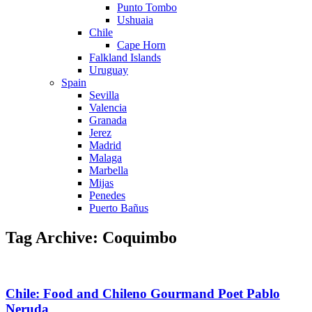
Punto Tombo
Ushuaia
Chile
Cape Horn
Falkland Islands
Uruguay
Spain
Sevilla
Valencia
Granada
Jerez
Madrid
Malaga
Marbella
Mijas
Penedes
Puerto Bañus
Tag Archive: Coquimbo
Chile: Food and Chileno Gourmand Poet Pablo
Neruda