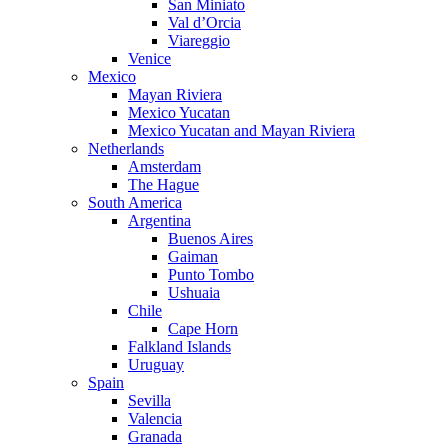
San Miniato
Val d’Orcia
Viareggio
Venice
Mexico
Mayan Riviera
Mexico Yucatan
Mexico Yucatan and Mayan Riviera
Netherlands
Amsterdam
The Hague
South America
Argentina
Buenos Aires
Gaiman
Punto Tombo
Ushuaia
Chile
Cape Horn
Falkland Islands
Uruguay
Spain
Sevilla
Valencia
Granada