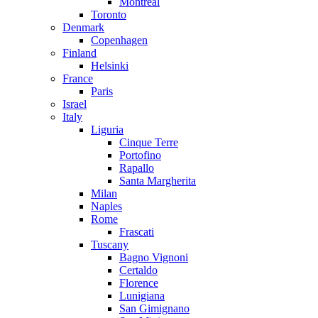
Montreal
Toronto
Denmark
Copenhagen
Finland
Helsinki
France
Paris
Israel
Italy
Liguria
Cinque Terre
Portofino
Rapallo
Santa Margherita
Milan
Naples
Rome
Frascati
Tuscany
Bagno Vignoni
Certaldo
Florence
Lunigiana
San Gimignano