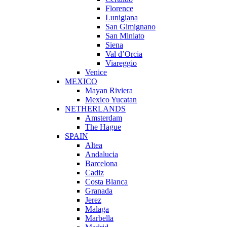
Florence
Lunigiana
San Gimignano
San Miniato
Siena
Val d’Orcia
Viareggio
Venice
MEXICO
Mayan Riviera
Mexico Yucatan
NETHERLANDS
Amsterdam
The Hague
SPAIN
Altea
Andalucia
Barcelona
Cadiz
Costa Blanca
Granada
Jerez
Malaga
Marbella