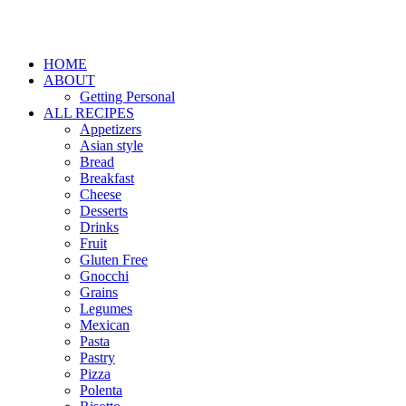
HOME
ABOUT
Getting Personal
ALL RECIPES
Appetizers
Asian style
Bread
Breakfast
Cheese
Desserts
Drinks
Fruit
Gluten Free
Gnocchi
Grains
Legumes
Mexican
Pasta
Pastry
Pizza
Polenta