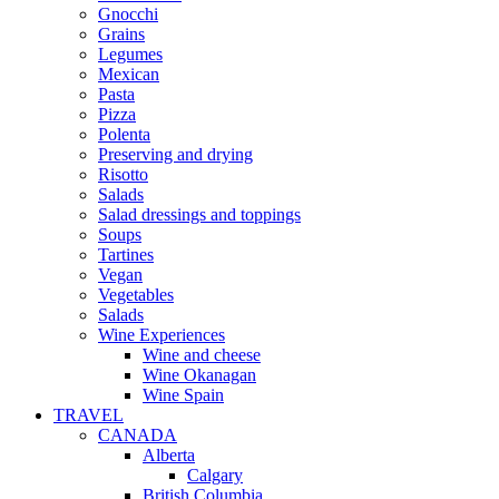
Gnocchi
Grains
Legumes
Mexican
Pasta
Pizza
Polenta
Preserving and drying
Risotto
Salads
Salad dressings and toppings
Soups
Tartines
Vegan
Vegetables
Salads
Wine Experiences
Wine and cheese
Wine Okanagan
Wine Spain
TRAVEL
CANADA
Alberta
Calgary
British Columbia