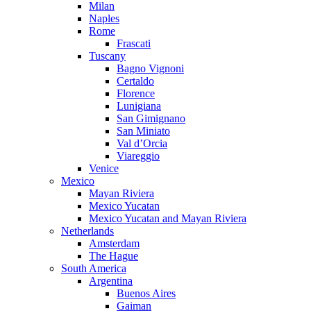
Milan
Naples
Rome
Frascati
Tuscany
Bagno Vignoni
Certaldo
Florence
Lunigiana
San Gimignano
San Miniato
Val d’Orcia
Viareggio
Venice
Mexico
Mayan Riviera
Mexico Yucatan
Mexico Yucatan and Mayan Riviera
Netherlands
Amsterdam
The Hague
South America
Argentina
Buenos Aires
Gaiman