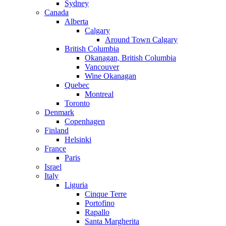
Sydney
Canada
Alberta
Calgary
Around Town Calgary
British Columbia
Okanagan, British Columbia
Vancouver
Wine Okanagan
Quebec
Montreal
Toronto
Denmark
Copenhagen
Finland
Helsinki
France
Paris
Israel
Italy
Liguria
Cinque Terre
Portofino
Rapallo
Santa Margherita