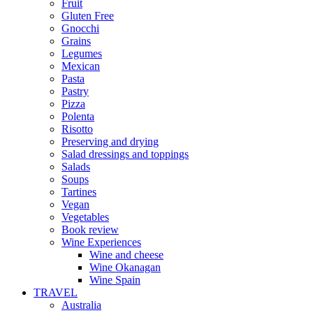
Fruit
Gluten Free
Gnocchi
Grains
Legumes
Mexican
Pasta
Pastry
Pizza
Polenta
Risotto
Preserving and drying
Salad dressings and toppings
Salads
Soups
Tartines
Vegan
Vegetables
Book review
Wine Experiences
Wine and cheese
Wine Okanagan
Wine Spain
TRAVEL
Australia