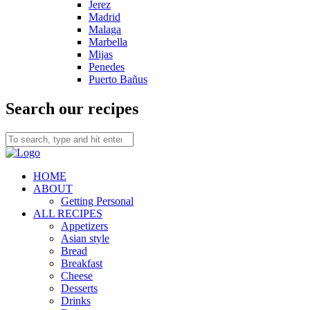
Jerez
Madrid
Malaga
Marbella
Mijas
Penedes
Puerto Bañus
Search our recipes
HOME
ABOUT
Getting Personal
ALL RECIPES
Appetizers
Asian style
Bread
Breakfast
Cheese
Desserts
Drinks