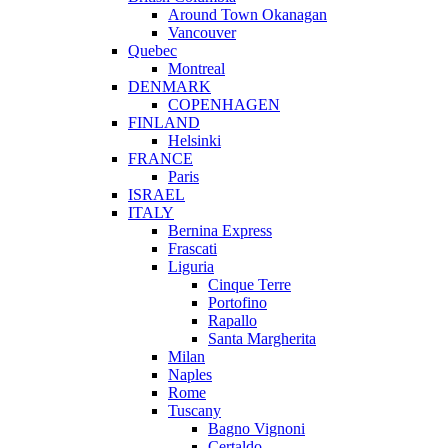
Around Town Okanagan
Vancouver
Quebec
Montreal
DENMARK
COPENHAGEN
FINLAND
Helsinki
FRANCE
Paris
ISRAEL
ITALY
Bernina Express
Frascati
Liguria
Cinque Terre
Portofino
Rapallo
Santa Margherita
Milan
Naples
Rome
Tuscany
Bagno Vignoni
Certaldo