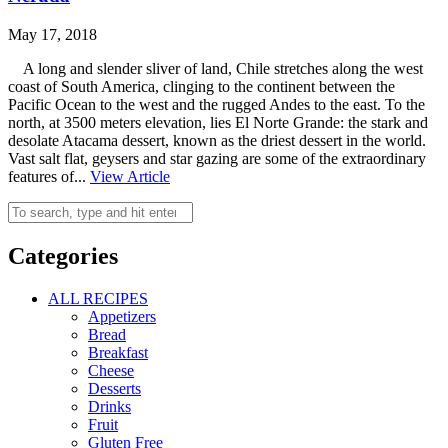
May 17, 2018
A long and slender sliver of land, Chile stretches along the west
coast of South America, clinging to the continent between the
Pacific Ocean to the west and the rugged Andes to the east. To the
north, at 3500 meters elevation, lies El Norte Grande: the stark and
desolate Atacama dessert, known as the driest dessert in the world.
Vast salt flat, geysers and star gazing are some of the extraordinary
features of...
View Article
Categories
ALL RECIPES
Appetizers
Bread
Breakfast
Cheese
Desserts
Drinks
Fruit
Gluten Free