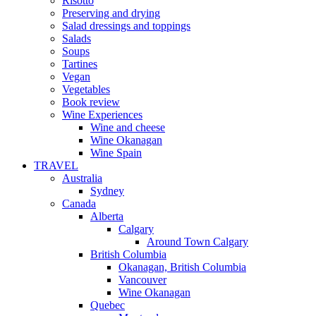
Risotto
Preserving and drying
Salad dressings and toppings
Salads
Soups
Tartines
Vegan
Vegetables
Book review
Wine Experiences
Wine and cheese
Wine Okanagan
Wine Spain
TRAVEL
Australia
Sydney
Canada
Alberta
Calgary
Around Town Calgary
British Columbia
Okanagan, British Columbia
Vancouver
Wine Okanagan
Quebec