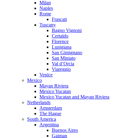
Milan
Naples
Rome
Frascati
Tuscany
Bagno Vignoni
Certaldo
Florence
Lunigiana
San Gimignano
San Miniato
Val d’Orcia
Viareggio
Venice
Mexico
Mayan Riviera
Mexico Yucatan
Mexico Yucatan and Mayan Riviera
Netherlands
Amsterdam
The Hague
South America
Argentina
Buenos Aires
Gaiman