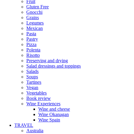
Fruit
Gluten Free
Gnocchi
Grains
Legumes
Mexican
Pasta
Pastry
Pizza
Polenta
Risotto
Preserving and drying
Salad dressings and toppings
Salads
Soups
Tartines
Vegan
Vegetables
Book review
Wine Experiences
Wine and cheese
Wine Okanagan
Wine Spain
TRAVEL
Australia