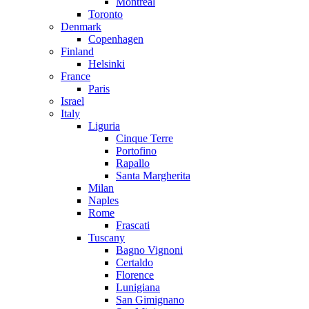
Montreal
Toronto
Denmark
Copenhagen
Finland
Helsinki
France
Paris
Israel
Italy
Liguria
Cinque Terre
Portofino
Rapallo
Santa Margherita
Milan
Naples
Rome
Frascati
Tuscany
Bagno Vignoni
Certaldo
Florence
Lunigiana
San Gimignano