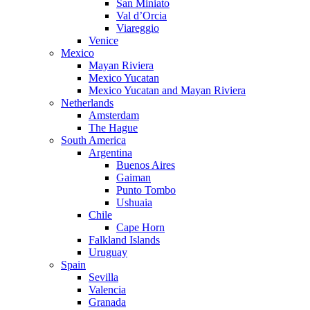
San Miniato
Val d’Orcia
Viareggio
Venice
Mexico
Mayan Riviera
Mexico Yucatan
Mexico Yucatan and Mayan Riviera
Netherlands
Amsterdam
The Hague
South America
Argentina
Buenos Aires
Gaiman
Punto Tombo
Ushuaia
Chile
Cape Horn
Falkland Islands
Uruguay
Spain
Sevilla
Valencia
Granada