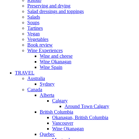
Risotto
Preserving and drying
Salad dressings and toppings
Salads
Soups
Tartines
Vegan
Vegetables
Book review
Wine Experiences
Wine and cheese
Wine Okanagan
Wine Spain
TRAVEL
Australia
Sydney
Canada
Alberta
Calgary
Around Town Calgary
British Columbia
Okanagan, British Columbia
Vancouver
Wine Okanagan
Quebec