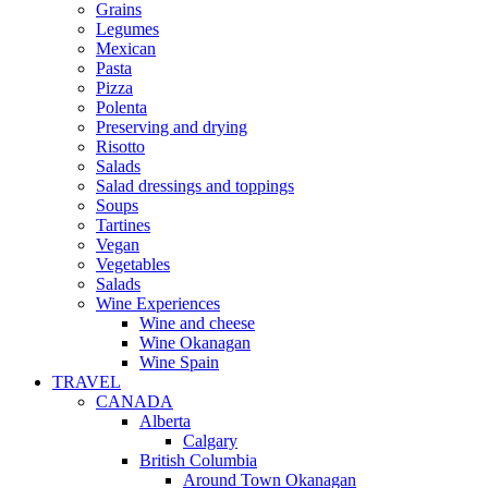
Grains
Legumes
Mexican
Pasta
Pizza
Polenta
Preserving and drying
Risotto
Salads
Salad dressings and toppings
Soups
Tartines
Vegan
Vegetables
Salads
Wine Experiences
Wine and cheese
Wine Okanagan
Wine Spain
TRAVEL
CANADA
Alberta
Calgary
British Columbia
Around Town Okanagan