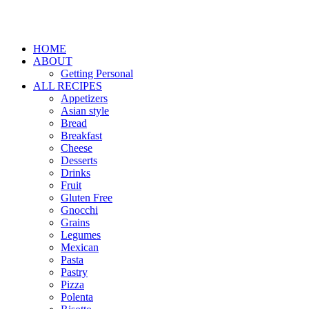
HOME
ABOUT
Getting Personal
ALL RECIPES
Appetizers
Asian style
Bread
Breakfast
Cheese
Desserts
Drinks
Fruit
Gluten Free
Gnocchi
Grains
Legumes
Mexican
Pasta
Pastry
Pizza
Polenta