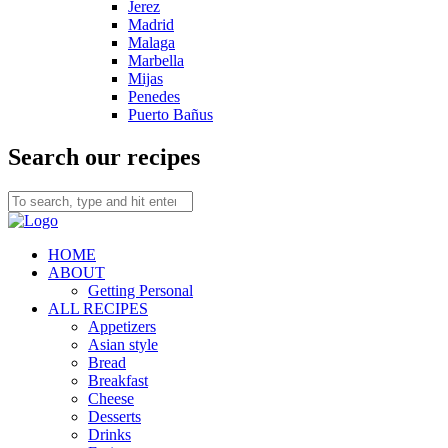
Jerez
Madrid
Malaga
Marbella
Mijas
Penedes
Puerto Bañus
Search our recipes
HOME
ABOUT
Getting Personal
ALL RECIPES
Appetizers
Asian style
Bread
Breakfast
Cheese
Desserts
Drinks