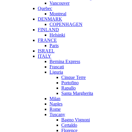
Vancouver
Quebec
Montreal
DENMARK
COPENHAGEN
FINLAND
Helsinki
FRANCE
Paris
ISRAEL
ITALY
Bernina Express
Frascati
Liguria
Cinque Terre
Portofino
Rapallo
Santa Margherita
Milan
Naples
Rome
Tuscany
Bagno Vignoni
Certaldo
Florence