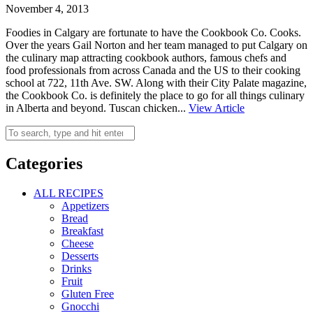
November 4, 2013
Foodies in Calgary are fortunate to have the Cookbook Co. Cooks.
Over the years Gail Norton and her team managed to put Calgary on
the culinary map attracting cookbook authors, famous chefs and
food professionals from across Canada and the US to their cooking
school at 722, 11th Ave. SW. Along with their City Palate magazine,
the Cookbook Co. is definitely the place to go for all things culinary
in Alberta and beyond. Tuscan chicken...
View Article
Categories
ALL RECIPES
Appetizers
Bread
Breakfast
Cheese
Desserts
Drinks
Fruit
Gluten Free
Gnocchi