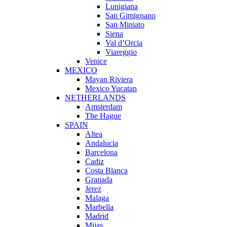
Lunigiana
San Gimignano
San Miniato
Siena
Val d’Orcia
Viareggio
Venice
MEXICO
Mayan Riviera
Mexico Yucatan
NETHERLANDS
Amsterdam
The Hague
SPAIN
Altea
Andalucia
Barcelona
Cadiz
Costa Blanca
Granada
Jerez
Malaga
Marbella
Madrid
Mijas