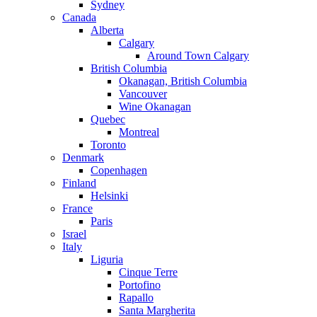
Sydney
Canada
Alberta
Calgary
Around Town Calgary
British Columbia
Okanagan, British Columbia
Vancouver
Wine Okanagan
Quebec
Montreal
Toronto
Denmark
Copenhagen
Finland
Helsinki
France
Paris
Israel
Italy
Liguria
Cinque Terre
Portofino
Rapallo
Santa Margherita