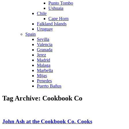
Punto Tombo
Ushuaia
Chile
Cape Horn
Falkland Islands
Uruguay
Spain
Sevilla
Valencia
Granada
Jerez
Madrid
Malaga
Marbella
Mijas
Penedes
Puerto Bañus
Tag Archive: Cookbook Co
John Ash at the Cookbook Co. Cooks